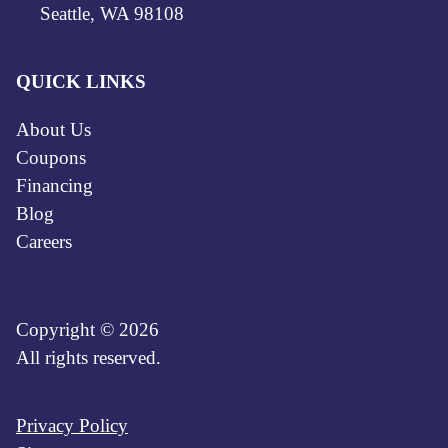
Seattle, WA 98108
QUICK LINKS
About Us
Coupons
Financing
Blog
Careers
Copyright © 2026
All rights reserved.
Privacy Policy