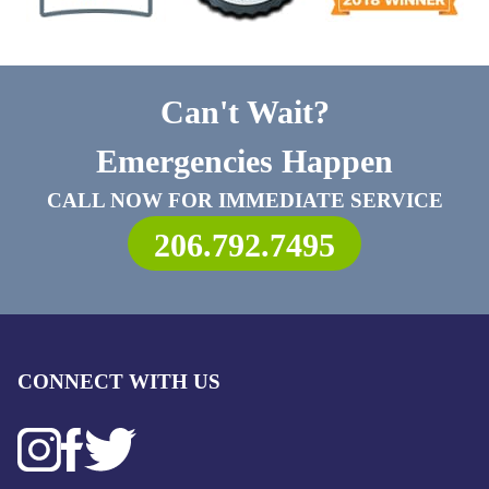
Can't Wait?
Emergencies Happen
CALL NOW FOR IMMEDIATE SERVICE
206.792.7495
CONNECT WITH US