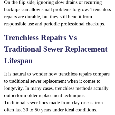
On the flip side, ignoring
slow drains
or recurring
backups can allow small problems to grow. Trenchless
repairs are durable, but they still benefit from
responsible use and periodic professional checkups.
Trenchless Repairs Vs
Traditional Sewer Replacement
Lifespan
It is natural to wonder how trenchless repairs compare
to traditional sewer replacement when it comes to
longevity. In many cases, trenchless methods actually
outperform older replacement techniques.
Traditional sewer lines made from clay or cast iron
often last 30 to 50 years under ideal conditions.