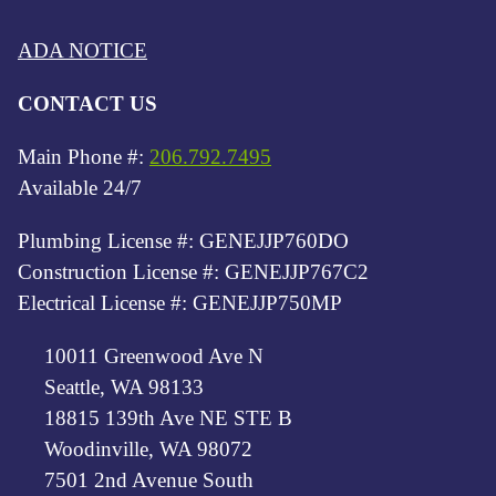
ADA NOTICE
CONTACT US
Main Phone #:
206.792.7495
Available 24/7
Plumbing License #: GENEJJP760DO
Construction License #: GENEJJP767C2
Electrical License #: GENEJJP750MP
10011 Greenwood Ave N
Seattle, WA 98133
18815 139th Ave NE STE B
Woodinville, WA 98072
7501 2nd Avenue South