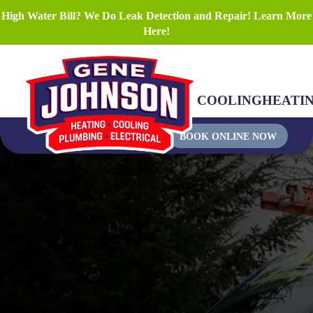
High Water Bill? We Do Leak Detection and Repair! Learn More
Here!
COOLING
HEATI
BOOK ONLINE NOW