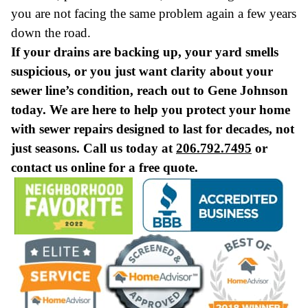
you are not facing the same problem again a few years
down the road.
If your drains are backing up, your yard smells
suspicious, or you just want clarity about your
sewer line’s condition, reach out to Gene Johnson
today. We are here to help you protect your home
with sewer repairs designed to last for decades, not
just seasons. Call us today at
206.792.7495
or
contact us online for a free quote.