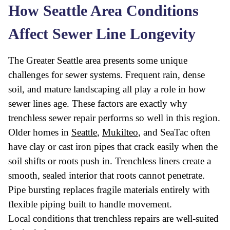
How Seattle Area Conditions
Affect Sewer Line Longevity
The Greater Seattle area presents some unique
challenges for sewer systems. Frequent rain, dense
soil, and mature landscaping all play a role in how
sewer lines age. These factors are exactly why
trenchless sewer repair performs so well in this region.
Older homes in
Seattle
,
Mukilteo
, and SeaTac often
have clay or cast iron pipes that crack easily when the
soil shifts or roots push in. Trenchless liners create a
smooth, sealed interior that roots cannot penetrate.
Pipe bursting replaces fragile materials entirely with
flexible piping built to handle movement.
Local conditions that trenchless repairs are well-suited