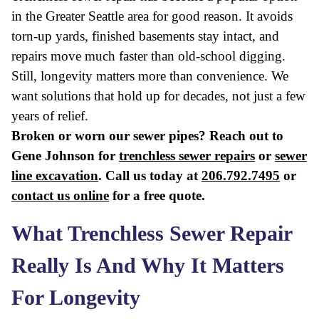
in the Greater Seattle area for good reason. It avoids
torn-up yards, finished basements stay intact, and
repairs move much faster than old-school digging.
Still, longevity matters more than convenience. We
want solutions that hold up for decades, not just a few
years of relief.
Broken or worn our sewer pipes? Reach out to
Gene Johnson for
trenchless sewer repairs
or
sewer
line excavation
. Call us today at
206.792.7495
or
contact us online
for a free quote.
What Trenchless Sewer Repair
Really Is And Why It Matters
For Longevity