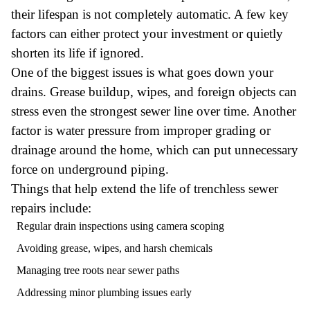
their lifespan is not completely automatic. A few key
factors can either protect your investment or quietly
shorten its life if ignored.
One of the biggest issues is what goes down your
drains. Grease buildup, wipes, and foreign objects can
stress even the strongest sewer line over time. Another
factor is water pressure from improper grading or
drainage around the home, which can put unnecessary
force on underground piping.
Things that help extend the life of trenchless sewer
repairs include:
Regular drain inspections using camera scoping
Avoiding grease, wipes, and harsh chemicals
Managing tree roots near sewer paths
Addressing minor plumbing issues early