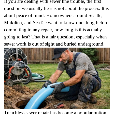
If you are dealing with sewer line trouble, the first
question we usually hear is not about the process. It is
about peace of mind. Homeowners around Seattle,
Mukilteo, and SeaTac want to know one thing before
committing to any repair, how long is this actually
going to last? That is a fair question, especially when
sewer work is out of sight and buried underground.
Trenchless sewer repair has become a popular option