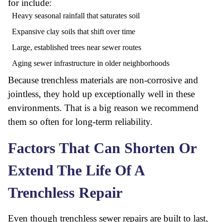
for include:
Heavy seasonal rainfall that saturates soil
Expansive clay soils that shift over time
Large, established trees near sewer routes
Aging sewer infrastructure in older neighborhoods
Because trenchless materials are non-corrosive and
jointless, they hold up exceptionally well in these
environments. That is a big reason we recommend
them so often for long-term reliability.
Factors That Can Shorten Or
Extend The Life Of A
Trenchless Repair
Even though trenchless sewer repairs are built to last,