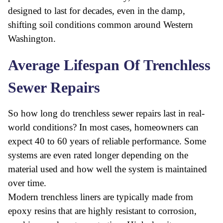
designed to last for decades, even in the damp,
shifting soil conditions common around Western
Washington.
Average Lifespan Of Trenchless
Sewer Repairs
So how long do trenchless sewer repairs last in real-
world conditions? In most cases, homeowners can
expect 40 to 60 years of reliable performance. Some
systems are even rated longer depending on the
material used and how well the system is maintained
over time.
Modern trenchless liners are typically made from
epoxy resins that are highly resistant to corrosion,