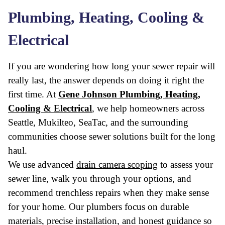
Plumbing, Heating, Cooling &
Electrical
If you are wondering how long your sewer repair will
really last, the answer depends on doing it right the
first time. At
Gene Johnson Plumbing, Heating,
Cooling & Electrical
, we help homeowners across
Seattle, Mukilteo, SeaTac, and the surrounding
communities choose sewer solutions built for the long
haul.
We use advanced
drain camera scoping
to assess your
sewer line, walk you through your options, and
recommend trenchless repairs when they make sense
for your home. Our plumbers focus on durable
materials, precise installation, and honest guidance so