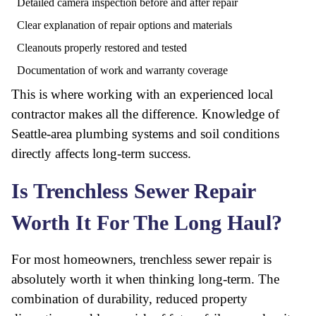
Detailed camera inspection before and after repair
Clear explanation of repair options and materials
Cleanouts properly restored and tested
Documentation of work and warranty coverage
This is where working with an experienced local
contractor makes all the difference. Knowledge of
Seattle-area plumbing systems and soil conditions
directly affects long-term success.
Is Trenchless Sewer Repair
Worth It For The Long Haul?
For most homeowners, trenchless sewer repair is
absolutely worth it when thinking long-term. The
combination of durability, reduced property