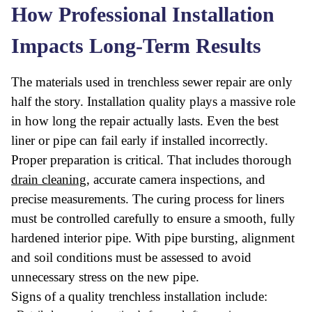
How Professional Installation
Impacts Long-Term Results
The materials used in trenchless sewer repair are only
half the story. Installation quality plays a massive role
in how long the repair actually lasts. Even the best
liner or pipe can fail early if installed incorrectly.
Proper preparation is critical. That includes thorough
drain cleaning
, accurate camera inspections, and
precise measurements. The curing process for liners
must be controlled carefully to ensure a smooth, fully
hardened interior pipe. With pipe bursting, alignment
and soil conditions must be assessed to avoid
unnecessary stress on the new pipe.
Signs of a quality trenchless installation include: