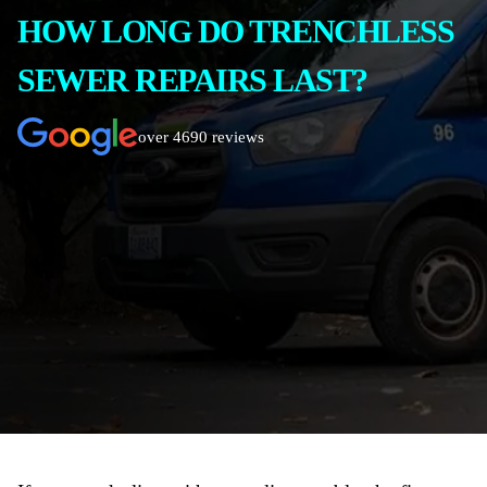
HOW LONG DO TRENCHLESS
SEWER REPAIRS LAST?
over 4690 reviews