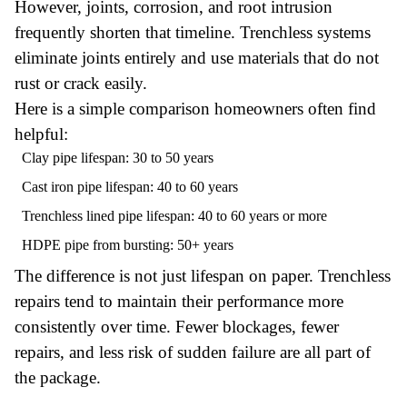
However, joints, corrosion, and root intrusion
frequently shorten that timeline. Trenchless systems
eliminate joints entirely and use materials that do not
rust or crack easily.
Here is a simple comparison homeowners often find
helpful:
Clay pipe lifespan: 30 to 50 years
Cast iron pipe lifespan: 40 to 60 years
Trenchless lined pipe lifespan: 40 to 60 years or more
HDPE pipe from bursting: 50+ years
The difference is not just lifespan on paper. Trenchless
repairs tend to maintain their performance more
consistently over time. Fewer blockages, fewer
repairs, and less risk of sudden failure are all part of
the package.