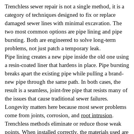
Trenchless sewer repair is not a single method, it is a
category of techniques designed to fix or replace
damaged sewer lines with minimal excavation. The
two most common options are pipe lining and pipe
bursting. Both are engineered to solve long-term
problems, not just patch a temporary leak.
Pipe lining creates a new pipe inside the old one using
a resin-coated liner that hardens in place. Pipe bursting
breaks apart the existing pipe while pulling a brand-
new pipe through the same path. In both cases, the
result is a seamless, joint-free pipe that resists many of
the issues that cause traditional sewer failures.
Longevity matters here because most sewer problems
come from joints, corrosion, and
root intrusion
.
Trenchless methods eliminate or reduce those weak
points. When installed correctly, the materials used are