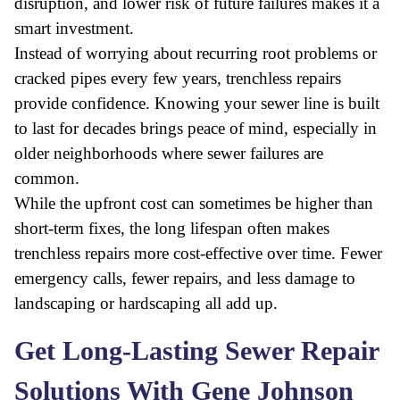
disruption, and lower risk of future failures makes it a
smart investment.
Instead of worrying about recurring root problems or
cracked pipes every few years, trenchless repairs
provide confidence. Knowing your sewer line is built
to last for decades brings peace of mind, especially in
older neighborhoods where sewer failures are
common.
While the upfront cost can sometimes be higher than
short-term fixes, the long lifespan often makes
trenchless repairs more cost-effective over time. Fewer
emergency calls, fewer repairs, and less damage to
landscaping or hardscaping all add up.
Get Long-Lasting Sewer Repair
Solutions With Gene Johnson