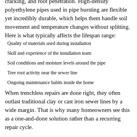
cracking, and root penetration. High-density
polyethylene pipes used in pipe bursting are flexible
yet incredibly durable, which helps them handle soil
movement and temperature changes without splitting.
Here is what typically affects the lifespan range:
Quality of materials used during installation
Skill and experience of the installation team
Soil conditions and moisture levels around the pipe
Tree root activity near the sewer line
Ongoing maintenance habits inside the home
When trenchless repairs are done right, they often
outlast traditional clay or cast iron sewer lines by a
wide margin. That is why many homeowners see this
as a one-and-done solution rather than a recurring
repair cycle.