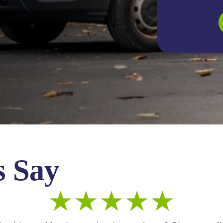
s Say