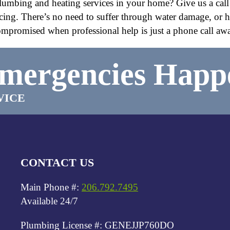
e plumbing and heating services in your home? Give us a call
icing. There’s no need to suffer through water damage, or 
mpromised when professional help is just a phone call aw
mergencies Happ
VICE
CONTACT US
Main Phone #:
206.792.7495
Available 24/7
Plumbing License #: GENEJJP760DO