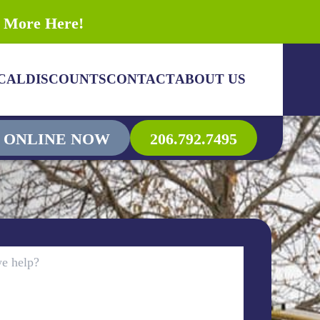
n More Here!
CAL
DISCOUNTS
CONTACT
ABOUT US
 ONLINE NOW
206.792.7495