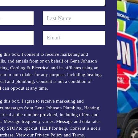
 this box, I consent to receive marketing and
lls, and emails from or on behalf of Gene Johnson
ing, Cooling & Electrical and its affiliates using an
em or auto dialer for any purpose, including heating,
rical and plumbing. Consent is not a condition of
I can opt-out at any time.
 this box, I agree to receive marketing and
ext messages from Gene Johnson Plumbing, Heating,
trical at the number provided, including offers and
s. Message frequency varies. Message and data rates
ly STOP to opt out, HELP for help. Consent is not a
purchase. View our
Privacy Policy
and
Terms.