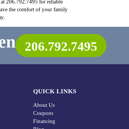
 at 206.792.7495 for reliable
have the comfort of your family
ay.
en
206.792.7495
QUICK LINKS
About Us
Coupons
Financing