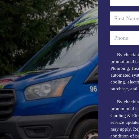
By checking
promotional ca
Plumbing, Heat
automated syst
cooling, elect
purchase, and 
By checking
promotional t
Cooling & Elec
service update
may apply. Rep
condition of 