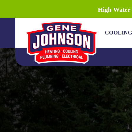
High Water 
COOLIN
COOLING
HEATING
PLUMBING
DRAIN & SEWER
ELECTRICAL
DISCOUNTS