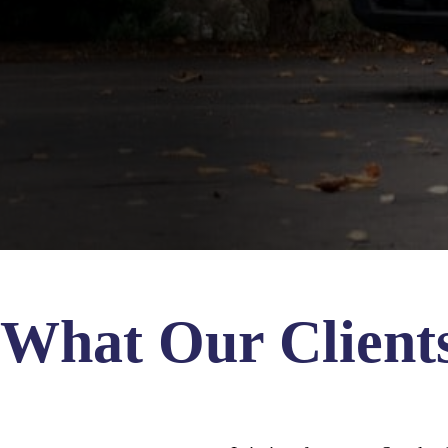
What Our Client