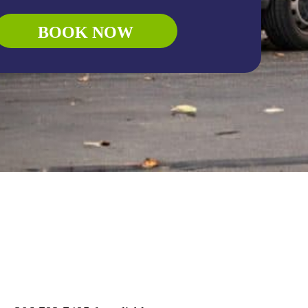
BOOK NOW