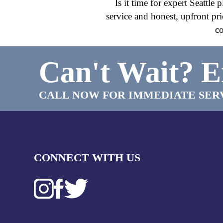
Is it time for expert Seattl
service and honest, upfront pr
co
Can't Wait?
E
CALL NOW FOR IMMEDIATE SER
CONNECT WITH US