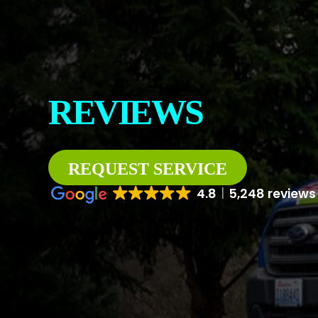
CONTACT
ABOUT US
REVIEWS
REQUEST SERVICE
4.8
5,248 reviews