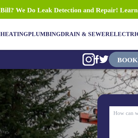
Bill? We Do Leak Detection and Repair! Lear
G
HEATING
PLUMBING
DRAIN & SEWER
ELECTRI
BOOK