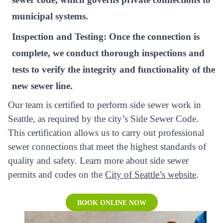
municipal systems.
Inspection and Testing:
Once the connection is
complete, we conduct thorough inspections and
tests to verify the integrity and functionality of the
new sewer line.
Our team is certified to perform side sewer work in
Seattle, as required by the city’s Side Sewer Code.
This certification allows us to carry out professional
sewer connections that meet the highest standards of
quality and safety. Learn more about side sewer
permits and codes on the
City of Seattle’s website
.
BOOK ONLINE NOW