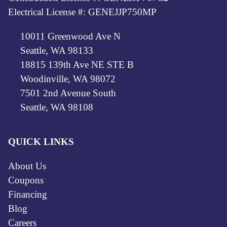
Electrical License #: GENEJJP750MP
10011 Greenwood Ave N
Seattle, WA 98133
18815 139th Ave NE STE B
Woodinville, WA 98072
7501 2nd Avenue South
Seattle, WA 98108
QUICK LINKS
About Us
Coupons
Financing
Blog
Careers