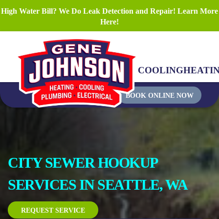
High Water Bill? We Do Leak Detection and Repair! Learn More
Here!
COOLING
HEATI
BOOK ONLINE NOW
CITY SEWER HOOKUP
SERVICES IN SEATTLE, WA
REQUEST SERVICE