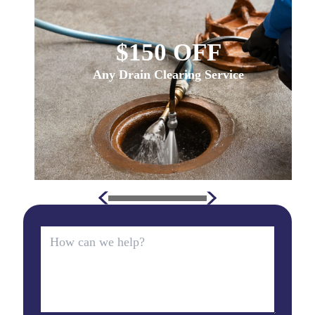
$150 OFF
Any Drain Clearing Service