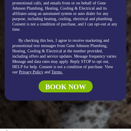
promotional calls, and emails from or on behalf of Gene
Johnson Plumbing, Heating, Cooling & Electrical and its
affiliates using an automated system or auto dialer for any
purpose, including heating, cooling, electrical and plumbing.
Consent is not a condition of purchase, and I can opt-out at any
time.
By checking this box, I agree to receive marketing and
promotional text messages from Gene Johnson Plumbing,
Heating, Cooling & Electrical at the number provided,
including offers and service updates. Message frequency varies.
Message and data rates may apply. Reply STOP to opt out,
HELP for help. Consent is not a condition of purchase. View
our
Privacy Policy
and
Terms.
BOOK NOW