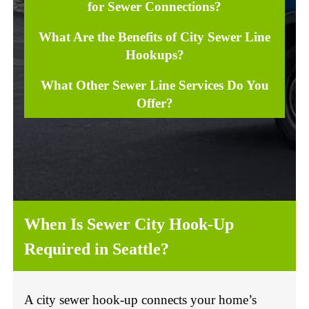
for Sewer Connections?
What Are the Benefits of City Sewer Line
Hookups?
What Other Sewer Line Services Do You
Offer?
When Is Sewer City Hook-Up
Required in Seattle?
A city sewer hook-up connects your home’s