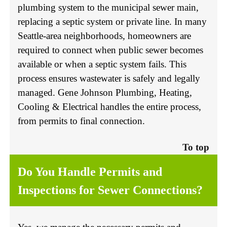
plumbing system to the municipal sewer main,
replacing a septic system or private line. In many
Seattle-area neighborhoods, homeowners are
required to connect when public sewer becomes
available or when a septic system fails. This
process ensures wastewater is safely and legally
managed. Gene Johnson Plumbing, Heating,
Cooling & Electrical handles the entire process,
from permits to final connection.
To top
Do You Handle Permits and
Inspections for Sewer Connections?