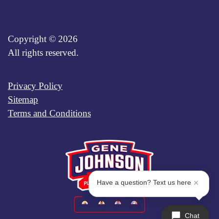
Copyright © 2026
All rights reserved.
Privacy Policy
Sitemap
Terms and Conditions
Have a question? Text us here
Chat