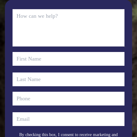
By checking this box, I consent to receive marketing and