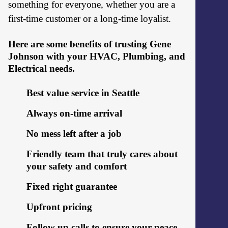
something for everyone, whether you are a
first-time customer or a long-time loyalist.
Here are some benefits of trusting Gene
Johnson with your HVAC, Plumbing, and
Electrical needs.
Best value service in Seattle
Always on-time arrival
No mess left after a job
Friendly team that truly cares about
your safety and comfort
Fixed right guarantee
Upfront pricing
Follow up calls to ensure your peace