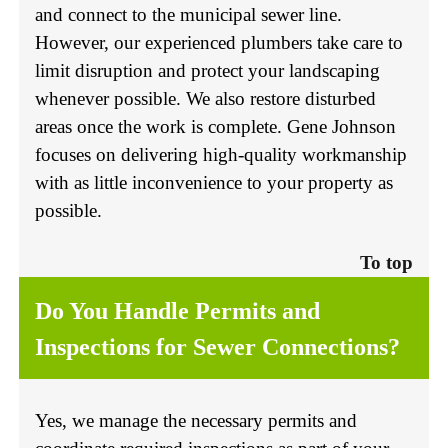
and connect to the municipal sewer line.
However, our experienced plumbers take care to
limit disruption and protect your landscaping
whenever possible. We also restore disturbed
areas once the work is complete. Gene Johnson
focuses on delivering high-quality workmanship
with as little inconvenience to your property as
possible.
To top
Do You Handle Permits and
Inspections for Sewer Connections?
Yes, we manage the necessary permits and