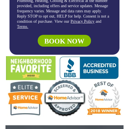
Plumbing, Heating, Cooling & Electrical at the number
provided, including offers and service updates. Message
frequency varies. Message and data rates may apply.
Reply STOP to opt out, HELP for help. Consent is not a
condition of purchase. View our
Privacy Policy
and
Terms.
BOOK NOW