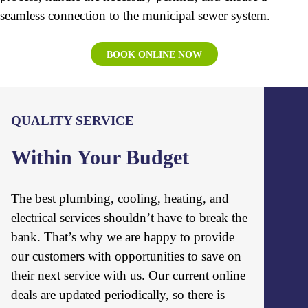
seamless connection to the municipal sewer system.
BOOK ONLINE NOW
QUALITY SERVICE
Within Your Budget
The best plumbing, cooling, heating, and
electrical services shouldn’t have to break the
bank. That’s why we are happy to provide
our customers with opportunities to save on
their next service with us. Our current online
deals are updated periodically, so there is