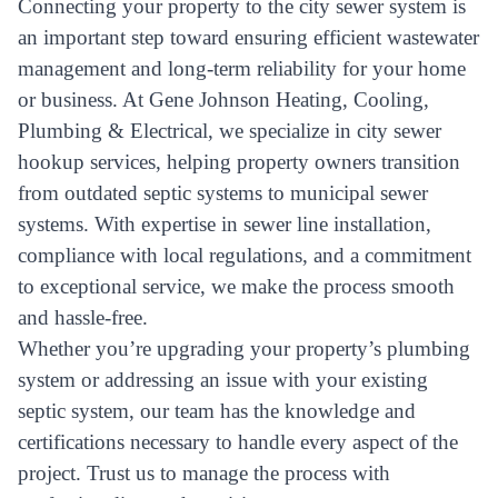
Connecting your property to the city sewer system is
an important step toward ensuring efficient wastewater
management and long-term reliability for your home
or business. At Gene Johnson Heating, Cooling,
Plumbing & Electrical, we specialize in city sewer
hookup services, helping property owners transition
from outdated septic systems to municipal sewer
systems. With expertise in sewer line installation,
compliance with local regulations, and a commitment
to exceptional service, we make the process smooth
and hassle-free.
Whether you’re upgrading your property’s plumbing
system or addressing an issue with your existing
septic system, our team has the knowledge and
certifications necessary to handle every aspect of the
project. Trust us to manage the process with