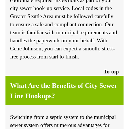
coordinate required inspections as part of your
city sewer hook-up service. Local codes in the
Greater Seattle Area must be followed carefully
to ensure a safe and compliant connection. Our
team is familiar with municipal requirements and
handles the paperwork on your behalf. With
Gene Johnson, you can expect a smooth, stress-
free process from start to finish.
To top
What Are the Benefits of City Sewer
Line Hookups?
Switching from a septic system to the municipal
sewer system offers numerous advantages for