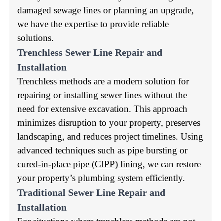
damaged sewage lines or planning an upgrade,
we have the expertise to provide reliable
solutions.
Trenchless Sewer Line Repair and
Installation
Trenchless methods are a modern solution for
repairing or installing sewer lines without the
need for extensive excavation. This approach
minimizes disruption to your property, preserves
landscaping, and reduces project timelines. Using
advanced techniques such as pipe bursting or
cured-in-place pipe (CIPP) lining
, we can restore
your property’s plumbing system efficiently.
Traditional Sewer Line Repair and
Installation