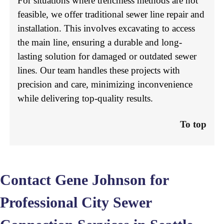
For situations where trenchless methods are not
feasible, we offer traditional sewer line repair and
installation. This involves excavating to access
the main line, ensuring a durable and long-
lasting solution for damaged or outdated sewer
lines. Our team handles these projects with
precision and care, minimizing inconvenience
while delivering top-quality results.
To top
Contact Gene Johnson for
Professional City Sewer