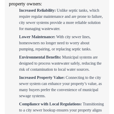
property owners:
Increased Reliability:
Unlike septic tanks, which
require regular maintenance and are prone to failure,
city sewer systems provide a more reliable solution
for managing wastewater.
Lower Maintenance:
With city sewer lines,
homeowners no longer need to worry about
pumping, repairing, or replacing septic tanks.
Environmental Benefits:
Municipal systems are
designed to process wastewater safely, reducing the
risk of contamination to local water sources.
Increased Property Value:
Connecting to the city
sewer system can enhance your property’s value, as
many buyers prefer the convenience of municipal
sewage systems.
Compliance with Local Regulations:
Transitioning
to a city sewer hookup ensures your property aligns