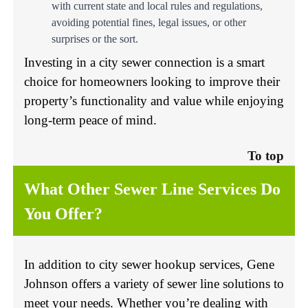
with current state and
local rules and regulations
,
avoiding potential fines, legal issues, or other
surprises or the sort.
Investing in a city sewer connection is a smart
choice for homeowners looking to improve their
property’s functionality and value while enjoying
long-term peace of mind.
To top
What Other Sewer Line Services Do
You Offer?
In addition to city sewer hookup services, Gene
Johnson offers a variety of sewer line solutions to
meet your needs. Whether you’re dealing with