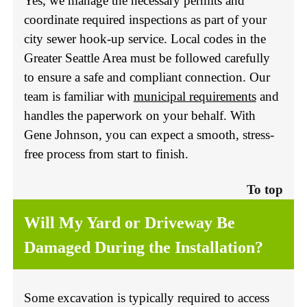
Yes, we manage the necessary permits and
coordinate required inspections as part of your
city sewer hook-up service. Local codes in the
Greater Seattle Area must be followed carefully
to ensure a safe and compliant connection. Our
team is familiar with
municipal requirements
and
handles the paperwork on your behalf. With
Gene Johnson, you can expect a smooth, stress-
free process from start to finish.
To top
Will My Yard or Driveway Be
Damaged During the Installation?
Some excavation is typically required to access