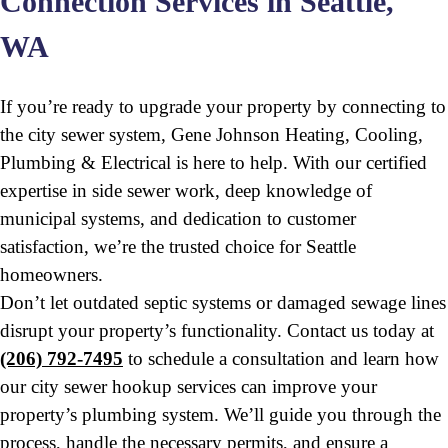
Connection Services in Seattle,
WA
If you’re ready to upgrade your property by connecting to
the city sewer system, Gene Johnson Heating, Cooling,
Plumbing & Electrical is here to help. With our certified
expertise in side sewer work, deep knowledge of
municipal systems, and dedication to customer
satisfaction, we’re the trusted choice for Seattle
homeowners.
Don’t let outdated septic systems or damaged sewage lines
disrupt your property’s functionality. Contact us today at
(206) 792-7495
to schedule a consultation and learn how
our city sewer hookup services can improve your
property’s plumbing system. We’ll guide you through the
process, handle the necessary permits, and ensure a