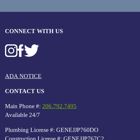
CONNECT WITH US
ADA NOTICE
CONTACT US
Main Phone #:
206.792.7495
Available 24/7
Plumbing License #: GENEJJP760DO
Construction License #: GENEJJP767C2