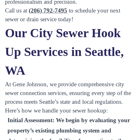
professionalism and precision.
Call us at
(206) 792-7495
to schedule your next
sewer or drain service today!
Our City Sewer Hook
Up Services in Seattle,
WA
At Gene Johnson, we provide comprehensive city
sewer connection services, ensuring every step of the
process meets Seattle’s state and local regulations.
Here’s how we handle your sewer hookup:
Initial Assessment:
We begin by evaluating your
property’s existing plumbing system and