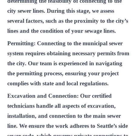
determining the feasibility of connecting to the
city sewer lines. During this stage, we assess
several factors, such as the proximity to the city’s
lines and the condition of your sewage lines.
Permitting:
Connecting to the municipal sewer
system requires obtaining necessary permits from
the city. Our team is experienced in navigating
the permitting process, ensuring your project
complies with state and local regulations.
Excavation and Connection:
Our certified
technicians handle all aspects of excavation,
installation, and connection to the main sewer
line. We ensure the work adheres to Seattle’s side
sewer code, which governs private connections to