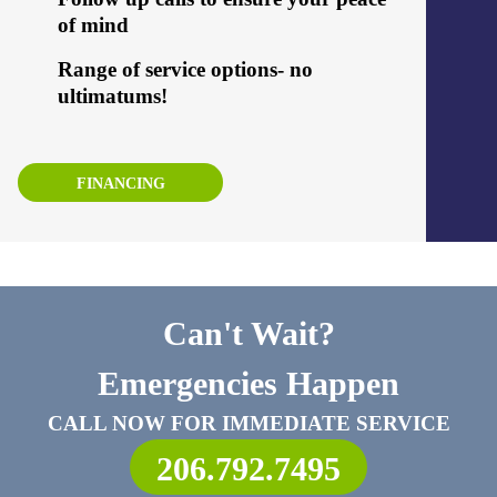
of mind
Range of service options- no
ultimatums!
FINANCING
Can't Wait?
Emergencies Happen
CALL NOW FOR IMMEDIATE SERVICE
206.792.7495