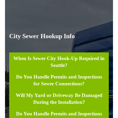
City Sewer Hookup Info
When Is Sewer City Hook-Up Required in
Seattle?
Do You Handle Permits and Inspections
for Sewer Connections?
Will My Yard or Driveway Be Damaged
During the Installation?
Do You Handle Permits and Inspections