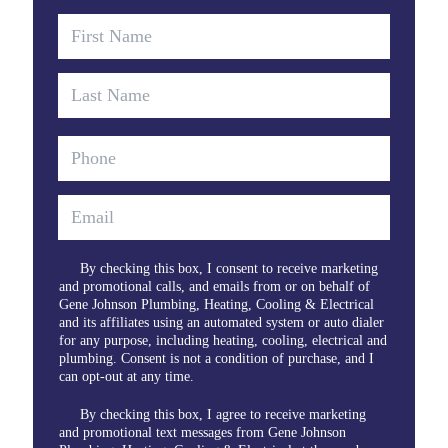
By checking this box, I consent to receive marketing
and promotional calls, and emails from or on behalf of
Gene Johnson Plumbing, Heating, Cooling & Electrical
and its affiliates using an automated system or auto dialer
for any purpose, including heating, cooling, electrical and
plumbing. Consent is not a condition of purchase, and I
can opt-out at any time.
By checking this box, I agree to receive marketing
and promotional text messages from Gene Johnson