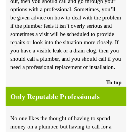
out, then you should call and go through your
options with a professional. Sometimes, you’ll
be given advice on how to deal with the problem
if the plumber feels it isn’t overly serious and
sometimes a visit will be scheduled to provide
repairs or look into the situation more closely. If
you have a visible leak or a drain clog, then you
should call a plumber, and you should call if you
need a professional replacement or installation.
To top
Only Reputable Professionals
No one likes the thought of having to spend
money on a plumber, but having to call for a