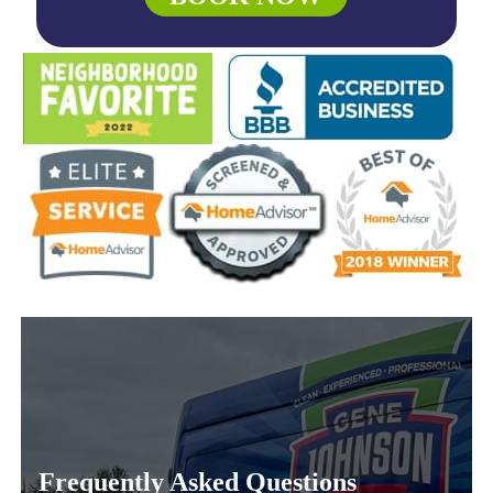
Frequently Asked Questions