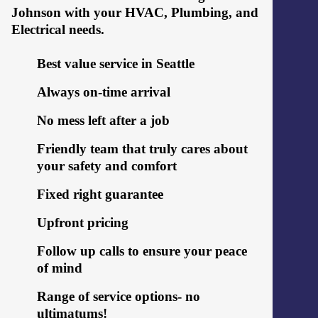
Johnson with your HVAC, Plumbing, and
Electrical needs.
Best value service in Seattle
Always on-time arrival
No mess left after a job
Friendly team that truly cares about
your safety and comfort
Fixed right guarantee
Upfront pricing
Follow up calls to ensure your peace
of mind
Range of service options- no
ultimatums!