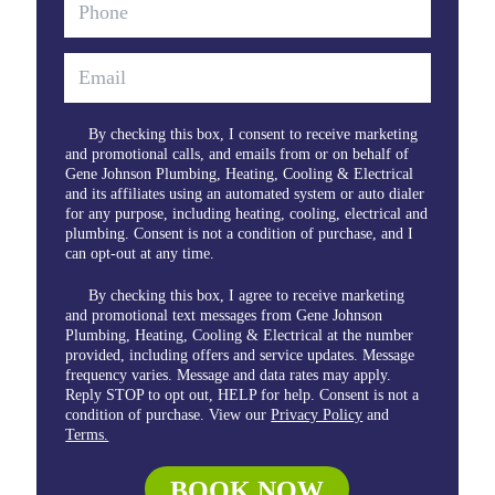
By checking this box, I consent to receive marketing
and promotional calls, and emails from or on behalf of
Gene Johnson Plumbing, Heating, Cooling & Electrical
and its affiliates using an automated system or auto dialer
for any purpose, including heating, cooling, electrical and
plumbing. Consent is not a condition of purchase, and I
can opt-out at any time.
By checking this box, I agree to receive marketing
and promotional text messages from Gene Johnson
Plumbing, Heating, Cooling & Electrical at the number
provided, including offers and service updates. Message
frequency varies. Message and data rates may apply.
Reply STOP to opt out, HELP for help. Consent is not a
condition of purchase. View our
Privacy Policy
and
Terms.
BOOK NOW