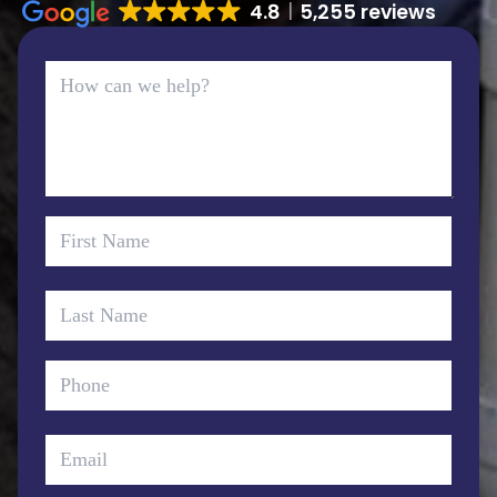
4.8
5,255 reviews