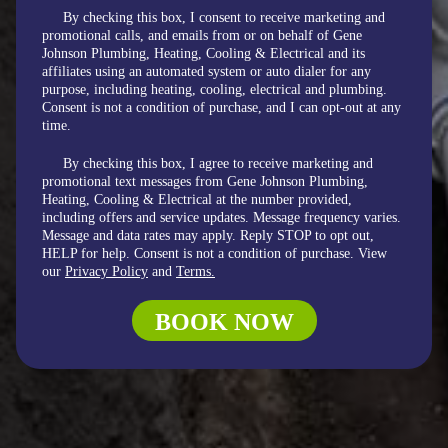
By checking this box, I consent to receive marketing and
promotional calls, and emails from or on behalf of Gene
Johnson Plumbing, Heating, Cooling & Electrical and its
affiliates using an automated system or auto dialer for any
purpose, including heating, cooling, electrical and plumbing.
Consent is not a condition of purchase, and I can opt-out at any
time.
By checking this box, I agree to receive marketing and
promotional text messages from Gene Johnson Plumbing,
Heating, Cooling & Electrical at the number provided,
including offers and service updates. Message frequency varies.
Message and data rates may apply. Reply STOP to opt out,
HELP for help. Consent is not a condition of purchase. View
our
Privacy Policy
and
Terms.
BOOK NOW