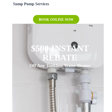
Sump Pump Services
BOOK ONLINE NOW
$500 INSTANT
REBATE
Off Any Tankless Water Heater