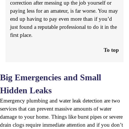
correction after messing up the job yourself or
paying less for an amateur, is far worse. You may
end up having to pay even more than if you’d
just found a reputable professional to do it in the
first place.
To top
Big Emergencies and Small
Hidden Leaks
Emergency plumbing and water leak detection are two
services that can prevent massive amounts of water
damage to your home. Things like burst pipes or severe
drain clogs require immediate attention and if you don’t