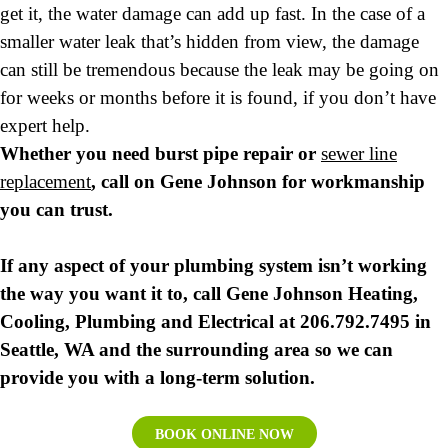
get it, the water damage can add up fast. In the case of a
smaller water leak that’s hidden from view, the damage
can still be tremendous because the leak may be going on
for weeks or months before it is found, if you don’t have
expert help.
Whether you need burst pipe repair or
sewer line
replacement
, call on Gene Johnson for workmanship
you can trust.
If any aspect of your plumbing system isn’t working
the way you want it to, call Gene Johnson Heating,
Cooling, Plumbing and Electrical at 206.792.7495 in
Seattle, WA and the surrounding area so we can
provide you with a long-term solution.
BOOK ONLINE NOW