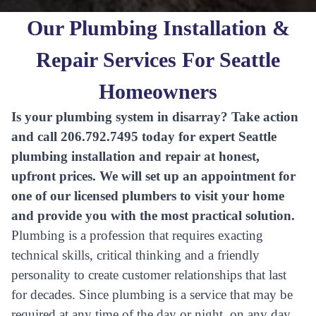
Our Plumbing Installation &
Repair Services For Seattle
Homeowners
Is your plumbing system in disarray? Take action
and call 206.792.7495 today for expert Seattle
plumbing installation and repair at honest,
upfront prices. We will set up an appointment for
one of our licensed plumbers to visit your home
and provide you with the most practical solution.
Plumbing is a profession that requires exacting
technical skills, critical thinking and a friendly
personality to create customer relationships that last
for decades. Since plumbing is a service that may be
required at any time of the day or night, on any day