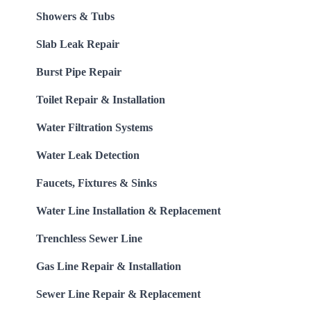
Showers & Tubs
Slab Leak Repair
Burst Pipe Repair
Toilet Repair & Installation
Water Filtration Systems
Water Leak Detection
Faucets, Fixtures & Sinks
Water Line Installation & Replacement
Trenchless Sewer Line
Gas Line Repair & Installation
Sewer Line Repair & Replacement