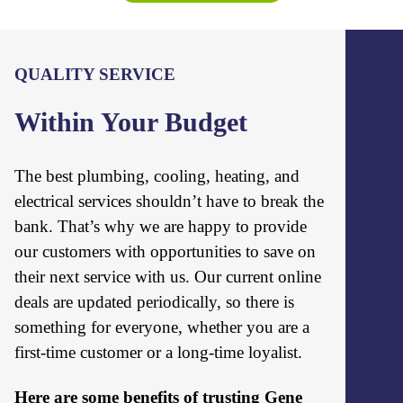
QUALITY SERVICE
Within Your Budget
The best plumbing, cooling, heating, and
electrical services shouldn’t have to break the
bank. That’s why we are happy to provide
our customers with opportunities to save on
their next service with us. Our current online
deals are updated periodically, so there is
something for everyone, whether you are a
first-time customer or a long-time loyalist.
Here are some benefits of trusting Gene