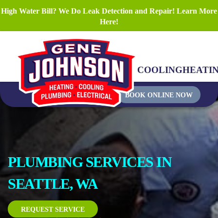
High Water Bill? We Do Leak Detection and Repair! Learn More
Here!
COOLING
HEATI
BOOK ONLINE NOW
PLUMBING SERVICES IN
SEATTLE, WA
REQUEST SERVICE