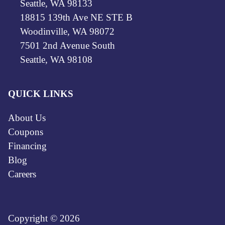
Seattle, WA 98133
18815 139th Ave NE STE B
Woodinville, WA 98072
7501 2nd Avenue South
Seattle, WA 98108
QUICK LINKS
About Us
Coupons
Financing
Blog
Careers
Copyright © 2026