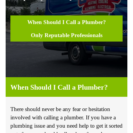
When Should I Call a Plumber?
Only Reputable Professionals
When Should I Call a Plumber?
There should never be any fear or hesitation
involved with calling a plumber. If you have a
plumbing issue and you need help to get it sorted