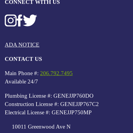
CONNECT WITH US
ADA NOTICE
CONTACT US
Main Phone #:
206.792.7495
Available 24/7
Plumbing License #: GENEJJP760DO
Construction License #: GENEJJP767C2
Electrical License #: GENEJJP750MP
10011 Greenwood Ave N