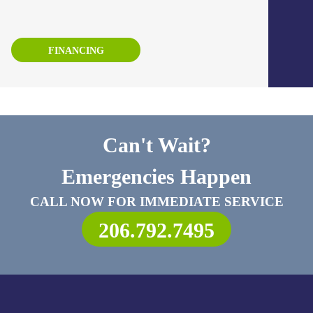
FINANCING
Can't Wait?
Emergencies Happen
CALL NOW FOR IMMEDIATE SERVICE
206.792.7495