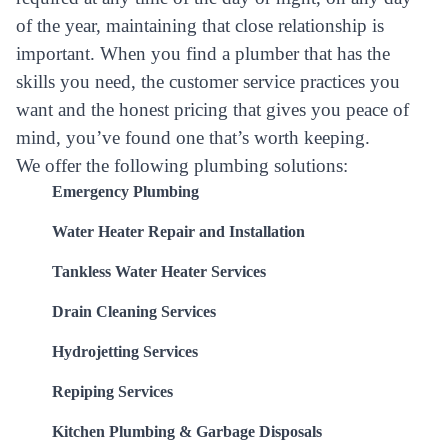
of the year, maintaining that close relationship is
important. When you find a plumber that has the
skills you need, the customer service practices you
want and the honest pricing that gives you peace of
mind, you’ve found one that’s worth keeping.
We offer the following plumbing solutions:
Emergency Plumbing
Water Heater Repair and Installation
Tankless Water Heater Services
Drain Cleaning Services
Hydrojetting Services
Repiping Services
Kitchen Plumbing & Garbage Disposals