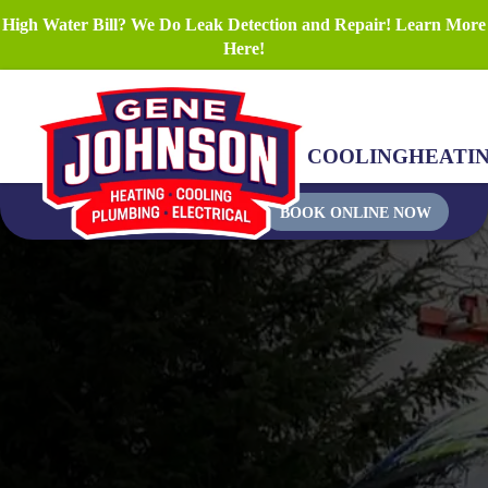
High Water Bill? We Do Leak Detection and Repair! Learn More
Here!
COOLING
HEATI
BOOK ONLINE NOW