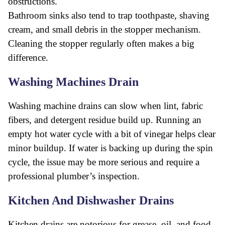
obstructions.
Bathroom sinks also tend to trap toothpaste, shaving
cream, and small debris in the stopper mechanism.
Cleaning the stopper regularly often makes a big
difference.
Washing Machines Drain
Washing machine drains can slow when lint, fabric
fibers, and detergent residue build up. Running an
empty hot water cycle with a bit of vinegar helps clear
minor buildup. If water is backing up during the spin
cycle, the issue may be more serious and require a
professional plumber’s inspection.
Kitchen And Dishwasher Drains
Kitchen drains are notorious for grease, oil, and food