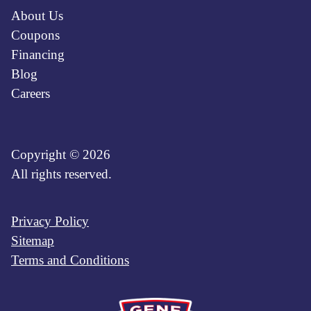
About Us
Coupons
Financing
Blog
Careers
Copyright © 2026
All rights reserved.
Privacy Policy
Sitemap
Terms and Conditions