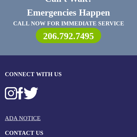
Emergencies Happen
CALL NOW FOR IMMEDIATE SERVICE
206.792.7495
CONNECT WITH US
ADA NOTICE
CONTACT US