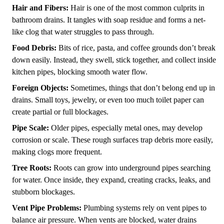
Hair and Fibers:
Hair is one of the most common culprits in
bathroom drains. It tangles with soap residue and forms a net-
like clog that water struggles to pass through.
Food Debris:
Bits of rice, pasta, and coffee grounds don’t break
down easily. Instead, they swell, stick together, and collect inside
kitchen pipes, blocking smooth water flow.
Foreign Objects:
Sometimes, things that don’t belong end up in
drains. Small toys, jewelry, or even too much toilet paper can
create partial or full blockages.
Pipe Scale:
Older pipes, especially metal ones, may develop
corrosion or scale. These rough surfaces trap debris more easily,
making clogs more frequent.
Tree Roots:
Roots can grow into underground pipes searching
for water. Once inside, they expand, creating cracks, leaks, and
stubborn blockages.
Vent Pipe Problems:
Plumbing systems rely on vent pipes to
balance air pressure. When vents are blocked, water drains