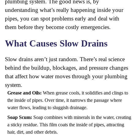
plumbing system. The good news is, by
understanding what’s really happening inside your
pipes, you can spot problems early and deal with
them before they become costly emergencies.
What Causes Slow Drains
Slow drains aren’t just random. There’s real science
behind the buildup, blockages, and pressure changes
that affect how water moves through your plumbing
system.
Grease and Oils:
When grease cools, it solidifies and clings to
the inside of pipes. Over time, it narrows the passage where
water flows, leading to sluggish drainage.
Soap Scum:
Soap combines with minerals in the water, creating
a sticky residue. This film coats the inside of pipes, attracting
hair, dirt, and other debris.