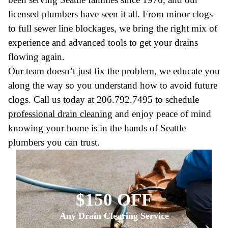
licensed plumbers have seen it all. From minor clogs
to full sewer line blockages, we bring the right mix of
experience and advanced tools to get your drains
flowing again.
Our team doesn’t just fix the problem, we educate you
along the way so you understand how to avoid future
clogs. Call us today at 206.792.7495 to schedule
professional drain cleaning
and enjoy peace of mind
knowing your home is in the hands of Seattle
plumbers you can trust.
$150 OFF
Any Drain Clearing Service