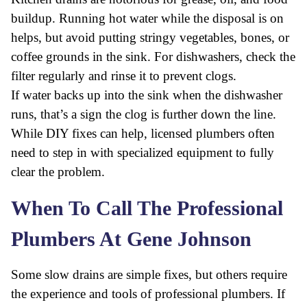
buildup. Running hot water while the disposal is on
helps, but avoid putting stringy vegetables, bones, or
coffee grounds in the sink. For dishwashers, check the
filter regularly and rinse it to prevent clogs.
If water backs up into the sink when the dishwasher
runs, that’s a sign the clog is further down the line.
While DIY fixes can help, licensed plumbers often
need to step in with specialized equipment to fully
clear the problem.
When To Call The Professional
Plumbers At Gene Johnson
Some slow drains are simple fixes, but others require
the experience and tools of professional plumbers. If