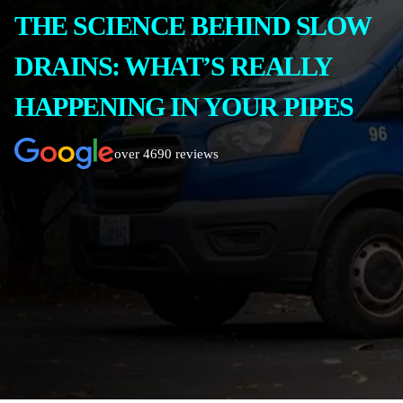
THE SCIENCE BEHIND SLOW
DRAINS: WHAT’S REALLY
HAPPENING IN YOUR PIPES
over 4690 reviews