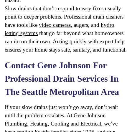
hazard.
Slow drains that don’t respond to easy fixes usually
point to deeper problems. Professional drain cleaners
have tools like
video cameras
, augers, and
hydro
jetting systems
that go far beyond what homeowners
can do on their own. Acting quickly with expert help
ensures your home stays safe, sanitary, and functional.
Contact Gene Johnson For
Professional Drain Services In
The Seattle Metropolitan Area
If your slow drains just won’t go away, don’t wait
until the problem escalates. At Gene Johnson
Plumbing, Heating, Cooling and Electrical, we’ve
been serving Seattle families since 1976, and our