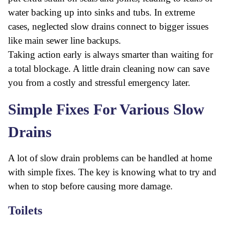
water backing up into sinks and tubs. In extreme
cases, neglected slow drains connect to bigger issues
like main sewer line backups.
Taking action early is always smarter than waiting for
a total blockage. A little drain cleaning now can save
you from a costly and stressful emergency later.
Simple Fixes For Various Slow
Drains
A lot of slow drain problems can be handled at home
with simple fixes. The key is knowing what to try and
when to stop before causing more damage.
Toilets