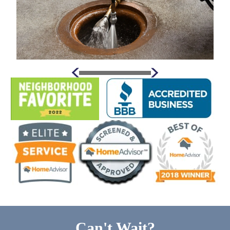
Can't Wait?