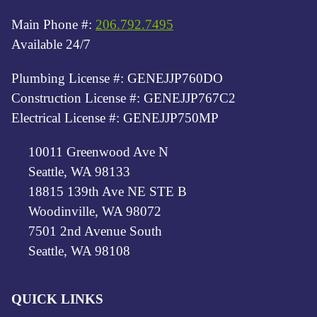
Main Phone #:
206.792.7495
Available 24/7
Plumbing License #: GENEJJP760DO
Construction License #: GENEJJP767C2
Electrical License #: GENEJJP750MP
10011 Greenwood Ave N
Seattle, WA 98133
18815 139th Ave NE STE B
Woodinville, WA 98072
7501 2nd Avenue South
Seattle, WA 98108
QUICK LINKS