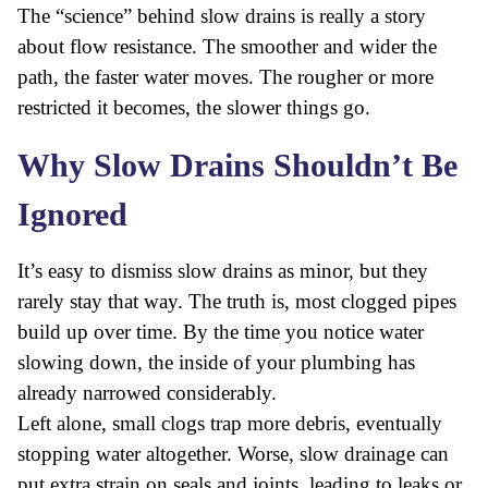
The “science” behind slow drains is really a story
about flow resistance. The smoother and wider the
path, the faster water moves. The rougher or more
restricted it becomes, the slower things go.
Why Slow Drains Shouldn’t Be
Ignored
It’s easy to dismiss slow drains as minor, but they
rarely stay that way. The truth is, most clogged pipes
build up over time. By the time you notice water
slowing down, the inside of your plumbing has
already narrowed considerably.
Left alone, small clogs trap more debris, eventually
stopping water altogether. Worse, slow drainage can
put extra strain on seals and joints, leading to leaks or