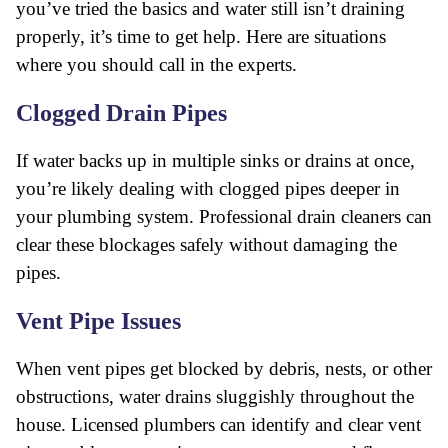
you’ve tried the basics and water still isn’t draining
properly, it’s time to get help. Here are situations
where you should call in the experts.
Clogged Drain Pipes
If water backs up in multiple sinks or drains at once,
you’re likely dealing with clogged pipes deeper in
your plumbing system. Professional drain cleaners can
clear these blockages safely without damaging the
pipes.
Vent Pipe Issues
When vent pipes get blocked by debris, nests, or other
obstructions, water drains sluggishly throughout the
house. Licensed plumbers can identify and clear vent