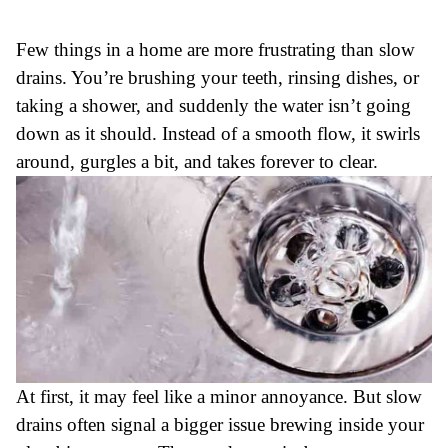
Few things in a home are more frustrating than slow
drains. You’re brushing your teeth, rinsing dishes, or
taking a shower, and suddenly the water isn’t going
down as it should. Instead of a smooth flow, it swirls
around, gurgles a bit, and takes forever to clear.
At first, it may feel like a minor annoyance. But slow
drains often signal a bigger issue brewing inside your