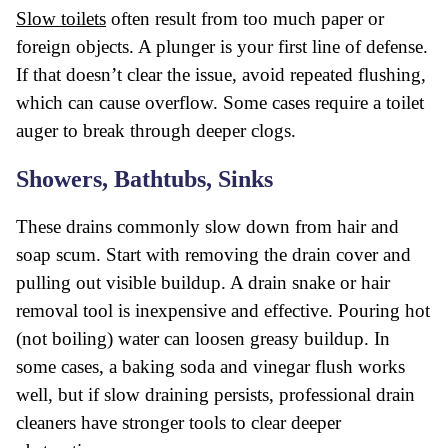
Slow toilets
often result from too much paper or
foreign objects. A plunger is your first line of defense.
If that doesn’t clear the issue, avoid repeated flushing,
which can cause overflow. Some cases require a toilet
auger to break through deeper clogs.
Showers, Bathtubs, Sinks
These drains commonly slow down from hair and
soap scum. Start with removing the drain cover and
pulling out visible buildup. A drain snake or hair
removal tool is inexpensive and effective. Pouring hot
(not boiling) water can loosen greasy buildup. In
some cases, a baking soda and vinegar flush works
well, but if slow draining persists, professional drain
cleaners have stronger tools to clear deeper