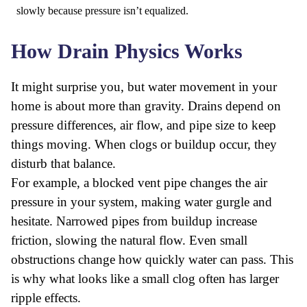
slowly because pressure isn’t equalized.
How Drain Physics Works
It might surprise you, but water movement in your
home is about more than gravity. Drains depend on
pressure differences, air flow, and pipe size to keep
things moving. When clogs or buildup occur, they
disturb that balance.
For example, a blocked vent pipe changes the air
pressure in your system, making water gurgle and
hesitate. Narrowed pipes from buildup increase
friction, slowing the natural flow. Even small
obstructions change how quickly water can pass. This
is why what looks like a small clog often has larger
ripple effects.