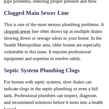
pipe problems, restoring proper pressure and flow.
Clogged Main Sewer Line
This is one of the most serious plumbing problems. A
clogged sewer
line often shows up as multiple drains
slowing down or sewage odors in your home. In the
Seattle Metropolitan area, older homes are especially
vulnerable to this issue. It requires professional
equipment and expertise to resolve safely.
Septic System Plumbing Clogs
For homes with septic systems, slow drains can
indicate clogs in the septic plumbing or even a full
tank. Professional plumbers can inspect, diagnose,
and recommend solutions before it turns into a health