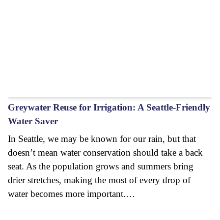
Greywater Reuse for Irrigation: A Seattle-Friendly
Water Saver
In Seattle, we may be known for our rain, but that
doesn’t mean water conservation should take a back
seat. As the population grows and summers bring
drier stretches, making the most of every drop of
water becomes more important.…