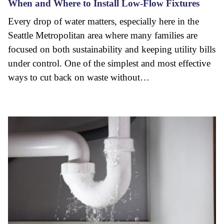
When and Where to Install Low-Flow Fixtures
Every drop of water matters, especially here in the
Seattle Metropolitan area where many families are
focused on both sustainability and keeping utility bills
under control. One of the simplest and most effective
ways to cut back on waste without…