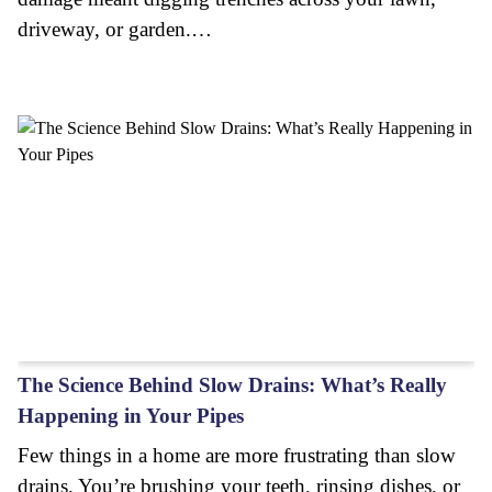
driveway, or garden.…
The Science Behind Slow Drains: What’s Really
Happening in Your Pipes
Few things in a home are more frustrating than slow
drains. You’re brushing your teeth, rinsing dishes, or