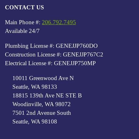
CONTACT US
Main Phone #:
206.792.7495
Available 24/7
Plumbing License #: GENEJJP760DO
Construction License #: GENEJJP767C2
Electrical License #: GENEJJP750MP
10011 Greenwood Ave N
Seattle, WA 98133
18815 139th Ave NE STE B
Woodinville, WA 98072
7501 2nd Avenue South
Seattle, WA 98108