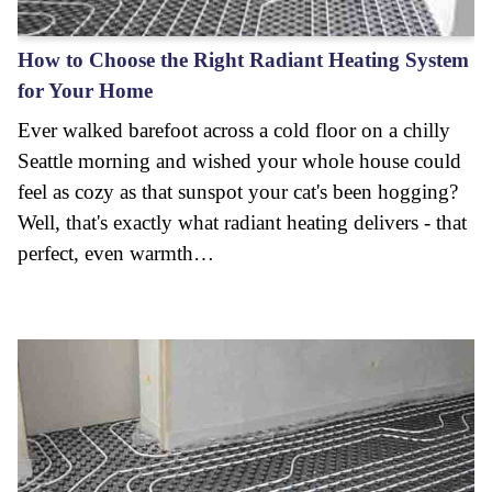
How to Choose the Right Radiant Heating System
for Your Home
Ever walked barefoot across a cold floor on a chilly
Seattle morning and wished your whole house could
feel as cozy as that sunspot your cat's been hogging?
Well, that's exactly what radiant heating delivers - that
perfect, even warmth…