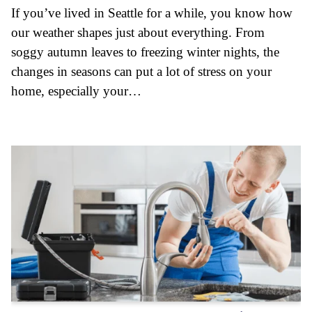
If you’ve lived in Seattle for a while, you know how
our weather shapes just about everything. From
soggy autumn leaves to freezing winter nights, the
changes in seasons can put a lot of stress on your
home, especially your…