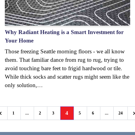
Why Radiant Heating is a Smart Investment for
Your Home
Those freezing Seattle morning floors - we all know
them. That familiar dance from rug to rug, trying to
avoid touching bare feet to frigid hardwood or tile.
While thick socks and scatter rugs might seem like the
only solution,…
4
1
...
2
3
5
6
...
24
Previous