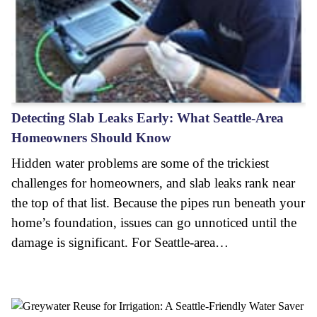
Detecting Slab Leaks Early: What Seattle-Area
Homeowners Should Know
Hidden water problems are some of the trickiest
challenges for homeowners, and slab leaks rank near
the top of that list. Because the pipes run beneath your
home’s foundation, issues can go unnoticed until the
damage is significant. For Seattle-area…