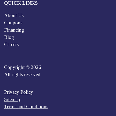
QUICK LINKS
About Us
Coupons
Financing
Blog
Careers
Copyright © 2026
All rights reserved.
Privacy Policy
Sitemap
Terms and Conditions