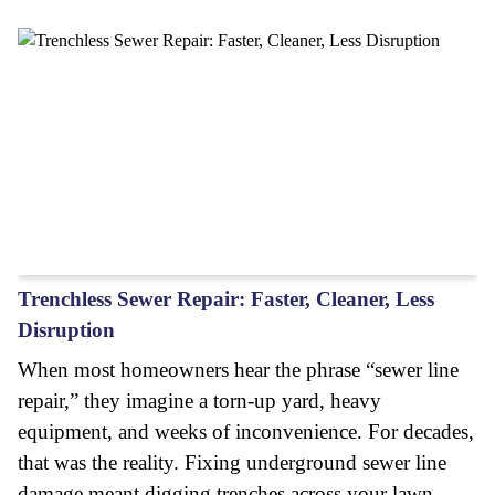
Trenchless Sewer Repair: Faster, Cleaner, Less
Disruption
When most homeowners hear the phrase “sewer line
repair,” they imagine a torn-up yard, heavy
equipment, and weeks of inconvenience. For decades,
that was the reality. Fixing underground sewer line
damage meant digging trenches across your lawn,