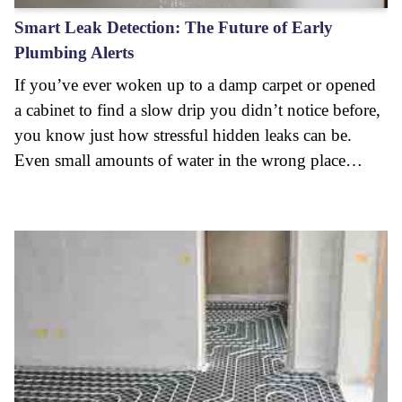
Smart Leak Detection: The Future of Early
Plumbing Alerts
If you’ve ever woken up to a damp carpet or opened
a cabinet to find a slow drip you didn’t notice before,
you know just how stressful hidden leaks can be.
Even small amounts of water in the wrong place…