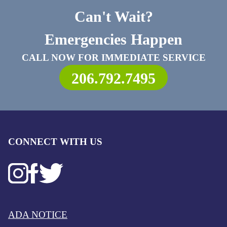
Can't Wait?
Emergencies Happen
CALL NOW FOR IMMEDIATE SERVICE
206.792.7495
CONNECT WITH US
ADA NOTICE