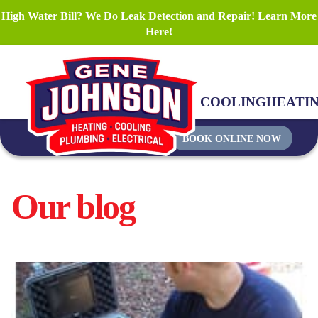
High Water Bill? We Do Leak Detection and Repair! Learn More
Here!
COOLING
HEATI
BOOK ONLINE NOW
Our blog