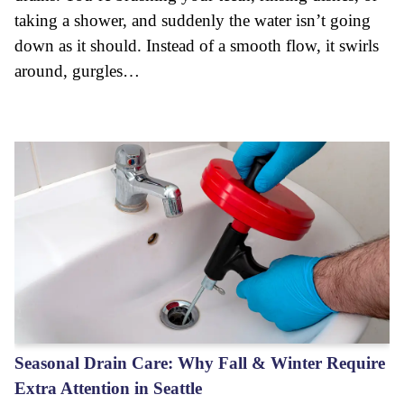
taking a shower, and suddenly the water isn’t going
down as it should. Instead of a smooth flow, it swirls
around, gurgles…
Seasonal Drain Care: Why Fall & Winter Require
Extra Attention in Seattle