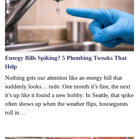
Energy Bills Spiking? 5 Plumbing Tweaks That
Help
Nothing gets our attention like an energy bill that
suddenly looks… rude. One month it’s fine, the next
it’s up like it found a new hobby. In Seattle, that spike
often shows up when the weather flips, houseguests
roll in…