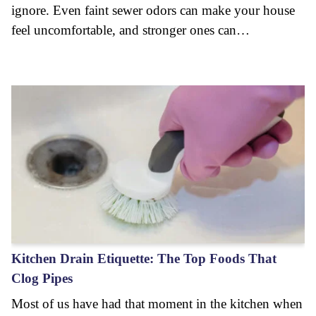
ignore. Even faint sewer odors can make your house
feel uncomfortable, and stronger ones can…
Kitchen Drain Etiquette: The Top Foods That
Clog Pipes
Most of us have had that moment in the kitchen when