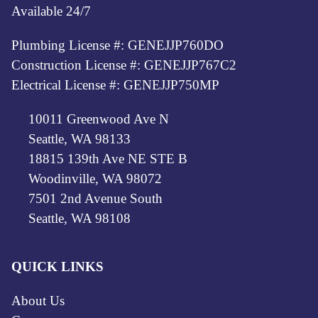
Available 24/7
Plumbing License #: GENEJJP760DO
Construction License #: GENEJJP767C2
Electrical License #: GENEJJP750MP
10011 Greenwood Ave N
Seattle, WA 98133
18815 139th Ave NE STE B
Woodinville, WA 98072
7501 2nd Avenue South
Seattle, WA 98108
QUICK LINKS
About Us