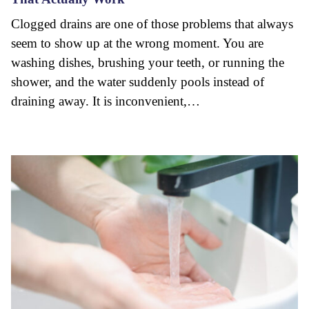
Clogged drains are one of those problems that always
seem to show up at the wrong moment. You are
washing dishes, brushing your teeth, or running the
shower, and the water suddenly pools instead of
draining away. It is inconvenient,…