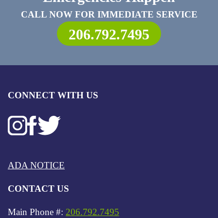
CALL NOW FOR IMMEDIATE SERVICE
206.792.7495
CONNECT WITH US
ADA NOTICE
CONTACT US
Main Phone #:
206.792.7495