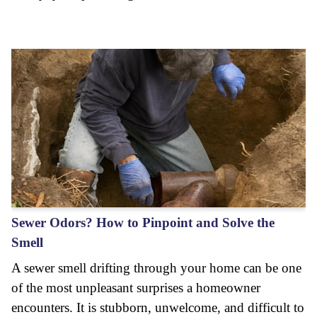
Sewer Odors? How to Pinpoint and Solve the
Smell
A sewer smell drifting through your home can be one
of the most unpleasant surprises a homeowner
encounters. It is stubborn, unwelcome, and difficult to