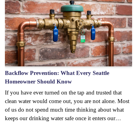
Backflow Prevention: What Every Seattle
Homeowner Should Know
If you have ever turned on the tap and trusted that
clean water would come out, you are not alone. Most
of us do not spend much time thinking about what
keeps our drinking water safe once it enters our…