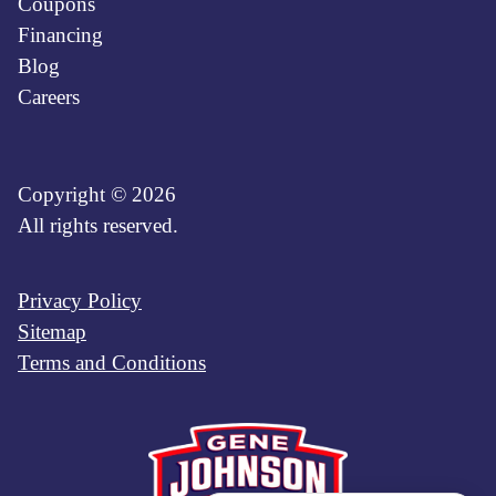
Coupons
Financing
Blog
Careers
Copyright © 2026
All rights reserved.
Privacy Policy
Sitemap
Terms and Conditions