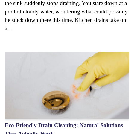
the sink suddenly stops draining. You stare down at a
pool of cloudy water, wondering what could possibly
be stuck down there this time. Kitchen drains take on
a…
Eco-Friendly Drain Cleaning: Natural Solutions
That Actually Work