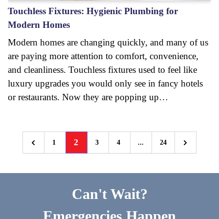
Touchless Fixtures: Hygienic Plumbing for
Modern Homes
Modern homes are changing quickly, and many of us
are paying more attention to comfort, convenience,
and cleanliness. Touchless fixtures used to feel like
luxury upgrades you would only see in fancy hotels
or restaurants. Now they are popping up…
2
1
3
4
...
24
Previous
Next
Can't Wait?
Emergencies Happen