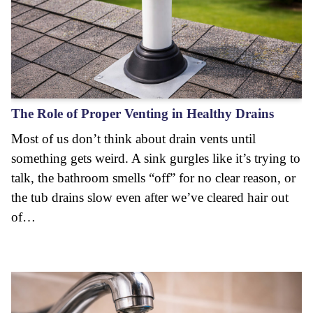
The Role of Proper Venting in Healthy Drains
Most of us don’t think about drain vents until
something gets weird. A sink gurgles like it’s trying to
talk, the bathroom smells “off” for no clear reason, or
the tub drains slow even after we’ve cleared hair out
of…