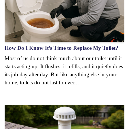
How Do I Know It’s Time to Replace My Toilet?
Most of us do not think much about our toilet until it
starts acting up. It flushes, it refills, and it quietly does
its job day after day. But like anything else in your
home, toilets do not last forever.…