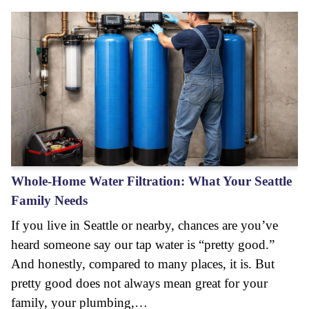
Whole-Home Water Filtration: What Your Seattle
Family Needs
If you live in Seattle or nearby, chances are you’ve
heard someone say our tap water is “pretty good.”
And honestly, compared to many places, it is. But
pretty good does not always mean great for your
family, your plumbing,…