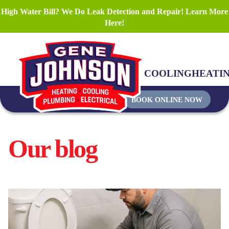
High Water Bill? We Do Leak Detection and Repair! Learn More
Here!
COOLING
HEATI
BOOK ONLINE NOW
Our blog