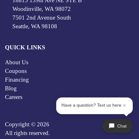
18815 139th Ave NE STE B
Woodinville, WA 98072
7501 2nd Avenue South
Seattle, WA 98108
QUICK LINKS
About Us
Coupons
Financing
Blog
Careers
Have a question? Text us here
Copyright © 2026
Chat
All rights reserved.