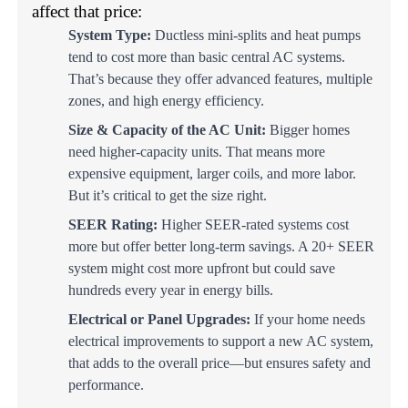
affect that price:
System Type:
Ductless mini-splits and heat pumps
tend to cost more than basic central AC systems.
That’s because they offer advanced features, multiple
zones, and high energy efficiency.
Size & Capacity of the AC Unit:
Bigger homes
need higher-capacity units. That means more
expensive equipment, larger coils, and more labor.
But it’s critical to get the size right.
SEER Rating:
Higher SEER-rated systems cost
more but offer better long-term savings. A 20+ SEER
system might cost more upfront but could save
hundreds every year in energy bills.
Electrical or Panel Upgrades:
If your home needs
electrical improvements to support a new AC system,
that adds to the overall price—but ensures safety and
performance.