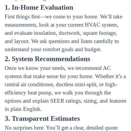
1. In-Home Evaluation
First things first—we come to your home. We’ll take
measurements, look at your current HVAC system,
and evaluate insulation, ductwork, square footage,
and layout. We ask questions and listen carefully to
understand your comfort goals and budget.
2. System Recommendations
Once we know your needs, we recommend AC
systems that make sense for your home. Whether it’s a
central air conditioner, ductless mini-split, or high-
efficiency heat pump, we walk you through the
options and explain SEER ratings, sizing, and features
in plain English.
3. Transparent Estimates
No surprises here. You’ll get a clear, detailed quote