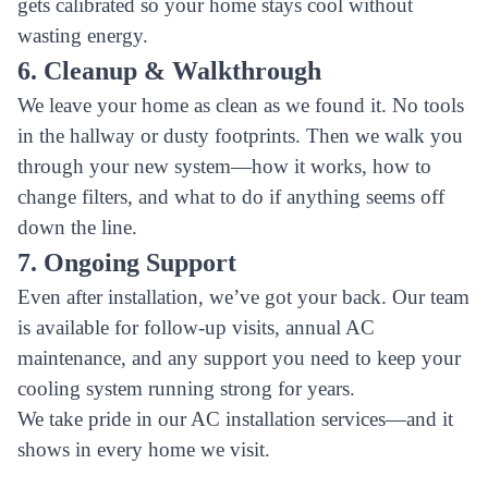
gets calibrated so your home stays cool without
wasting energy.
6. Cleanup & Walkthrough
We leave your home as clean as we found it. No tools
in the hallway or dusty footprints. Then we walk you
through your new system—how it works, how to
change filters, and what to do if anything seems off
down the line.
7. Ongoing Support
Even after installation, we’ve got your back. Our team
is available for follow-up visits, annual AC
maintenance, and any support you need to keep your
cooling system running strong for years.
We take pride in our AC installation services—and it
shows in every home we visit.