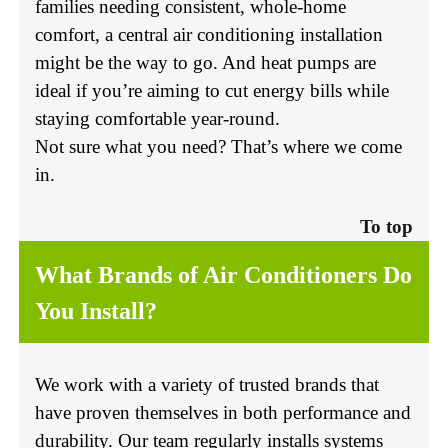
families needing consistent, whole-home
comfort, a central air conditioning installation
might be the way to go. And heat pumps are
ideal if you’re aiming to cut energy bills while
staying comfortable year-round.
Not sure what you need? That’s where we come
in.
To top
What Brands of Air Conditioners Do
You Install?
We work with a variety of trusted brands that
have proven themselves in both performance and
durability. Our team regularly installs systems