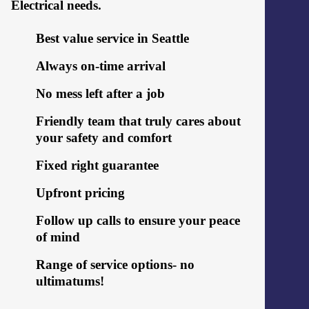
Electrical needs.
Best value service in Seattle
Always on-time arrival
No mess left after a job
Friendly team that truly cares about
your safety and comfort
Fixed right guarantee
Upfront pricing
Follow up calls to ensure your peace
of mind
Range of service options- no
ultimatums!