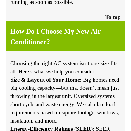
running as soon as possible.
To top
How Do I Choose My New Air
Conditioner?
Choosing the right AC system isn’t one-size-fits-
all. Here’s what we help you consider:
Size & Layout of Your Home:
Big homes need
big cooling capacity—but that doesn’t mean just
throwing in the largest unit. Oversized systems
short cycle and waste energy. We calculate load
requirements based on square footage, windows,
insulation, and more.
Energy-Efficiency Ratings (SEER):
SEER