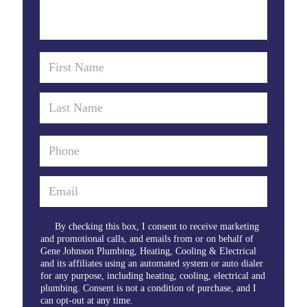
By checking this box, I consent to receive marketing
and promotional calls, and emails from or on behalf of
Gene Johnson Plumbing, Heating, Cooling & Electrical
and its affiliates using an automated system or auto dialer
for any purpose, including heating, cooling, electrical and
plumbing. Consent is not a condition of purchase, and I
can opt-out at any time.