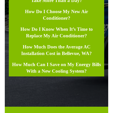
Take More Than a Day?
How Do I Choose My New Air
Conditioner?
How Do I Know When It’s Time to
Replace My Air Conditioner?
How Much Does the Average AC
Installation Cost in Bellevue, WA?
How Much Can I Save on My Energy Bills
With a New Cooling System?