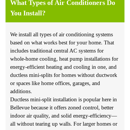
What Types of Air Conditioners Do
You Install?
We install all types of air conditioning systems
based on what works best for your home. That
includes traditional central AC systems for
whole-home cooling, heat pump installations for
energy-efficient heating and cooling in one, and
ductless mini-splits for homes without ductwork
or spaces like home offices, garages, and
additions.
Ductless mini-split installation is popular here in
Bellevue because it offers zoned control, better
indoor air quality, and solid energy-efficiency—
all without tearing up walls. For larger homes or