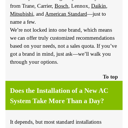
from Trane, Carrier,
Bosch
, Lennox,
Daikin
,
Mitsubishi
, and
American Standard
—just to
name a few.
We’re not locked into one brand, which means
we can offer truly customized recommendations
based on your needs, not a sales quota. If you’ve
got a brand in mind, just ask—we’ll walk you
through your options.
To top
Does the Installation of a New AC
System Take More Than a Day?
It depends, but most standard installations