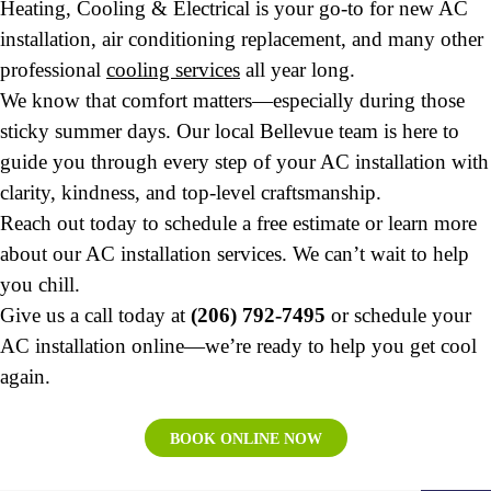
Heating, Cooling & Electrical is your go-to for new AC
installation, air conditioning replacement, and many other
professional
cooling services
all year long.
We know that comfort matters—especially during those
sticky summer days. Our local Bellevue team is here to
guide you through every step of your AC installation with
clarity, kindness, and top-level craftsmanship.
Reach out today to schedule a free estimate or learn more
about our AC installation services. We can’t wait to help
you chill.
Give us a call today at
(206) 792-7495
or schedule your
AC installation online—we’re ready to help you get cool
again.
BOOK ONLINE NOW