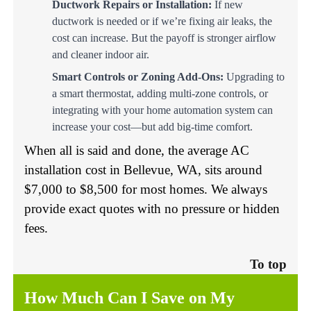
Ductwork Repairs or Installation:
If new
ductwork is needed or if we’re fixing air leaks, the
cost can increase. But the payoff is stronger airflow
and cleaner indoor air.
Smart Controls or Zoning Add-Ons:
Upgrading to
a smart thermostat, adding multi-zone controls, or
integrating with your home automation system can
increase your cost—but add big-time comfort.
When all is said and done, the average AC
installation cost in Bellevue, WA, sits around
$7,000 to $8,500 for most homes. We always
provide exact quotes with no pressure or hidden
fees.
To top
How Much Can I Save on My