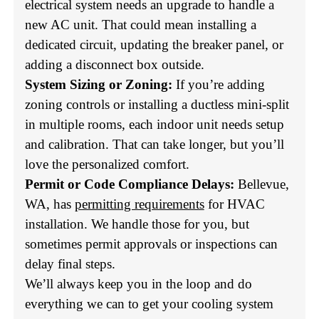
electrical system needs an upgrade to handle a
new AC unit. That could mean installing a
dedicated circuit, updating the breaker panel, or
adding a disconnect box outside.
System Sizing or Zoning:
If you’re adding
zoning controls or installing a ductless mini-split
in multiple rooms, each indoor unit needs setup
and calibration. That can take longer, but you’ll
love the personalized comfort.
Permit or Code Compliance Delays:
Bellevue,
WA, has
permitting requirements
for HVAC
installation. We handle those for you, but
sometimes permit approvals or inspections can
delay final steps.
We’ll always keep you in the loop and do
everything we can to get your cooling system