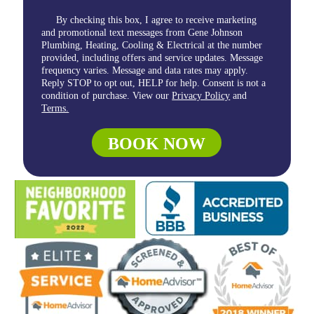
By checking this box, I agree to receive marketing
and promotional text messages from Gene Johnson
Plumbing, Heating, Cooling & Electrical at the number
provided, including offers and service updates. Message
frequency varies. Message and data rates may apply.
Reply STOP to opt out, HELP for help. Consent is not a
condition of purchase. View our
Privacy Policy
and
Terms.
BOOK NOW