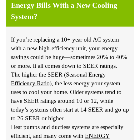
Energy Bills With a New Cooling
System?
If you’re replacing a 10+ year old AC system
with a new high-efficiency unit, your energy
savings could be huge—sometimes 20% to 40%
or more. It all comes down to SEER ratings.
The higher the
SEER (Seasonal Energy
Efficiency Ratio)
, the less energy your system
uses to cool your home. Older systems tend to
have SEER ratings around 10 or 12, while
today’s systems often start at 14 SEER and go up
to 26 SEER or higher.
Heat pumps and ductless systems are especially
efficient, and many come with
ENERGY