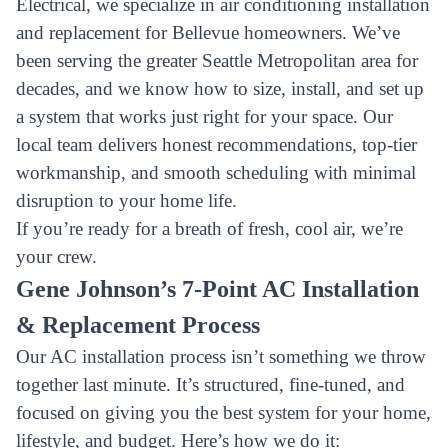
Electrical, we specialize in air conditioning installation
and replacement for Bellevue homeowners. We’ve
been serving the greater Seattle Metropolitan area for
decades, and we know how to size, install, and set up
a system that works just right for your space. Our
local team delivers honest recommendations, top-tier
workmanship, and smooth scheduling with minimal
disruption to your home life.
If you’re ready for a breath of fresh, cool air, we’re
your crew.
Gene Johnson’s 7-Point AC Installation
& Replacement Process
Our AC installation process isn’t something we throw
together last minute. It’s structured, fine-tuned, and
focused on giving you the best system for your home,
lifestyle, and budget. Here’s how we do it: