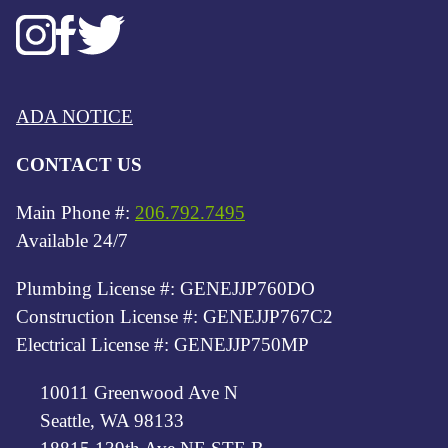
ADA NOTICE
CONTACT US
Main Phone #:
206.792.7495
Available 24/7
Plumbing License #: GENEJJP760DO
Construction License #: GENEJJP767C2
Electrical License #: GENEJJP750MP
10011 Greenwood Ave N
Seattle, WA 98133