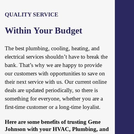
QUALITY SERVICE
Within Your Budget
The best plumbing, cooling, heating, and
electrical services shouldn’t have to break the
bank. That’s why we are happy to provide
our customers with opportunities to save on
their next service with us. Our current online
deals are updated periodically, so there is
something for everyone, whether you are a
first-time customer or a long-time loyalist.
Here are some benefits of trusting Gene
Johnson with your HVAC, Plumbing, and