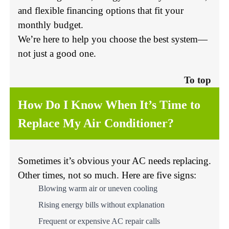
and flexible financing options that fit your
monthly budget.
We’re here to help you choose the best system—
not just a good one.
To top
How Do I Know When It’s Time to
Replace My Air Conditioner?
Sometimes it’s obvious your AC needs replacing.
Other times, not so much. Here are five signs:
Blowing warm air or uneven cooling
Rising energy bills without explanation
Frequent or expensive AC repair calls