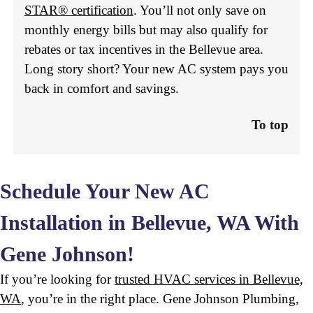
STAR® certification
. You’ll not only save on
monthly energy bills but may also qualify for
rebates or tax incentives in the Bellevue area.
Long story short? Your new AC system pays you
back in comfort and savings.
To top
Schedule Your New AC
Installation in Bellevue, WA With
Gene Johnson!
If you’re looking for
trusted HVAC services in Bellevue,
WA
, you’re in the right place. Gene Johnson Plumbing,