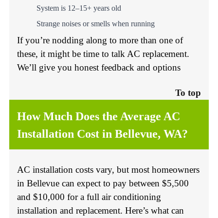
System is 12–15+ years old
Strange noises or smells when running
If you’re nodding along to more than one of
these, it might be time to talk AC replacement.
We’ll give you honest feedback and options
To top
How Much Does the Average AC
Installation Cost in Bellevue, WA?
AC installation costs vary, but most homeowners
in Bellevue can expect to pay between $5,500
and $10,000 for a full air conditioning
installation and replacement. Here’s what can