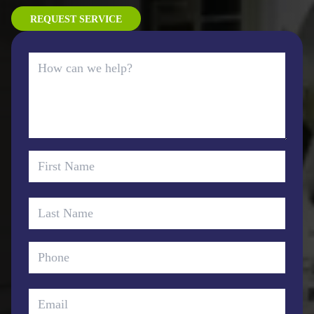
REQUEST SERVICE