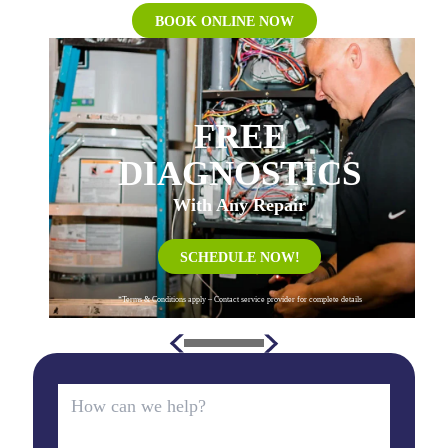
BOOK ONLINE NOW
FREE
DIAGNOSTICS
With Any Repair
SCHEDULE NOW!
*Terms & Conditions apply – Contact service provider for complete details