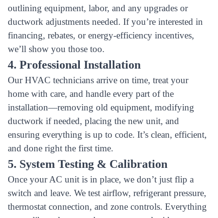
outlining equipment, labor, and any upgrades or
ductwork adjustments needed. If you’re interested in
financing, rebates, or energy-efficiency incentives,
we’ll show you those too.
4. Professional Installation
Our HVAC technicians arrive on time, treat your
home with care, and handle every part of the
installation—removing old equipment, modifying
ductwork if needed, placing the new unit, and
ensuring everything is up to code. It’s clean, efficient,
and done right the first time.
5. System Testing & Calibration
Once your AC unit is in place, we don’t just flip a
switch and leave. We test airflow, refrigerant pressure,
thermostat connection, and zone controls. Everything