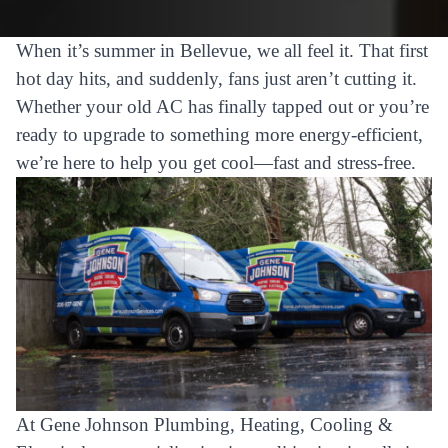
When it’s summer in Bellevue, we all feel it. That first
hot day hits, and suddenly, fans just aren’t cutting it.
Whether your old AC has finally tapped out or you’re
ready to upgrade to something more energy-efficient,
we’re here to help you get cool—fast and stress-free.
At Gene Johnson Plumbing, Heating, Cooling &