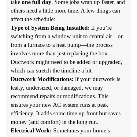
take
one full day
. Some jobs wrap up faster, and
others need a little more time. A few things can
affect the schedule:
Type of System Being Installed:
If you’re
switching from a window unit to central air—or
from a furnace to a heat pump—the process
involves more than just replacing the box.
Ductwork might need to be added or upgraded,
which can stretch the timeline a bit.
Ductwork Modifications:
If your ductwork is
leaky, undersized, or damaged, we may
recommend repairs or modifications. This
ensures your new AC system runs at peak
efficiency. It adds some time up front but saves
money (and comfort) in the long run.
Electrical Work:
Sometimes your home’s