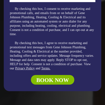
By checking this box, I consent to receive marketing and
promotional calls, and emails from or on behalf of Gene
Johnson Plumbing, Heating, Cooling & Electrical and its
affiliates using an automated system or auto dialer for any
purpose, including heating, cooling, electrical and plumbing.
Consent is not a condition of purchase, and I can opt-out at any
time.
By checking this box, I agree to receive marketing and
promotional text messages from Gene Johnson Plumbing,
Heating, Cooling & Electrical at the number provided,
including offers and service updates. Message frequency varies.
Message and data rates may apply. Reply STOP to opt out,
HELP for help. Consent is not a condition of purchase. View
our
Privacy Policy
and
Terms.
BOOK NOW