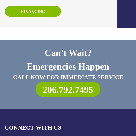
FINANCING
Can't Wait?
Emergencies Happen
CALL NOW FOR IMMEDIATE SERVICE
206.792.7495
CONNECT WITH US