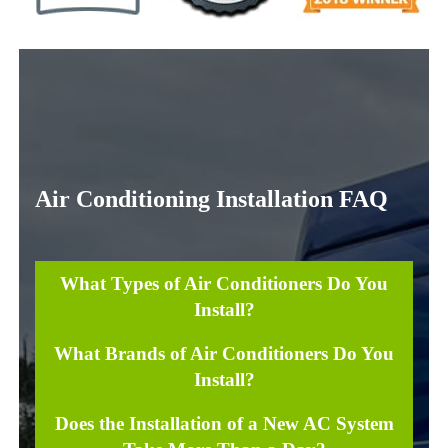
Air Conditioning Installation FAQ
What Types of Air Conditioners Do You
Install?
What Brands of Air Conditioners Do You
Install?
Does the Installation of a New AC System