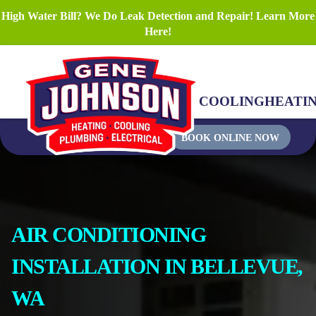
High Water Bill? We Do Leak Detection and Repair! Learn More
Here!
COOLING
HEATI
BOOK ONLINE NOW
AIR CONDITIONING
INSTALLATION IN BELLEVUE,
WA