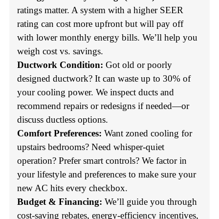
ratings matter. A system with a higher SEER
rating can cost more upfront but will pay off
with lower monthly energy bills. We’ll help you
weigh cost vs. savings.
Ductwork Condition:
Got old or poorly
designed ductwork? It can waste up to 30% of
your cooling power. We inspect ducts and
recommend repairs or redesigns if needed—or
discuss ductless options.
Comfort Preferences:
Want zoned cooling for
upstairs bedrooms? Need whisper-quiet
operation? Prefer smart controls? We factor in
your lifestyle and preferences to make sure your
new AC hits every checkbox.
Budget & Financing:
We’ll guide you through
cost-saving rebates, energy-efficiency incentives,