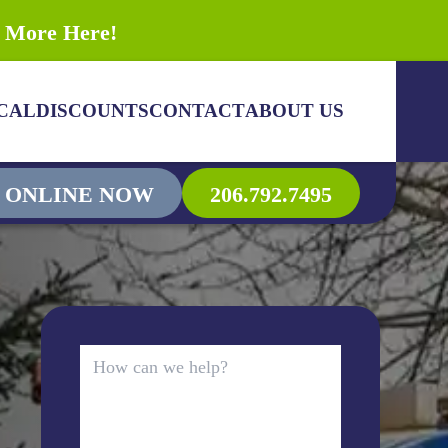
n More Here!
CAL
DISCOUNTS
CONTACT
ABOUT US
 ONLINE NOW
206.792.7495