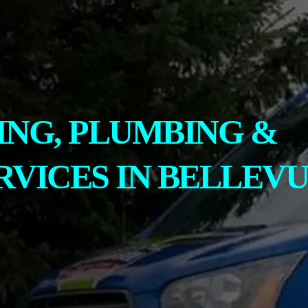
ING, PLUMBING &
RVICES IN BELLEVU