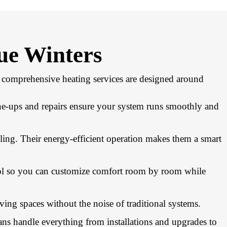
ue Winters
ur comprehensive heating services are designed around
ne-ups and repairs ensure your system runs smoothly and
ling. Their energy-efficient operation makes them a smart
trol so you can customize comfort room by room while
ving spaces without the noise of traditional systems.
ans handle everything from installations and upgrades to