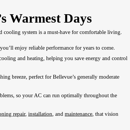
e’s Warmest Days
 cooling system is a must-have for comfortable living.
ou’ll enjoy reliable performance for years to come.
 cooling and heating, helping you save energy and control
shing breeze, perfect for Bellevue’s generally moderate
oblems, so your AC can run optimally throughout the
oning repair
,
installation
, and
maintenance
, that vision