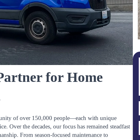
 Partner for Home
y
community of over 150,000 people—each with unique
ice. Over the decades, our focus has remained steadfast
anship. From season-focused maintenance to