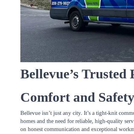
Bellevue’s Trusted
Comfort and Safet
Bellevue isn’t just any city. It’s a tight-knit 
homes and the need for reliable, high-quality serv
on honest communication and exceptional workm