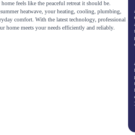
home feels like the peaceful retreat it should be.
are summer heatwave, your heating, cooling, plumbing,
eryday comfort. With the latest technology, professional
ur home meets your needs efficiently and reliably.