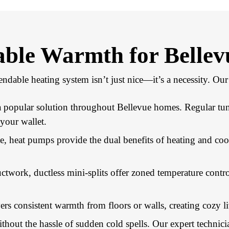
iable Warmth for Bellev
ndable heating system isn’t just nice—it’s a necessity. O
 a popular solution throughout Bellevue homes. Regular tu
your wallet.
e, heat pumps provide the dual benefits of heating and coo
ctwork, ductless mini-splits offer zoned temperature con
rs consistent warmth from floors or walls, creating cozy li
hout the hassle of sudden cold spells. Our expert technici