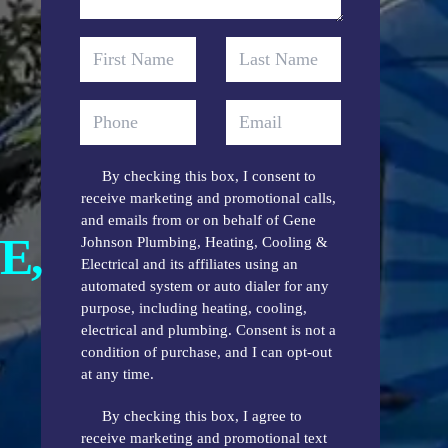
By checking this box, I consent to
receive marketing and promotional calls,
and emails from or on behalf of Gene
E,
Johnson Plumbing, Heating, Cooling &
Electrical and its affiliates using an
automated system or auto dialer for any
purpose, including heating, cooling,
electrical and plumbing. Consent is not a
condition of purchase, and I can opt-out
at any time.
By checking this box, I agree to
receive marketing and promotional text