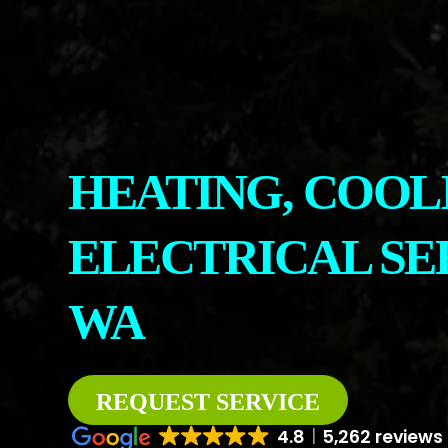
CONTACT
ABOUT US
HEATING, COOL
ELECTRICAL SE
WA
REQUEST SERVICE
4.8
5,262 reviews