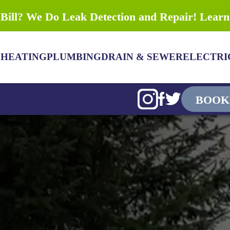
Bill? We Do Leak Detection and Repair! Lear
G
HEATING
PLUMBING
DRAIN & SEWER
ELECTRI
BOOK