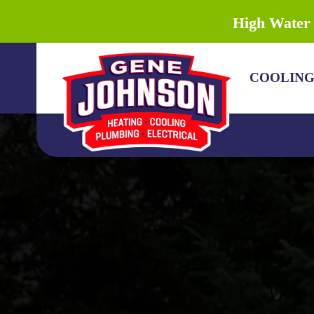
High Water 
COOLIN
COOLING
HEATING
PLUMBING
DRAIN & SEWER
ELECTRICAL
DISCOUNTS