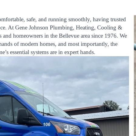
fortable, safe, and running smoothly, having trusted
rence. At Gene Johnson Plumbing, Heating, Cooling &
es and homeowners in the Bellevue area since 1976. We
emands of modern homes, and most importantly, the
s essential systems are in expert hands.