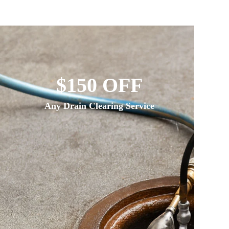
$150 OFF
Any Drain Clearing Service