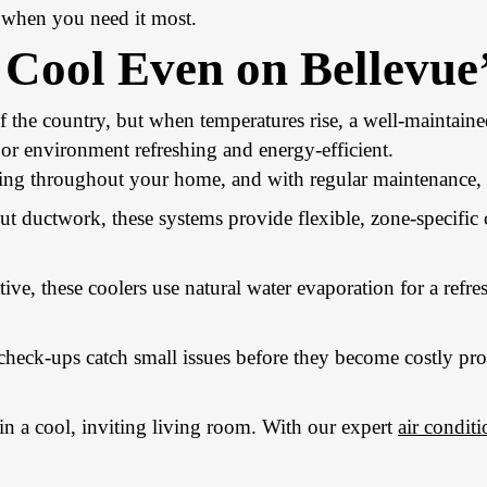
y when you need it most.
y Cool Even on Bellevu
the country, but when temperatures rise, a well-maintained
or environment refreshing and energy-efficient.
ing throughout your home, and with regular maintenance, y
ut ductwork, these systems provide flexible, zone-specific
ive, these coolers use natural water evaporation for a refre
check-ups catch small issues before they become costly pr
in a cool, inviting living room. With our expert
air conditi