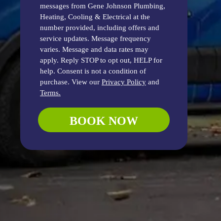
messages from Gene Johnson Plumbing,
Heating, Cooling & Electrical at the
number provided, including offers and
service updates. Message frequency
varies. Message and data rates may
apply. Reply STOP to opt out, HELP for
help. Consent is not a condition of
purchase. View our
Privacy Policy
and
Terms.
BOOK NOW