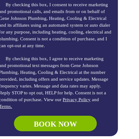
By checking this box, I consent to receive marketing
and promotional calls, and emails from or on behalf of
Gene Johnson Plumbing, Heating, Cooling & Electrical
and its affiliates using an automated system or auto dialer
for any purpose, including heating, cooling, electrical and
plumbing. Consent is not a condition of purchase, and I
can opt-out at any time.
By checking this box, I agree to receive marketing
and promotional text messages from Gene Johnson
Plumbing, Heating, Cooling & Electrical at the number
provided, including offers and service updates. Message
frequency varies. Message and data rates may apply.
Reply STOP to opt out, HELP for help. Consent is not a
condition of purchase. View our
Privacy Policy
and
Terms.
BOOK NOW