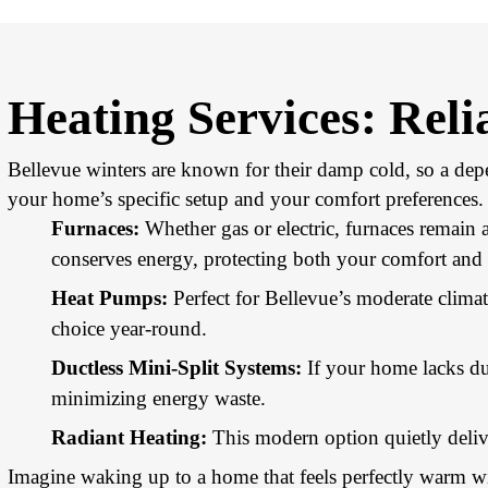
Heating Services: Rel
Bellevue winters are known for their damp cold, so a depe
your home’s specific setup and your comfort preferences.
Furnaces:
Whether gas or electric, furnaces remain
conserves energy, protecting both your comfort and 
Heat Pumps:
Perfect for Bellevue’s moderate climat
choice year-round.
Ductless Mini-Split Systems:
If your home lacks du
minimizing energy waste.
Radiant Heating:
This modern option quietly delive
Imagine waking up to a home that feels perfectly warm wit