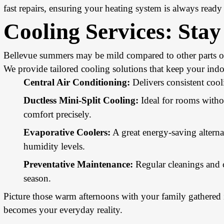
fast repairs, ensuring your heating system is always read
Cooling Services
: Sta
Bellevue summers may be mild compared to other parts of 
We provide tailored cooling solutions that keep your indo
Central Air Conditioning:
Delivers consistent cool
Ductless Mini-Split Cooling:
Ideal for rooms witho
comfort precisely.
Evaporative Coolers:
A great energy-saving alternat
humidity levels.
Preventative Maintenance:
Regular cleanings and 
season.
Picture those warm afternoons with your family gathered 
becomes your everyday reality.