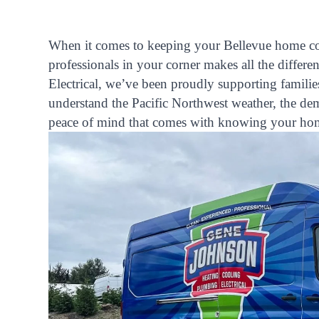
When it comes to keeping your Bellevue home com
professionals in your corner makes all the diffe
Electrical, we’ve been proudly supporting famili
understand the Pacific Northwest weather, the d
peace of mind that comes with knowing your home’