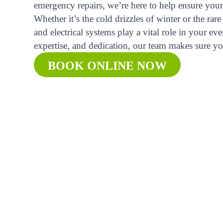
emergency repairs, we’re here to help ensure your 
Whether it’s the cold drizzles of winter or the r
and electrical systems play a vital role in your ev
expertise, and dedication, our team makes sure yo
BOOK ONLINE NOW