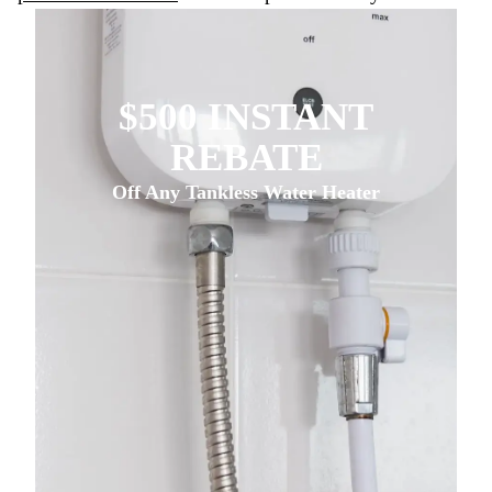
$500 INSTANT
REBATE
Off Any Tankless Water Heater