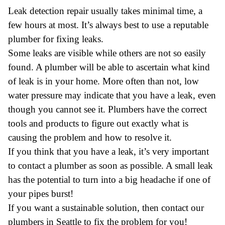
Leak detection repair usually takes minimal time, a
few hours at most. It’s always best to use a reputable
plumber for fixing leaks.
Some leaks are visible while others are not so easily
found. A plumber will be able to ascertain what kind
of leak is in your home. More often than not, low
water pressure may indicate that you have a leak, even
though you cannot see it. Plumbers have the correct
tools and products to figure out exactly what is
causing the problem and how to resolve it.
If you think that you have a leak, it’s very important
to contact a plumber as soon as possible. A small leak
has the potential to turn into a big headache if one of
your pipes burst!
If you want a sustainable solution, then contact our
plumbers in Seattle
to fix the problem for you!