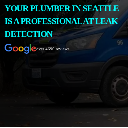
YOUR PLUMBER IN SEATTLE
IS A PROFESSIONAL AT LEAK
DETECTION
over 4690 reviews