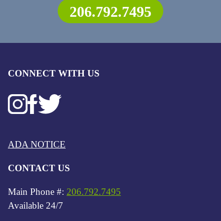
206.792.7495
CONNECT WITH US
ADA NOTICE
CONTACT US
Main Phone #:
206.792.7495
Available 24/7