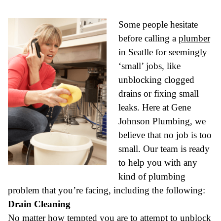
Some people hesitate
before calling a
plumber
in Seatlle
for seemingly
‘small’ jobs, like
unblocking clogged
drains or fixing small
leaks. Here at Gene
Johnson Plumbing, we
believe that no job is too
small. Our team is ready
to help you with any
kind of plumbing
problem that you’re facing, including the following:
Drain Cleaning
No matter how tempted you are to attempt to unblock