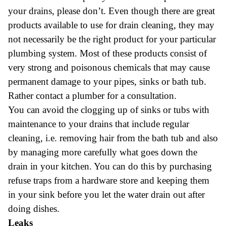
your drains, please don’t. Even though there are great
products available to use for drain cleaning, they may
not necessarily be the right product for your particular
plumbing system. Most of these products consist of
very strong and poisonous chemicals that may cause
permanent damage to your pipes, sinks or bath tub.
Rather contact a plumber for a consultation.
You can avoid the clogging up of sinks or tubs with
maintenance to your drains that include regular
cleaning, i.e. removing hair from the bath tub and also
by managing more carefully what goes down the
drain in your kitchen. You can do this by purchasing
refuse traps from a hardware store and keeping them
in your sink before you let the water drain out after
doing dishes.
Leaks