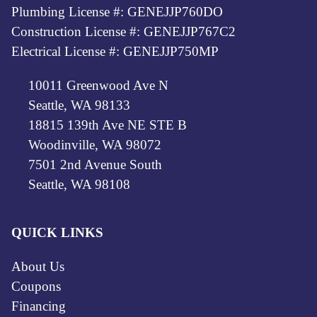
Plumbing License #: GENEJJP760DO
Construction License #: GENEJJP767C2
Electrical License #: GENEJJP750MP
10011 Greenwood Ave N
Seattle, WA 98133
18815 139th Ave NE STE B
Woodinville, WA 98072
7501 2nd Avenue South
Seattle, WA 98108
QUICK LINKS
About Us
Coupons
Financing