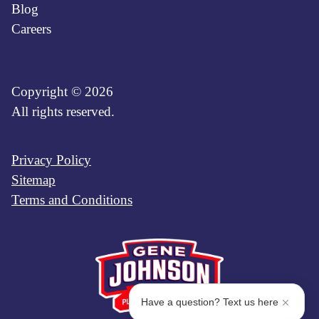
Blog
Careers
Copyright © 2026
All rights reserved.
Privacy Policy
Sitemap
Terms and Conditions
Have a question? Text us here