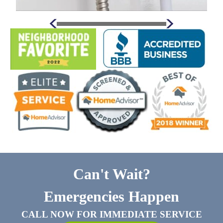
Can't Wait?
Emergencies Happen
CALL NOW FOR IMMEDIATE SERVICE