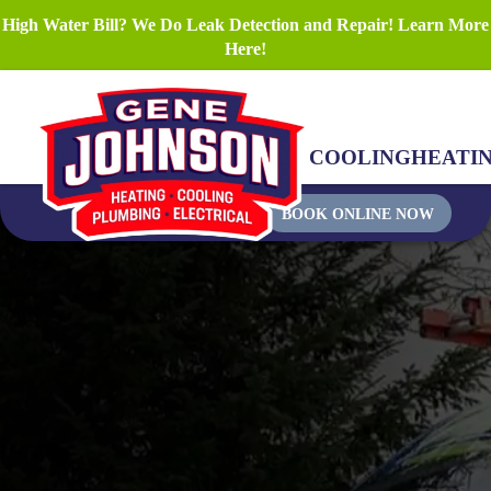
High Water Bill? We Do Leak Detection and Repair! Learn More
Here!
COOLING
HEATI
BOOK ONLINE NOW