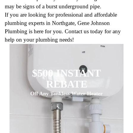
may be signs of a burst underground pipe.
If you are looking for professional and affordable
plumbing experts in Northgate, Gene Johnson
Plumbing is here for you. Contact us today for any
help on your plumbing needs!
$500 INSTANT
REBATE
Off Any Tankless Water Heater