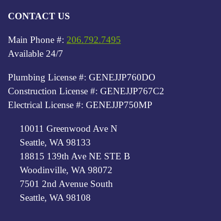
CONTACT US
Main Phone #:
206.792.7495
Available 24/7
Plumbing License #: GENEJJP760DO
Construction License #: GENEJJP767C2
Electrical License #: GENEJJP750MP
10011 Greenwood Ave N
Seattle, WA 98133
18815 139th Ave NE STE B
Woodinville, WA 98072
7501 2nd Avenue South
Seattle, WA 98108