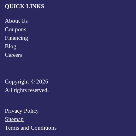
QUICK LINKS
About Us
Coupons
Financing
Blog
Careers
Copyright © 2026
All rights reserved.
Privacy Policy
Sitemap
Terms and Conditions