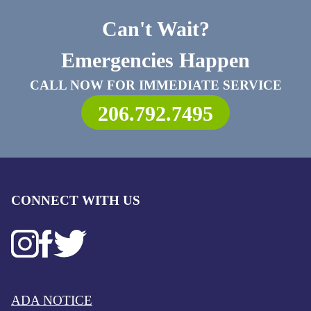
Can't Wait?
Emergencies Happen
CALL NOW FOR IMMEDIATE SERVICE
206.792.7495
CONNECT WITH US
ADA NOTICE