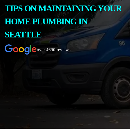
TIPS ON MAINTAINING YOUR
HOME PLUMBING IN
SEATTLE
over 4690 reviews