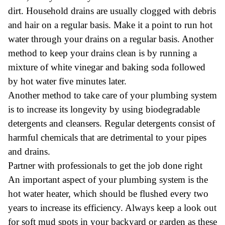
dirt. Household drains are usually clogged with debris
and hair on a regular basis. Make it a point to run hot
water through your drains on a regular basis. Another
method to keep your drains clean is by running a
mixture of white vinegar and baking soda followed
by hot water five minutes later.
Another method to take care of your plumbing system
is to increase its longevity by using biodegradable
detergents and cleansers. Regular detergents consist of
harmful chemicals that are detrimental to your pipes
and drains.
Partner with professionals to get the job done right
An important aspect of your plumbing system is the
hot water heater, which should be flushed every two
years to increase its efficiency. Always keep a look out
for soft mud spots in your backyard or garden as these