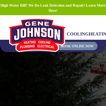
High Water Bill? We Do Leak Detection and Repair! Learn More
Here!
COOLING
HEATI
BOOK ONLINE NOW