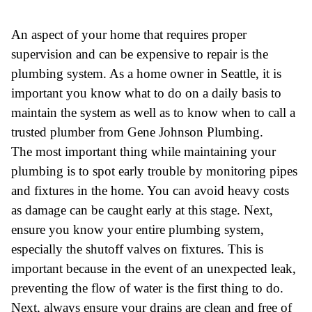
An aspect of your home that requires proper
supervision and can be expensive to repair is the
plumbing system. As a home owner in Seattle, it is
important you know what to do on a daily basis to
maintain the system as well as to know when to call a
trusted plumber from Gene Johnson Plumbing.
The most important thing while maintaining your
plumbing is to spot early trouble by monitoring pipes
and fixtures in the home. You can avoid heavy costs
as damage can be caught early at this stage. Next,
ensure you know your entire plumbing system,
especially the shutoff valves on fixtures. This is
important because in the event of an unexpected leak,
preventing the flow of water is the first thing to do.
Next, always ensure your drains are clean and free of