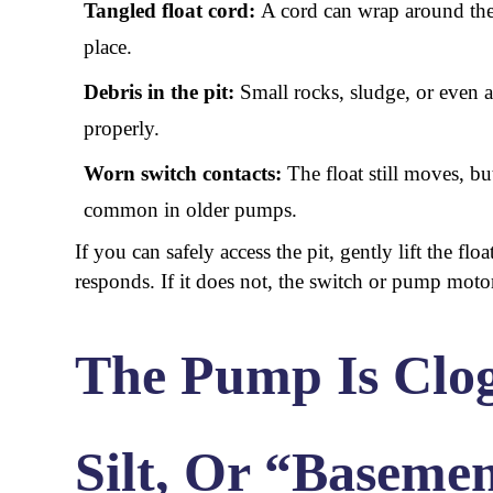
Tangled float cord:
A cord can wrap around the 
place.
Debris in the pit:
Small rocks, sludge, or even a
properly.
Worn switch contacts:
The float still moves, but
common in older pumps.
If you can safely access the pit, gently lift the fl
responds. If it does not, the switch or pump moto
The Pump Is Clo
Silt, Or “Baseme