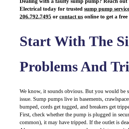
Dealing with a faulty sump pump? Reach out
Electrical today for trusted
sump pump service
206.792.7495
or
contact us
online to get a free
Start With The S
Problems And Tr
We know, it sounds obvious. But you would be su
issue. Sump pumps live in basements, crawlspaces,
bumped, cords get tugged, and breakers get tripp
First, check whether the pump is plugged in secure
common), it may have tripped. If the outlet is dead