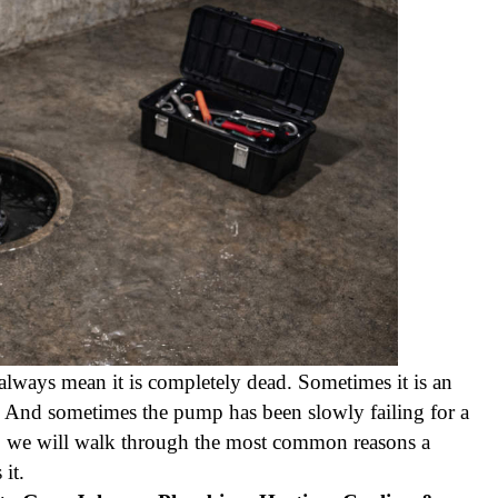
always mean it is completely dead. Sometimes it is an
m. And sometimes the pump has been slowly failing for a
w, we will walk through the most common reasons a
it.