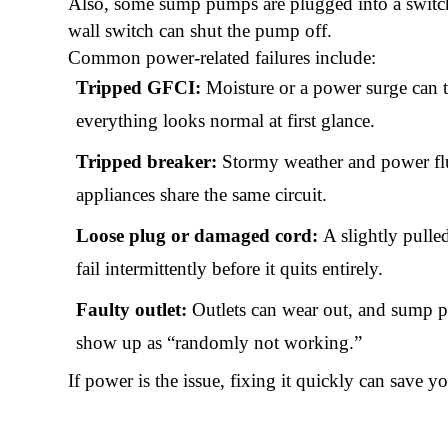
Also, some sump pumps are plugged into a switch-c
wall switch can shut the pump off.
Common power-related failures include:
Tripped GFCI:
Moisture or a power surge can t
everything looks normal at first glance.
Tripped breaker:
Stormy weather and power fluct
appliances share the same circuit.
Loose plug or damaged cord:
A slightly pulle
fail intermittently before it quits entirely.
Faulty outlet:
Outlets can wear out, and sump 
show up as “randomly not working.”
If power is the issue, fixing it quickly can save