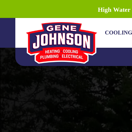
High Water 
COOLIN
COOLING
HEATING
PLUMBING
DRAIN & SEWER
ELECTRICAL
DISCOUNTS