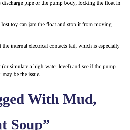
discharge pipe or the pump body, locking the float in
 lost toy can jam the float and stop it from moving
 the internal electrical contacts fail, which is especially
oat (or simulate a high-water level) and see if the pump
r may be the issue.
gged With Mud,
nt Soup”