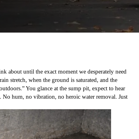
ink about until the exact moment we desperately need
 rain stretch, when the ground is saturated, and the
s-outdoors.” You glance at the sump pit, expect to hear
 No hum, no vibration, no heroic water removal. Just