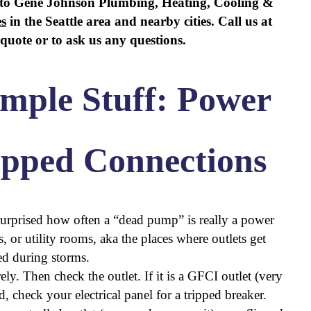
 to Gene Johnson Plumbing, Heating, Cooling &
s
in the Seattle area and nearby cities. Call us at
 quote or to ask us any questions.
imple Stuff: Power
ipped Connections
rprised how often a “dead pump” is really a power
 or utility rooms, aka the places where outlets get
ed during storms.
ly. Then check the outlet. If it is a GFCI outlet (very
, check your electrical panel for a tripped breaker.