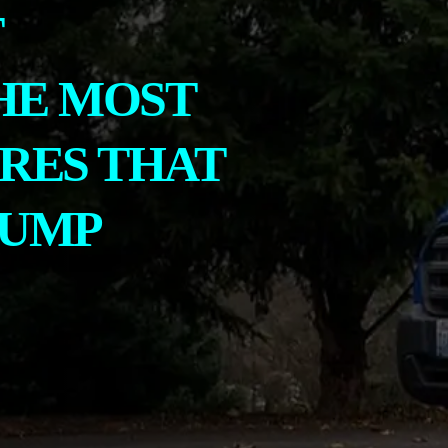
T
HE MOST
RES THAT
PUMP