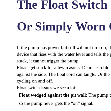
The Float Switch 
Or Simply Worn 
If the pump has power but still will not turn on, the
device that rises with the water level and tells t
stuck, it cannot trigger the pump.
Floats get stuck for a few reasons. Debris can bloc
against the side. The float cord can tangle. Or th
cycling on and off.
Float switch issues we see a lot:
Float wedged against the pit wall:
The pump tilt
so the pump never gets the “on” signal.