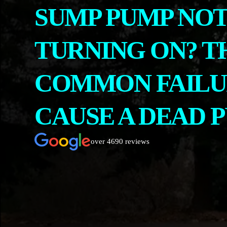
SUMP PUMP NO
CONTACT
ABOUT US
TURNING ON? T
COMMON FAILU
CAUSE A DEAD 
over 4690 reviews