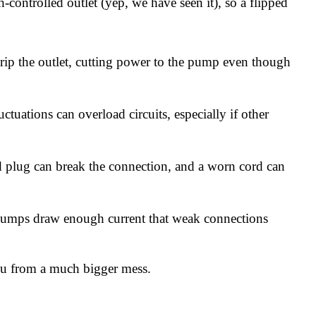
ontrolled outlet (yep, we have seen it), so a flipped
rip the outlet, cutting power to the pump even though
uations can overload circuits, especially if other
d plug can break the connection, and a worn cord can
pumps draw enough current that weak connections
 you from a much bigger mess.