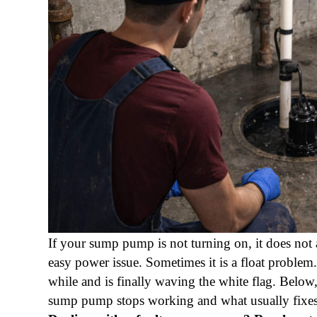
If your sump pump is not turning on, it does not 
easy power issue. Sometimes it is a float proble
while and is finally waving the white flag. Belo
sump pump stops working and what usually fixes 