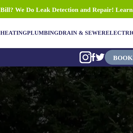
Bill? We Do Leak Detection and Repair! Lear
G
HEATING
PLUMBING
DRAIN & SEWER
ELECTRI
BOOK