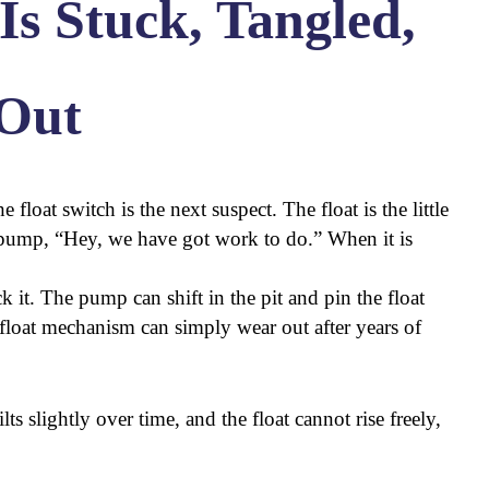
Is Stuck, Tangled,
Out
 float switch is the next suspect. The float is the little
he pump, “Hey, we have got work to do.” When it is
k it. The pump can shift in the pit and pin the float
e float mechanism can simply wear out after years of
s slightly over time, and the float cannot rise freely,