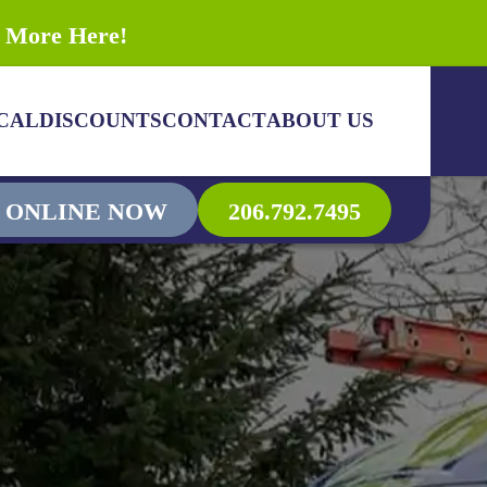
n More Here!
CAL
DISCOUNTS
CONTACT
ABOUT US
 ONLINE NOW
206.792.7495