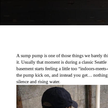
A sump pump is one of those things we barely th
it. Usually that moment is during a classic Seattle
basement starts feeling a little too “indoors-meet
the pump kick on, and instead you get… nothing.
silence and rising water.