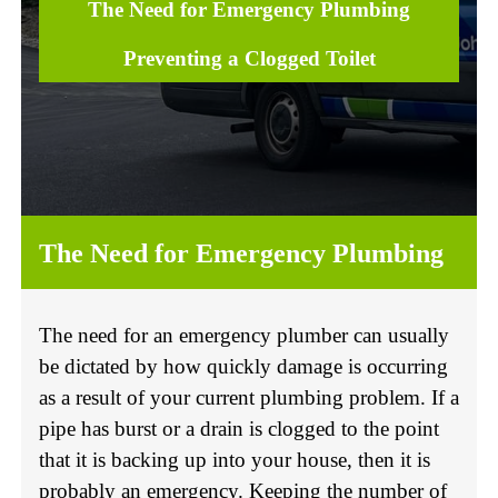
The Need for Emergency Plumbing
Preventing a Clogged Toilet
The Need for Emergency Plumbing
The need for an emergency plumber can usually
be dictated by how quickly damage is occurring
as a result of your current plumbing problem. If a
pipe has burst or a drain is clogged to the point
that it is backing up into your house, then it is
probably an emergency. Keeping the number of