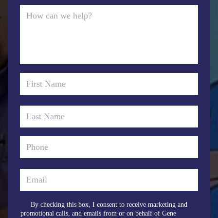
By checking this box, I consent to receive marketing and
promotional calls, and emails from or on behalf of Gene