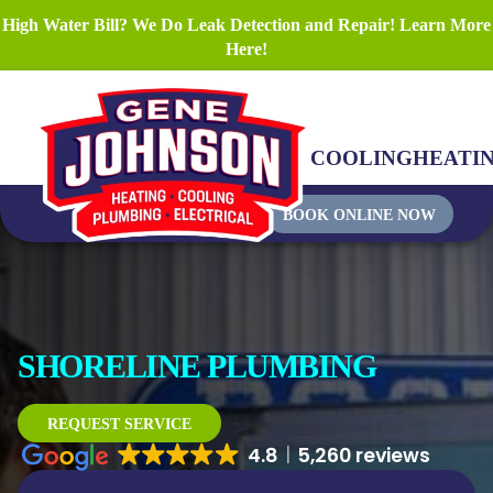
High Water Bill? We Do Leak Detection and Repair! Learn More
Here!
COOLING
HEATI
BOOK ONLINE NOW
SHORELINE PLUMBING
REQUEST SERVICE
4.8
5,260 reviews