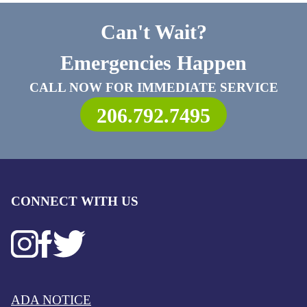
Can't Wait?
Emergencies Happen
CALL NOW FOR IMMEDIATE SERVICE
206.792.7495
CONNECT WITH US
ADA NOTICE