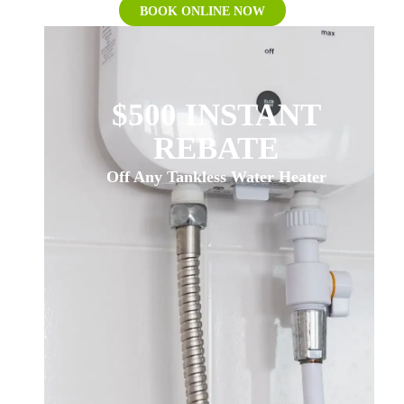
BOOK ONLINE NOW
$500 INSTANT
REBATE
Off Any Tankless Water Heater