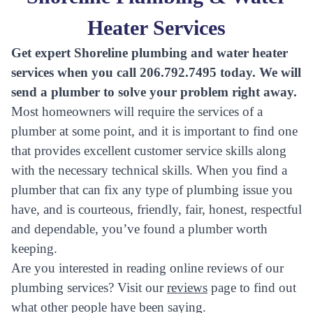
Heater Services
Get expert Shoreline plumbing and water heater
services when you call 206.792.7495 today. We will
send a plumber to solve your problem right away.
Most homeowners will require the services of a
plumber at some point, and it is important to find one
that provides excellent customer service skills along
with the necessary technical skills. When you find a
plumber that can fix any type of plumbing issue you
have, and is courteous, friendly, fair, honest, respectful
and dependable, you’ve found a plumber worth
keeping.
Are you interested in reading online reviews of our
plumbing services? Visit our
reviews
page to find out
what other people have been saying.