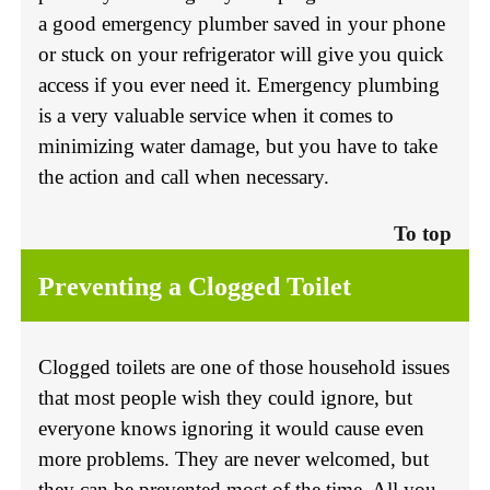
a good emergency plumber saved in your phone
or stuck on your refrigerator will give you quick
access if you ever need it. Emergency plumbing
is a very valuable service when it comes to
minimizing water damage, but you have to take
the action and call when necessary.
To top
Preventing a Clogged Toilet
Clogged toilets are one of those household issues
that most people wish they could ignore, but
everyone knows ignoring it would cause even
more problems. They are never welcomed, but
they can be prevented most of the time. All you