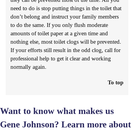
need to do is stop putting things in the toilet that
don’t belong and instruct your family members
to do the same. If you only flush moderate
amounts of toilet paper at a given time and
nothing else, most toilet clogs will be prevented.
If your efforts still result in the odd clog, call for
professional help to get it clear and working
normally again.
To top
Want to know what makes us
Gene Johnson? Learn more
about