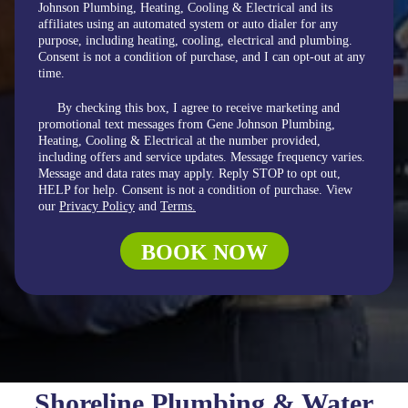
Johnson Plumbing, Heating, Cooling & Electrical and its
affiliates using an automated system or auto dialer for any
purpose, including heating, cooling, electrical and plumbing.
Consent is not a condition of purchase, and I can opt-out at any
time.
By checking this box, I agree to receive marketing and
promotional text messages from Gene Johnson Plumbing,
Heating, Cooling & Electrical at the number provided,
including offers and service updates. Message frequency varies.
Message and data rates may apply. Reply STOP to opt out,
HELP for help. Consent is not a condition of purchase. View
our
Privacy Policy
and
Terms.
BOOK NOW
Shoreline Plumbing & Water