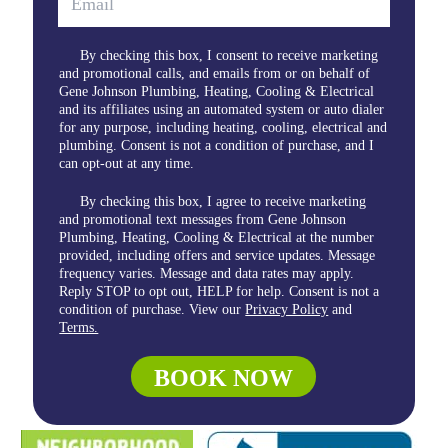
By checking this box, I consent to receive marketing
and promotional calls, and emails from or on behalf of
Gene Johnson Plumbing, Heating, Cooling & Electrical
and its affiliates using an automated system or auto dialer
for any purpose, including heating, cooling, electrical and
plumbing. Consent is not a condition of purchase, and I
can opt-out at any time.
By checking this box, I agree to receive marketing
and promotional text messages from Gene Johnson
Plumbing, Heating, Cooling & Electrical at the number
provided, including offers and service updates. Message
frequency varies. Message and data rates may apply.
Reply STOP to opt out, HELP for help. Consent is not a
condition of purchase. View our
Privacy Policy
and
Terms.
BOOK NOW