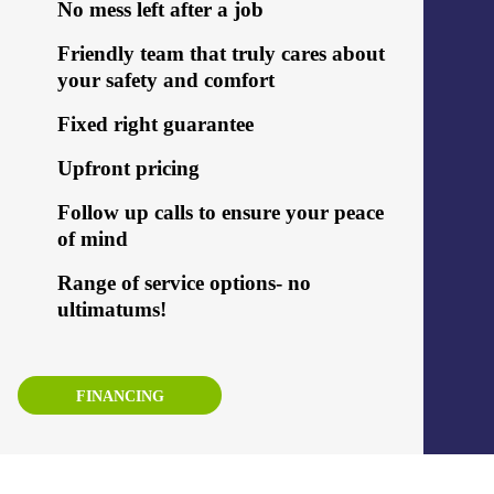
No mess left after a job
Friendly team that truly cares about
your safety and comfort
Fixed right guarantee
Upfront pricing
Follow up calls to ensure your peace
of mind
Range of service options- no
ultimatums!
FINANCING