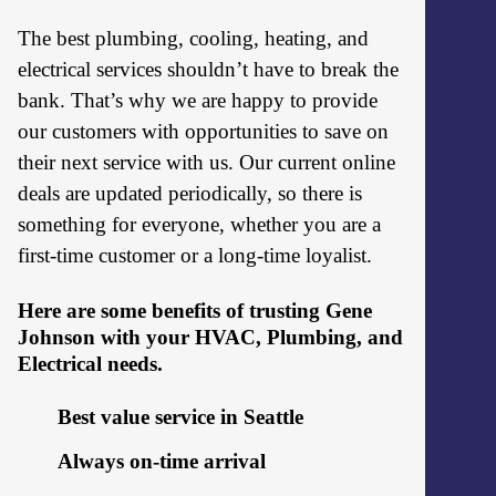
The best plumbing, cooling, heating, and
electrical services shouldn’t have to break the
bank. That’s why we are happy to provide
our customers with opportunities to save on
their next service with us. Our current online
deals are updated periodically, so there is
something for everyone, whether you are a
first-time customer or a long-time loyalist.
Here are some benefits of trusting Gene
Johnson with your HVAC, Plumbing, and
Electrical needs.
Best value service in Seattle
Always on-time arrival