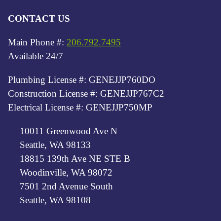
CONTACT US
Main Phone #:
206.792.7495
Available 24/7
Plumbing License #: GENEJJP760DO
Construction License #: GENEJJP767C2
Electrical License #: GENEJJP750MP
10011 Greenwood Ave N
Seattle, WA 98133
18815 139th Ave NE STE B
Woodinville, WA 98072
7501 2nd Avenue South
Seattle, WA 98108