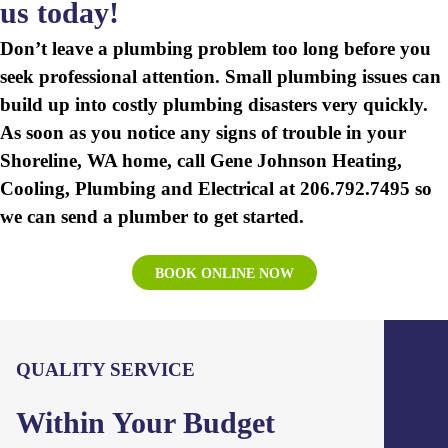
us
today!
Don’t leave a plumbing problem too long before you
seek professional attention. Small plumbing issues can
build up into costly plumbing disasters very quickly.
As soon as you notice any signs of trouble in your
Shoreline, WA home, call Gene Johnson Heating,
Cooling, Plumbing and Electrical at 206.792.7495 so
we can send a plumber to get started.
BOOK ONLINE NOW
QUALITY SERVICE
Within Your Budget