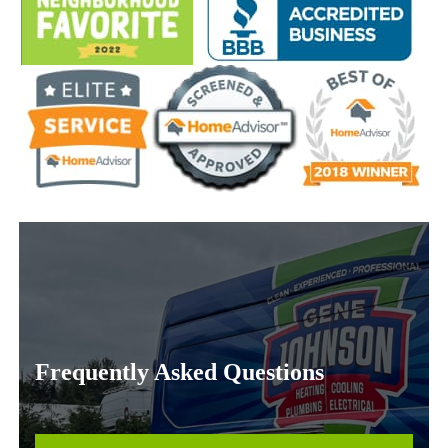
Frequently Asked Questions