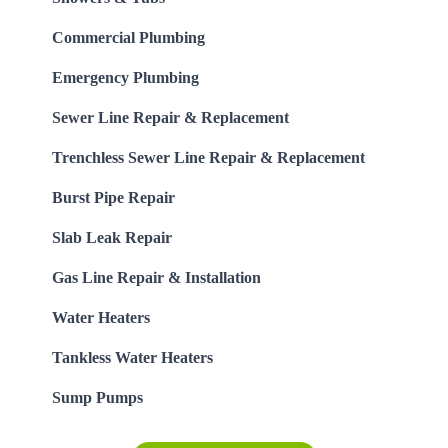
Commercial Plumbing
Emergency Plumbing
Sewer Line Repair & Replacement
Trenchless Sewer Line Repair & Replacement
Burst Pipe Repair
Slab Leak Repair
Gas Line Repair & Installation
Water Heaters
Tankless Water Heaters
Sump Pumps