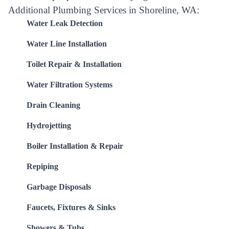
Additional Plumbing Services in Shoreline, WA:
Water Leak Detection
Water Line Installation
Toilet Repair & Installation
Water Filtration Systems
Drain Cleaning
Hydrojetting
Boiler Installation & Repair
Repiping
Garbage Disposals
Faucets, Fixtures & Sinks
Showers & Tubs