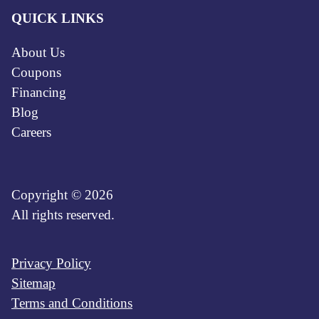
QUICK LINKS
About Us
Coupons
Financing
Blog
Careers
Copyright © 2026
All rights reserved.
Privacy Policy
Sitemap
Terms and Conditions