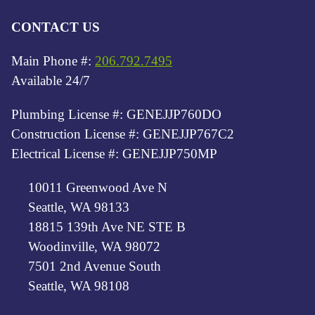
CONTACT US
Main Phone #:
206.792.7495
Available 24/7
Plumbing License #: GENEJJP760DO
Construction License #: GENEJJP767C2
Electrical License #: GENEJJP750MP
10011 Greenwood Ave N
Seattle, WA 98133
18815 139th Ave NE STE B
Woodinville, WA 98072
7501 2nd Avenue South
Seattle, WA 98108