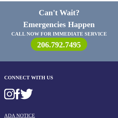
Can't Wait?
Emergencies Happen
CALL NOW FOR IMMEDIATE SERVICE
206.792.7495
CONNECT WITH US
ADA NOTICE