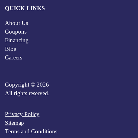
QUICK LINKS
About Us
Coupons
Financing
Blog
Careers
Copyright © 2026
All rights reserved.
Privacy Policy
Sitemap
Terms and Conditions