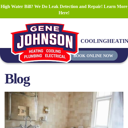
High Water Bill? We Do Leak Detection and Repair! Learn More
Here!
COOLING
HEATI
BOOK ONLINE NOW
Blog