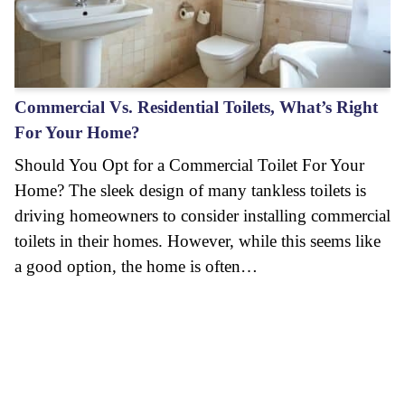
Commercial Vs. Residential Toilets, What’s Right
For Your Home?
Should You Opt for a Commercial Toilet For Your
Home? The sleek design of many tankless toilets is
driving homeowners to consider installing commercial
toilets in their homes. However, while this seems like
a good option, the home is often…