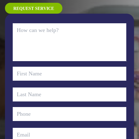
REQUEST SERVICE