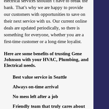
electrical services shouldn’t have to break the
bank. That’s why we are happy to provide
our customers with opportunities to save on
their next service with us. Our current online
deals are updated periodically, so there is
something for everyone, whether you are a
first-time customer or a long-time loyalist.
Here are some benefits of trusting Gene
Johnson with your HVAC, Plumbing, and
Electrical needs.
Best value service in Seattle
Always on-time arrival
No mess left after a job
Friendly team that truly cares about