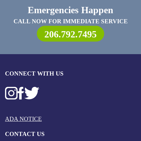
Emergencies Happen
CALL NOW FOR IMMEDIATE SERVICE
206.792.7495
CONNECT WITH US
ADA NOTICE
CONTACT US