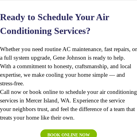
Ready to Schedule Your Air
Conditioning Services?
Whether you need routine AC maintenance, fast repairs, or
a full system upgrade, Gene Johnson is ready to help.
With a commitment to honesty, craftsmanship, and local
expertise, we make cooling your home simple — and
stress-free.
Call now or book online to schedule your air conditioning
services in Mercer Island, WA. Experience the service
your neighbors trust, and feel the difference of a team that
treats your home like their own.
BOOK ONLINE NOW