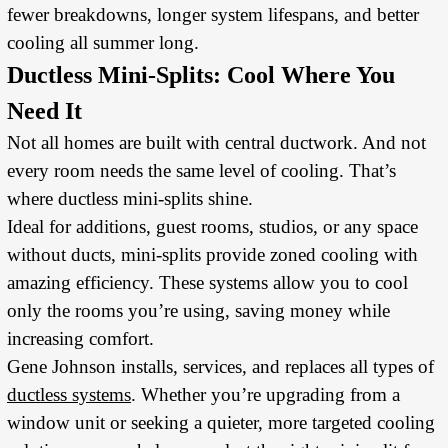
fewer breakdowns, longer system lifespans, and better
cooling all summer long.
Ductless Mini-Splits: Cool Where You
Need It
Not all homes are built with central ductwork. And not
every room needs the same level of cooling. That’s
where ductless mini-splits shine.
Ideal for additions, guest rooms, studios, or any space
without ducts, mini-splits provide zoned cooling with
amazing efficiency. These systems allow you to cool
only the rooms you’re using, saving money while
increasing comfort.
Gene Johnson installs, services, and replaces all types of
ductless systems
. Whether you’re upgrading from a
window unit or seeking a quieter, more targeted cooling