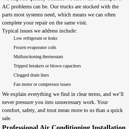
AC problems can be. Our trucks are stocked with the
parts most systems need, which means we can often
complete your repair on the same visit.
Typical issues we address include:
Low refrigerant or leaks
Frozen evaporator coils
Malfunctioning thermostats
Tripped breakers or blown capacitors
Clogged drain lines
Fan motor or compressor issues
We explain everything we find in clear terms, and we’ll
never pressure you into unnecessary work. Your
comfort, safety, and trust mean more to us than a quick
sale.
Professional Air Conditioning Installation