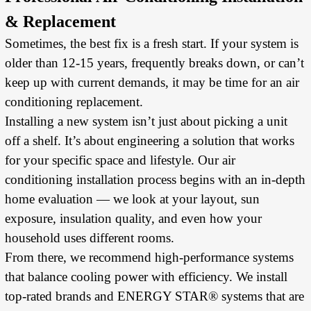
& Replacement
Sometimes, the best fix is a fresh start. If your system is
older than 12-15 years, frequently breaks down, or can’t
keep up with current demands, it may be time for an air
conditioning replacement.
Installing a new system isn’t just about picking a unit
off a shelf. It’s about engineering a solution that works
for your specific space and lifestyle. Our air
conditioning installation process begins with an in-depth
home evaluation — we look at your layout, sun
exposure, insulation quality, and even how your
household uses different rooms.
From there, we recommend high-performance systems
that balance cooling power with efficiency. We install
top-rated brands and ENERGY STAR® systems that are