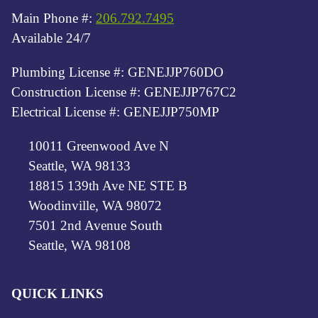
Main Phone #:
206.792.7495
Available 24/7
Plumbing License #: GENEJJP760DO
Construction License #: GENEJJP767C2
Electrical License #: GENEJJP750MP
10011 Greenwood Ave N
Seattle, WA 98133
18815 139th Ave NE STE B
Woodinville, WA 98072
7501 2nd Avenue South
Seattle, WA 98108
QUICK LINKS