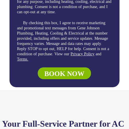
for any purpose, including heating, cooling, electrical and
plumbing. Consent is not a condition of purchase, and I
can opt-out at any time.
By checking this box, I agree to receive marketing
and promotional text messages from Gene Johnson
Plumbing, Heating, Cooling & Electrical at the number
provided, including offers and service updates. Message
frequency varies. Message and data rates may apply.
Reply STOP to opt out, HELP for help. Consent is not a
condition of purchase. View our
Privacy Policy
and
Terms.
BOOK NOW
Your Full-Service Partner for AC