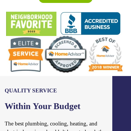
QUALITY SERVICE
Within Your Budget
The best plumbing, cooling, heating, and