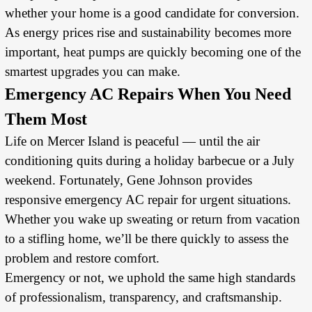
whether your home is a good candidate for conversion.
As energy prices rise and sustainability becomes more
important, heat pumps are quickly becoming one of the
smartest upgrades you can make.
Emergency AC Repairs When You Need
Them Most
Life on Mercer Island is peaceful — until the air
conditioning quits during a holiday barbecue or a July
weekend. Fortunately, Gene Johnson provides
responsive emergency AC repair for urgent situations.
Whether you wake up sweating or return from vacation
to a stifling home, we’ll be there quickly to assess the
problem and restore comfort.
Emergency or not, we uphold the same high standards
of professionalism, transparency, and craftsmanship.