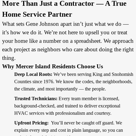
More Than Just a Contractor — A True
Home Service Partner
What sets Gene Johnson apart isn’t just what we do —
it’s how we do it. We’re not here to upsell you or treat
your home like a number on a spreadsheet. We approach
each project as neighbors who care about doing the right
thing.
Why Mercer Island Residents Choose Us
Deep Local Roots:
We’ve been serving King and Snohomish
Counties since 1976. We know the codes, the neighborhoods,
the climate, and most importantly — the people.
Trusted Technicians:
Every team member is licensed,
background-checked, and trained to deliver exceptional
HVAC services with professionalism and courtesy.
Upfront Pricing:
You’ll never be caught off guard. We
explain every step and cost in plain language, so you can