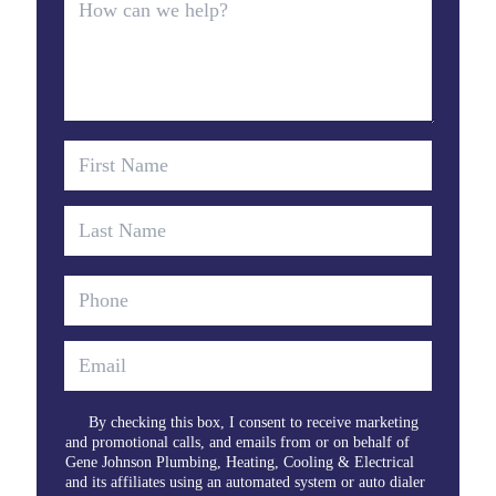
By checking this box, I consent to receive marketing
and promotional calls, and emails from or on behalf of
Gene Johnson Plumbing, Heating, Cooling & Electrical
and its affiliates using an automated system or auto dialer