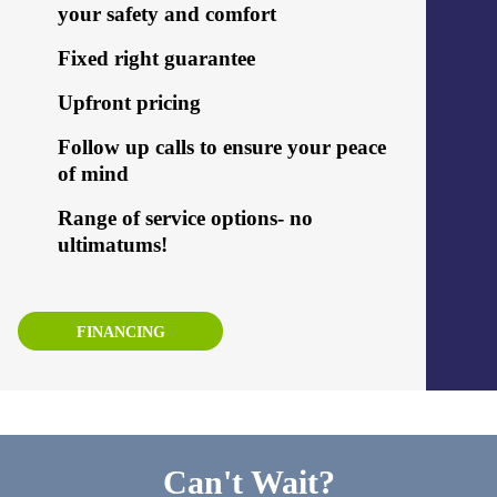
your safety and comfort
Fixed right guarantee
Upfront pricing
Follow up calls to ensure your peace
of mind
Range of service options- no
ultimatums!
FINANCING
Can't Wait?