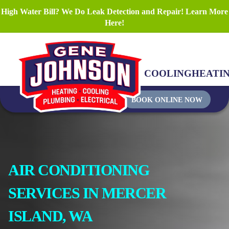
High Water Bill? We Do Leak Detection and Repair! Learn More
Here!
COOLING
HEATI
BOOK ONLINE NOW
AIR CONDITIONING
SERVICES IN MERCER
ISLAND, WA