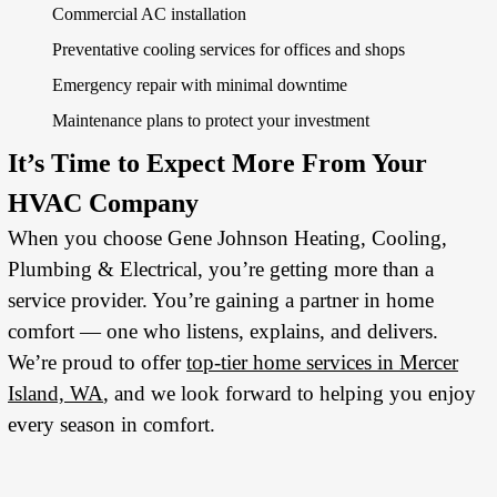
Commercial AC installation
Preventative cooling services for offices and shops
Emergency repair with minimal downtime
Maintenance plans to protect your investment
It’s Time to Expect More From Your
HVAC Company
When you choose Gene Johnson Heating, Cooling,
Plumbing & Electrical, you’re getting more than a
service provider. You’re gaining a partner in home
comfort — one who listens, explains, and delivers.
We’re proud to offer
top-tier home services in Mercer
Island, WA
, and we look forward to helping you enjoy
every season in comfort.