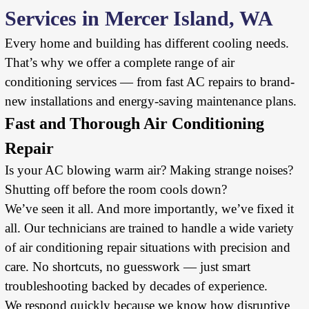
Services in Mercer Island, WA
Every home and building has different cooling needs.
That’s why we offer a complete range of air
conditioning services — from fast AC repairs to brand-
new installations and energy-saving maintenance plans.
Fast and Thorough Air Conditioning
Repair
Is your AC blowing warm air? Making strange noises?
Shutting off before the room cools down?
We’ve seen it all. And more importantly, we’ve fixed it
all. Our technicians are trained to handle a wide variety
of air conditioning repair situations with precision and
care. No shortcuts, no guesswork — just smart
troubleshooting backed by decades of experience.
We respond quickly because we know how disruptive