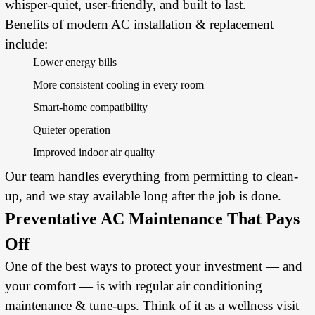
whisper-quiet, user-friendly, and built to last.
Benefits of modern AC installation & replacement
include:
Lower energy bills
More consistent cooling in every room
Smart-home compatibility
Quieter operation
Improved indoor air quality
Our team handles everything from permitting to clean-
up, and we stay available long after the job is done.
Preventative AC Maintenance That Pays
Off
One of the best ways to protect your investment — and
your comfort — is with regular air conditioning
maintenance & tune-ups. Think of it as a wellness visit