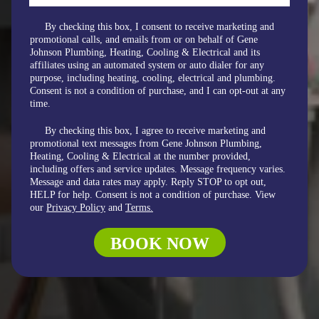
By checking this box, I consent to receive marketing and
promotional calls, and emails from or on behalf of Gene
Johnson Plumbing, Heating, Cooling & Electrical and its
affiliates using an automated system or auto dialer for any
purpose, including heating, cooling, electrical and plumbing.
Consent is not a condition of purchase, and I can opt-out at any
time.
By checking this box, I agree to receive marketing and
promotional text messages from Gene Johnson Plumbing,
Heating, Cooling & Electrical at the number provided,
including offers and service updates. Message frequency varies.
Message and data rates may apply. Reply STOP to opt out,
HELP for help. Consent is not a condition of purchase. View
our
Privacy Policy
and
Terms.
BOOK NOW