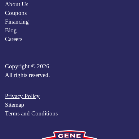
About Us
Coupons
Financing
Blog
Careers
Copyright © 2026
All rights reserved.
Privacy Policy
Sitemap
Terms and Conditions