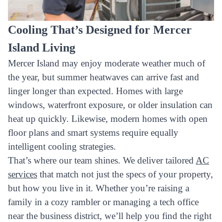
Cooling That’s Designed for Mercer
Island Living
Mercer Island may enjoy moderate weather much of
the year, but summer heatwaves can arrive fast and
linger longer than expected. Homes with large
windows, waterfront exposure, or older insulation can
heat up quickly. Likewise, modern homes with open
floor plans and smart systems require equally
intelligent cooling strategies.
That’s where our team shines. We deliver tailored
AC
services
that match not just the specs of your property,
but how you live in it. Whether you’re raising a
family in a cozy rambler or managing a tech office
near the business district, we’ll help you find the right