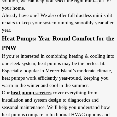
solution, we can help you select the right mini-split for
your home.
Already have one? We also offer full ductless mini-split
repairs to keep your system running smoothly year after
year.
Heat Pumps: Year-Round Comfort for the
PNW
If you’re interested in combining heating & cooling into
one sleek system, heat pumps may be the perfect fit.
Especially popular in Mercer Island’s moderate climate,
heat pumps work efficiently year-round, keeping you
warm in the winter and cool in the summer.
Our
heat pump services
cover everything from
installation and system design to diagnostics and
seasonal maintenance. We’ll help you understand how
heat pumps compare to traditional HVAC options and