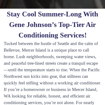
Stay Cool Summer-Long With
Gene Johnson’s Top-Tier Air
Conditioning Services!
Tucked between the hustle of Seattle and the calm of
Bellevue, Mercer Island is a unique place to call
home. Lush neighborhoods, sweeping water views,
and peaceful tree-lined streets create a tranquil escape
—until the temperature starts to rise. When the Pacific
Northwest sun kicks into gear, that stillness can
quickly feel stifling without a working air conditioner.
If you’re a homeowner or business in Mercer Island,
WA looking for reliable, honest, and efficient air
conditioning services, you’re not alone. For nearly