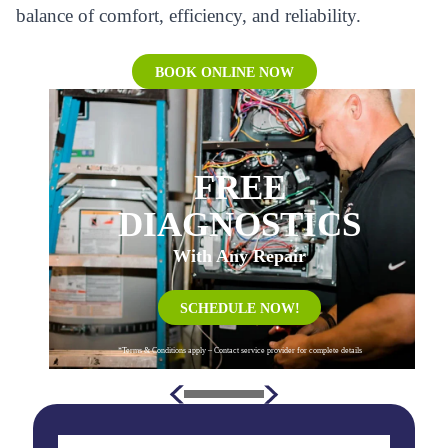
balance of comfort, efficiency, and reliability.
BOOK ONLINE NOW
FREE
DIAGNOSTICS
With Any Repair
SCHEDULE NOW!
*Terms & Conditions apply – Contact service provider for complete details