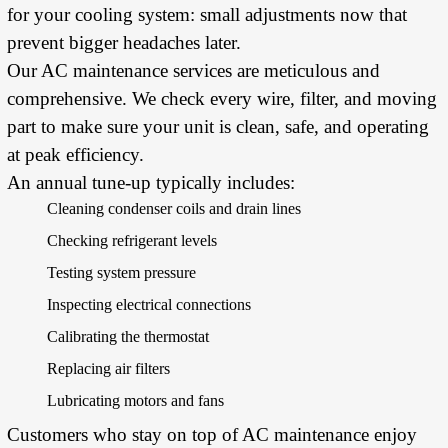
for your cooling system: small adjustments now that
prevent bigger headaches later.
Our AC maintenance services are meticulous and
comprehensive. We check every wire, filter, and moving
part to make sure your unit is clean, safe, and operating
at peak efficiency.
An annual tune-up typically includes:
Cleaning condenser coils and drain lines
Checking refrigerant levels
Testing system pressure
Inspecting electrical connections
Calibrating the thermostat
Replacing air filters
Lubricating motors and fans
Customers who stay on top of AC maintenance enjoy