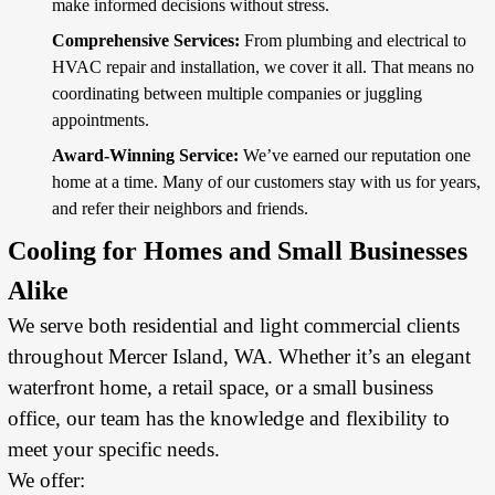
make informed decisions without stress.
Comprehensive Services:
From plumbing and
electrical
to
HVAC repair and installation, we cover it all. That means no
coordinating between multiple companies or juggling
appointments.
Award-Winning Service:
We’ve earned our reputation one
home at a time. Many of our customers stay with us for years,
and refer their neighbors and friends.
Cooling for Homes and Small Businesses
Alike
We serve both residential and light commercial clients
throughout Mercer Island, WA. Whether it’s an elegant
waterfront home, a retail space, or a small business
office, our team has the knowledge and flexibility to
meet your specific needs.
We offer: