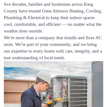
five decades, families and businesses across King
County have trusted Gene Johnson Heating, Cooling,
Plumbing & Electrical to keep their indoor spaces
cool, comfortable, and efficient — no matter what the
weather does outside.
We’re more than a company that installs and fixes AC
units. We’re part of your community, and we bring
our expertise to every home with care, integrity, and a
true understanding of local needs.