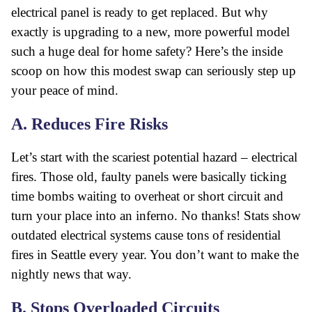
electrical panel is ready to get replaced. But why
exactly is upgrading to a new, more powerful model
such a huge deal for home safety? Here’s the inside
scoop on how this modest swap can seriously step up
your peace of mind.
A. Reduces Fire Risks
Let’s start with the scariest potential hazard – electrical
fires. Those old, faulty panels were basically ticking
time bombs waiting to overheat or short circuit and
turn your place into an inferno. No thanks! Stats show
outdated electrical systems cause tons of residential
fires in Seattle every year. You don’t want to make the
nightly news that way.
B. Stops Overloaded Circuits