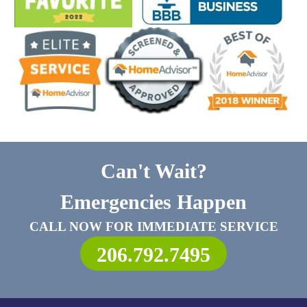
Can't Wait?
Emergencies Happen
CALL NOW FOR IMMEDIATE SERVICE
206.792.7495