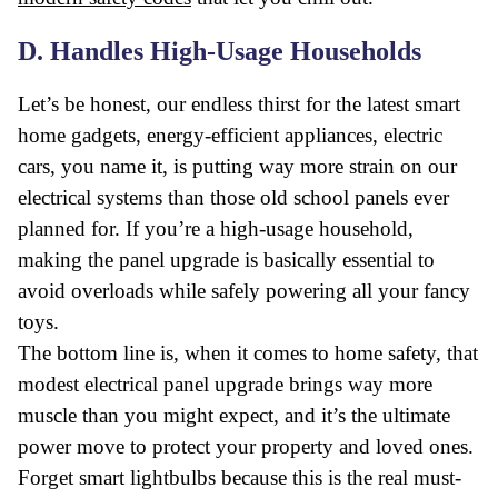
D. Handles High-Usage Households
Let’s be honest, our endless thirst for the latest smart
home gadgets, energy-efficient appliances, electric
cars, you name it, is putting way more strain on our
electrical systems than those old school panels ever
planned for. If you’re a high-usage household,
making the panel upgrade is basically essential to
avoid overloads while safely powering all your fancy
toys.
The bottom line is, when it comes to home safety, that
modest electrical panel upgrade brings way more
muscle than you might expect, and it’s the ultimate
power move to protect your property and loved ones.
Forget smart lightbulbs because this is the real must-