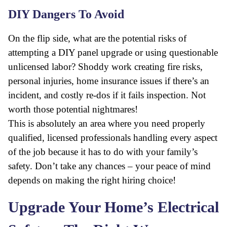
DIY Dangers To Avoid
On the flip side, what are the potential risks of
attempting a DIY panel upgrade or using questionable
unlicensed labor? Shoddy work creating fire risks,
personal injuries, home insurance issues if there’s an
incident, and costly re-dos if it fails inspection. Not
worth those potential nightmares!
This is absolutely an area where you need properly
qualified, licensed professionals handling every aspect
of the job because it has to do with your family’s
safety. Don’t take any chances – your peace of mind
depends on making the right hiring choice!
Upgrade Your Home’s Electrical