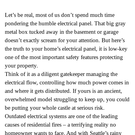
Let’s be real, most of us don’t spend much time
pondering the humble electrical panel. That big gray
metal box tucked away in the basement or garage
doesn’t exactly scream for your attention. But here’s
the truth to your home’s electrical panel, it is low-key
one of the most important safety features protecting
your property.
Think of it as a diligent gatekeeper managing the
electrical flow, controlling how much power comes in
and where it gets distributed. If yours is an ancient,
overwhelmed model struggling to keep up, you could
be putting your whole castle at serious risk.
Outdated electrical systems are one of the leading
causes of residential fires – a terrifying reality no
homeowner wants to face. And with Seattle’s rainy