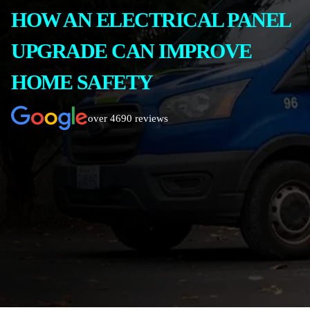
HOW AN ELECTRICAL PANEL
UPGRADE CAN IMPROVE
HOME SAFETY
over 4690 reviews