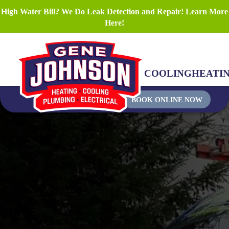
High Water Bill? We Do Leak Detection and Repair! Learn More
Here!
COOLING
HEATI
BOOK ONLINE NOW