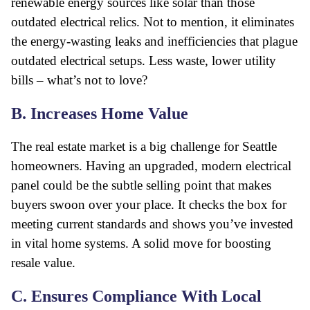
renewable energy sources like solar than those
outdated electrical relics. Not to mention, it eliminates
the energy-wasting leaks and inefficiencies that plague
outdated electrical setups. Less waste, lower utility
bills – what’s not to love?
B. Increases Home Value
The real estate market is a big challenge for Seattle
homeowners. Having an upgraded, modern electrical
panel could be the subtle selling point that makes
buyers swoon over your place. It checks the box for
meeting current standards and shows you’ve invested
in vital home systems. A solid move for boosting
resale value.
C. Ensures Compliance With Local