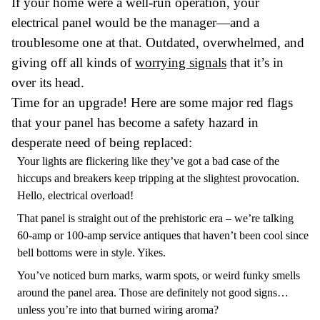
If your home were a well-run operation, your
electrical panel would be the manager—and a
troublesome one at that. Outdated, overwhelmed, and
giving off all kinds of
worrying signals
that it’s in
over its head.
Time for an upgrade! Here are some major red flags
that your panel has become a safety hazard in
desperate need of being replaced:
Your lights are flickering like they’ve got a bad case of the
hiccups and breakers keep tripping at the slightest provocation.
Hello, electrical overload!
That panel is straight out of the prehistoric era – we’re talking
60-amp or 100-amp service antiques that haven’t been cool since
bell bottoms were in style. Yikes.
You’ve noticed burn marks, warm spots, or weird funky smells
around the panel area. Those are definitely not good signs…
unless you’re into that burned wiring aroma?