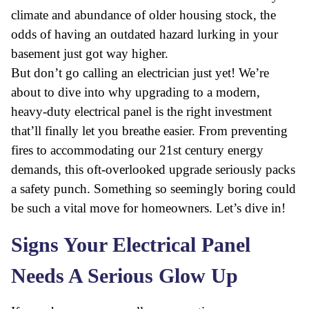
climate and abundance of older housing stock, the
odds of having an outdated hazard lurking in your
basement just got way higher.
But don’t go calling an electrician just yet! We’re
about to dive into why upgrading to a modern,
heavy-duty electrical panel is the right investment
that’ll finally let you breathe easier. From preventing
fires to accommodating our 21st century energy
demands, this oft-overlooked upgrade seriously packs
a safety punch. Something so seemingly boring could
be such a vital move for homeowners. Let’s dive in!
Signs Your Electrical Panel
Needs A Serious Glow Up