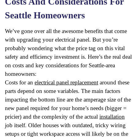
Costs And Considerations For
Seattle Homeowners
We’ve gone over all the awesome benefits that come
with upgrading your electrical panel. But you’re
probably wondering what the price tag on this vital
safety and efficiency investment is. Here’s the real deal
on costs and key considerations for Seattle-area
homeowners:
Costs for an
electrical panel replacement
around these
parts depend on some variables. The main factors
impacting the bottom line are the amperage size of the
new panel required for your home’s needs (bigger =
pricier) and the complexity of the actual
installation
job itself. Older houses with outdated, tricky wiring
setups or tight workspace access will likely be on the