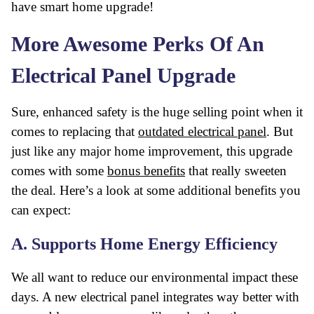
have smart home upgrade!
More Awesome Perks Of An
Electrical Panel Upgrade
Sure, enhanced safety is the huge selling point when it
comes to replacing that
outdated electrical panel
. But
just like any major home improvement, this upgrade
comes with some
bonus benefits
that really sweeten
the deal. Here’s a look at some additional benefits you
can expect:
A. Supports Home Energy Efficiency
We all want to reduce our environmental impact these
days. A new electrical panel integrates way better with