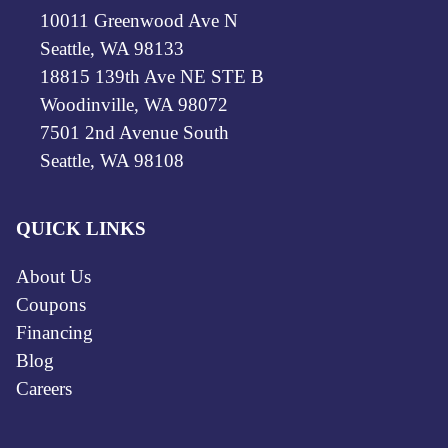
10011 Greenwood Ave N
Seattle, WA 98133
18815 139th Ave NE STE B
Woodinville, WA 98072
7501 2nd Avenue South
Seattle, WA 98108
QUICK LINKS
About Us
Coupons
Financing
Blog
Careers