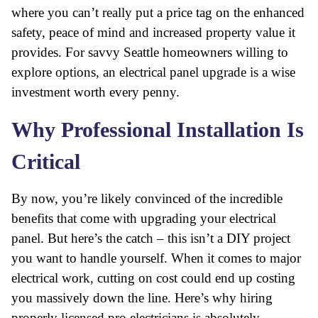
where you can’t really put a price tag on the enhanced
safety, peace of mind and increased property value it
provides. For savvy Seattle homeowners willing to
explore options, an electrical panel upgrade is a wise
investment worth every penny.
Why Professional Installation Is
Critical
By now, you’re likely convinced of the incredible
benefits that come with upgrading your electrical
panel. But here’s the catch – this isn’t a DIY project
you want to handle yourself. When it comes to major
electrical work, cutting on cost could end up costing
you massively down the line. Here’s why hiring
properly licensed pro electricians is absolutely