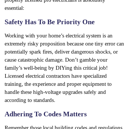
essential:
Safety Has To Be Priority One
Working with your home’s electrical system is an
extremely risky proposition because one tiny error can
potentially spark fires, deliver dangerous shocks, or
cause catastrophic damage. Don’t gamble your
family’s well-being by DIYing this critical job!
Licensed electrical contractors have specialized
training, the experience and proper equipment to
handle these high-voltage upgrades safely and
according to standards.
Adhering To Codes Matters
Remember those local building codes and regulations