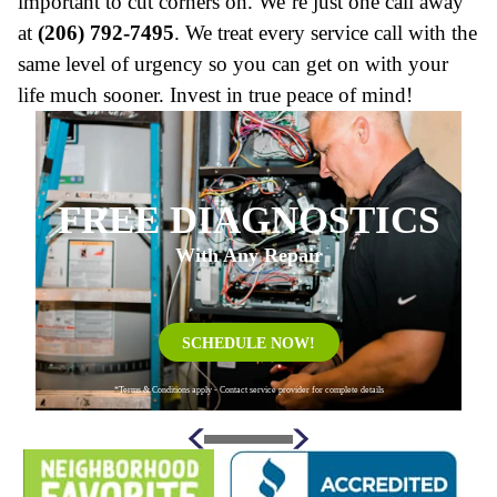
important to cut corners on. We’re just one call away
at
(206) 792-7495
. We treat every service call with the
same level of urgency so you can get on with your
life much sooner. Invest in true peace of mind!
FREE DIAGNOSTICS
With Any Repair
SCHEDULE NOW!
*Terms & Conditions apply - Contact service provider for complete details