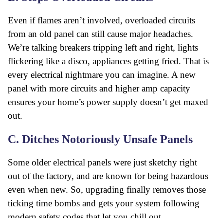
Even if flames aren’t involved, overloaded circuits
from an old panel can still cause major headaches.
We’re talking breakers tripping left and right, lights
flickering like a disco, appliances getting fried. That is
every electrical nightmare you can imagine. A new
panel with more circuits and higher amp capacity
ensures your home’s power supply doesn’t get maxed
out.
C. Ditches Notoriously Unsafe Panels
Some older electrical panels were just sketchy right
out of the factory, and are known for being hazardous
even when new. So, upgrading finally removes those
ticking time bombs and gets your system following
modern safety codes
that let you chill out.