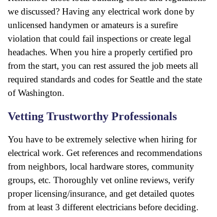
we discussed? Having any electrical work done by
unlicensed handymen or amateurs is a surefire
violation that could fail inspections or create legal
headaches. When you hire a properly certified pro
from the start, you can rest assured the job meets all
required standards and codes for Seattle and the state
of Washington.
Vetting Trustworthy Professionals
You have to be extremely selective when hiring for
electrical work. Get references and recommendations
from neighbors, local hardware stores, community
groups, etc. Thoroughly vet online reviews, verify
proper licensing/insurance, and get detailed quotes
from at least 3 different electricians before deciding.