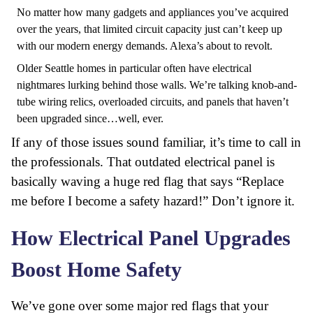
No matter how many gadgets and appliances you’ve acquired
over the years, that limited circuit capacity just can’t keep up
with our modern energy demands. Alexa’s about to revolt.
Older Seattle homes in particular often have electrical
nightmares lurking behind those walls. We’re talking
knob-and-
tube wiring relics
, overloaded circuits, and panels that haven’t
been upgraded since…well, ever.
If any of those issues sound familiar, it’s time to call in
the professionals. That outdated electrical panel is
basically waving a huge red flag that says “Replace
me before I become a safety hazard!” Don’t ignore it.
How Electrical Panel Upgrades
Boost Home Safety
We’ve gone over some major red flags that your