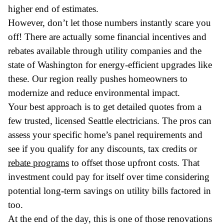
higher end of estimates.
However, don’t let those numbers instantly scare you
off! There are actually some financial incentives and
rebates available through utility companies and the
state of Washington for energy-efficient upgrades like
these. Our region really pushes homeowners to
modernize and reduce environmental impact.
Your best approach is to get detailed quotes from a
few trusted, licensed Seattle electricians. The pros can
assess your specific home’s panel requirements and
see if you qualify for any discounts, tax credits or
rebate programs
to offset those upfront costs. That
investment could pay for itself over time considering
potential long-term savings on utility bills factored in
too.
At the end of the day, this is one of those renovations