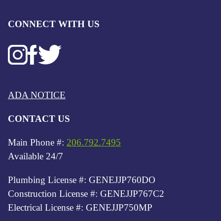
CONNECT WITH US
ADA NOTICE
CONTACT US
Main Phone #:
206.792.7495
Available 24/7
Plumbing License #: GENEJJP760DO
Construction License #: GENEJJP767C2
Electrical License #: GENEJJP750MP