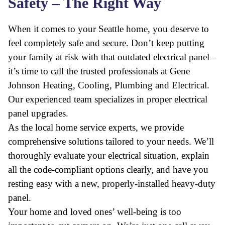
Safety – The Right Way
When it comes to your Seattle home, you deserve to
feel completely safe and secure. Don’t keep putting
your family at risk with that outdated electrical panel –
it’s time to call the trusted professionals at Gene
Johnson Heating, Cooling, Plumbing and Electrical.
Our experienced team specializes in proper electrical
panel upgrades.
As the local home service experts, we provide
comprehensive solutions tailored to your needs. We’ll
thoroughly evaluate your electrical situation, explain
all the code-compliant options clearly, and have you
resting easy with a new, properly-installed heavy-duty
panel.
Your home and loved ones’ well-being is too