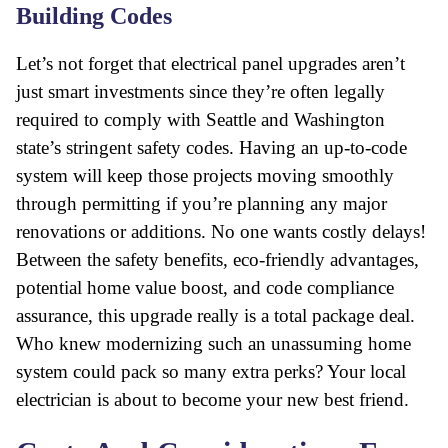
Building Codes
Let’s not forget that electrical panel upgrades aren’t
just smart investments since they’re often legally
required to comply with Seattle and Washington
state’s stringent safety codes. Having an up-to-code
system will keep those projects moving smoothly
through permitting if you’re planning any major
renovations or additions. No one wants costly delays!
Between the safety benefits, eco-friendly advantages,
potential home value boost, and code compliance
assurance, this upgrade really is a total package deal.
Who knew modernizing such an unassuming home
system could pack so many extra perks? Your local
electrician is about to become your new best friend.