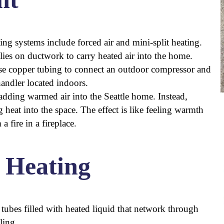
 systems include forced air and mini-split heating.
elies on ductwork to carry heated air into the home.
use copper tubing to connect an outdoor compressor and
handler located indoors.
y adding warmed air into the Seattle home. Instead,
heat into the space. The effect is like feeling warmth
 fire in a fireplace.
 Heating
r tubes filled with heated liquid that network through
ling.