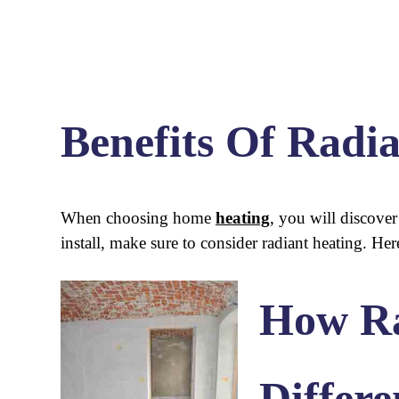
Benefits Of Radi
When choosing home
heating
, you will discove
install, make sure to consider radiant heating. He
How Ra
Differe