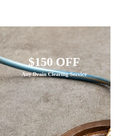
$150 OFF
Any Drain Clearing Service
If We 