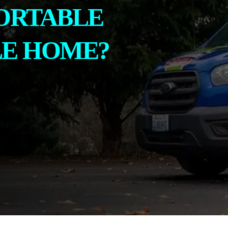
ORTABLE
LE HOME?