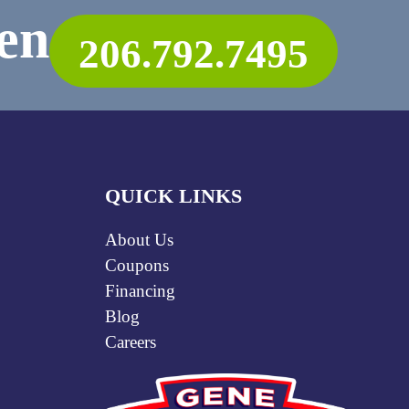
en
206.792.7495
QUICK LINKS
About Us
Coupons
Financing
Blog
Careers