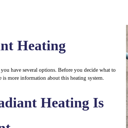
ant Heating
r you have several options. Before you decide what to
re is more information about this heating system.
diant Heating Is
nt