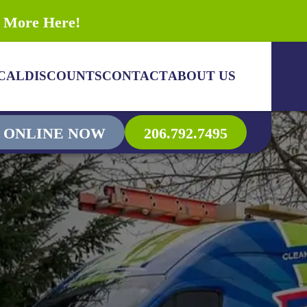
n More Here!
CAL
DISCOUNTS
CONTACT
ABOUT US
 ONLINE NOW
206.792.7495