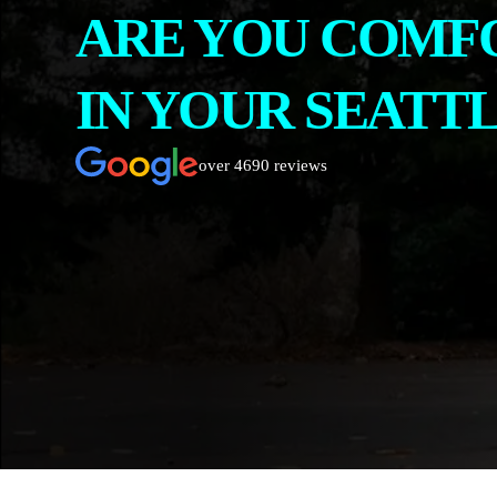
ARE YOU COMF
CONTACT
ABOUT US
IN YOUR SEATT
over 4690 reviews