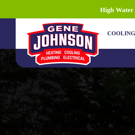
High Water 
COOLIN
COOLING
HEATING
PLUMBING
DRAIN & SEWER
ELECTRICAL
DISCOUNTS