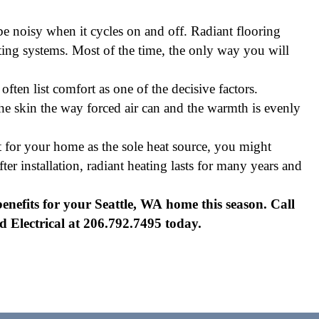
be noisy when it cycles on and off. Radiant flooring
ng systems. Most of the time, the only way you will
ften list comfort as one of the decisive factors.
 the skin the way forced air can and the warmth is evenly
ht for your home as the sole heat source, you might
er installation, radiant heating lasts for many years and
enefits for your Seattle, WA home this season. Call
Electrical at 206.792.7495 today.