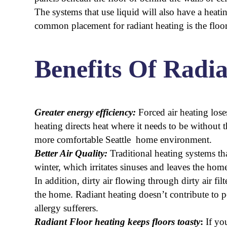
The systems that use liquid will also have a heati
common placement for radiant heating is the floor
Benefits Of Radi
Greater energy efficiency:
Forced air heating lose
heating directs heat where it needs to be without 
more comfortable Seattle home environment.
Better Air Quality:
Traditional heating systems th
winter, which irritates sinuses and leaves the hom
In addition, dirty air flowing through dirty air fil
the home. Radiant heating doesn’t contribute to p
allergy sufferers.
Radiant Floor heating keeps floors toasty
:
If yo