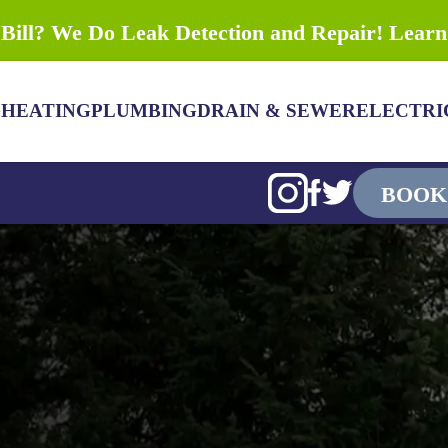
Bill? We Do Leak Detection and Repair! Lear
G
HEATING
PLUMBING
DRAIN & SEWER
ELECTRI
BOOK