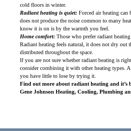
cold floors in winter.
Radiant heating is quiet:
Forced air heating can 
does not produce the noise common to many heati
know it is on is by the warmth you feel.
Home comfort:
Those who prefer radiant heating o
Radiant heating feels natural, it does not dry out
distributed throughout the space.
If you are not sure whether radiant heating is rig
consider combining it with other heating types. Aft
you have little to lose by trying it.
Find out more about radiant heating and it’s b
Gene Johnson Heating, Cooling, Plumbing and 