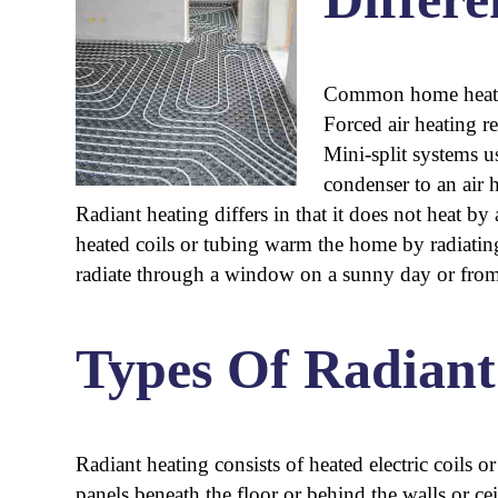
Common home heating
Forced air heating r
Mini-split systems 
condenser to an air 
Radiant heating differs in that it does not heat b
heated coils or tubing warm the home by radiating 
radiate through a window on a sunny day or from a
Types Of Radiant
Radiant heating consists of heated electric coils o
panels beneath the floor or behind the walls or cei