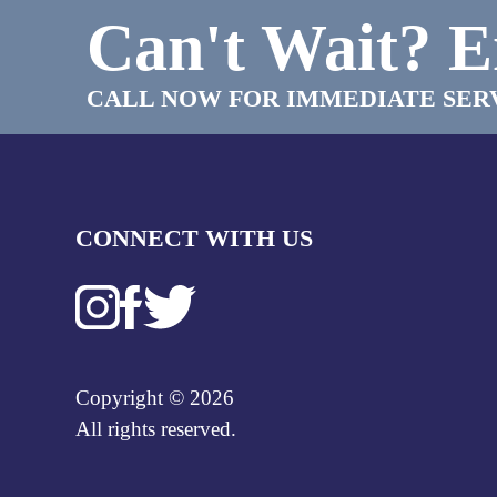
Can't Wait?
E
CALL NOW FOR IMMEDIATE SER
CONNECT WITH US
Copyright © 2026
All rights reserved.