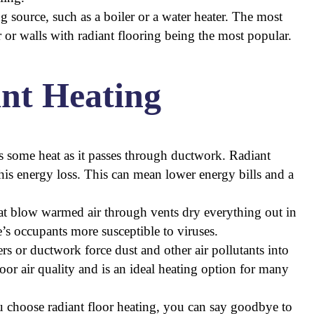
ng source, such as a boiler or a water heater. The most
 or walls with radiant flooring being the most popular.
ant Heating
s some heat as it passes through ductwork. Radiant
this energy loss. This can mean lower energy bills and a
at blow warmed air through vents dry everything out in
e’s occupants more susceptible to viruses.
ters or ductwork force dust and other air pollutants into
oor air quality and is an ideal heating option for many
u choose radiant floor heating, you can say goodbye to