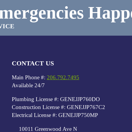
mergencies Happ
VICE
CONTACT US
Main Phone #:
206.792.7495
Available 24/7
Plumbing License #: GENEJJP760DO
Construction License #: GENEJJP767C2
Electrical License #: GENEJJP750MP
10011 Greenwood Ave N