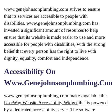
www.genejohnsonplumbing.com strives to ensure
that its services are accessible to people with
disabilities. www.genejohnsonplumbing.com has
invested a significant amount of resources to help
ensure that its website is made easier to use and more
accessible for people with disabilities, with the strong
belief that every person has the right to live with
dignity, equality, comfort and independence.
Accessibility On
Www.genejohnsonplumbing.co
www.genejohnsonplumbing.com makes available the
UserWay Website Accessibility Widget
that is powered
by a dedicated accessibility server. The software