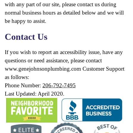
with any part of our site, please contact us during
normal business hours as detailed below and we will
be happy to assist.
Contact Us
If you wish to report an accessibility issue, have any
questions or need assistance, please contact
www.genejohnsonplumbing.com Customer Support
as follows:
Phone Number:
206-792-7495
Last Updated: April 2020.