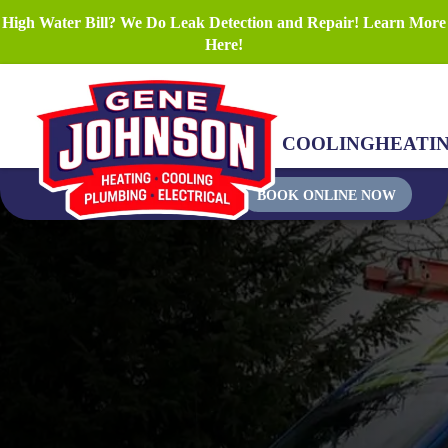
High Water Bill? We Do Leak Detection and Repair! Learn More
Here!
COOLING
HEATI
BOOK ONLINE NOW