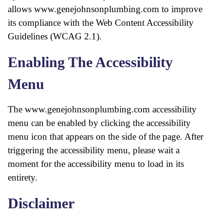
allows www.genejohnsonplumbing.com to improve
its compliance with the Web Content Accessibility
Guidelines (WCAG 2.1).
Enabling The Accessibility
Menu
The www.genejohnsonplumbing.com accessibility
menu can be enabled by clicking the accessibility
menu icon that appears on the side of the page. After
triggering the accessibility menu, please wait a
moment for the accessibility menu to load in its
entirety.
Disclaimer