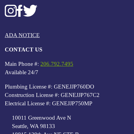
ADA NOTICE
CONTACT US
Main Phone #:
206.792.7495
Available 24/7
Plumbing License #: GENEJJP760DO
Construction License #: GENEJJP767C2
Electrical License #: GENEJJP750MP
10011 Greenwood Ave N
Seattle, WA 98133