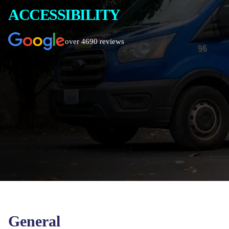
ACCESSIBILITY
over 4690 reviews
General