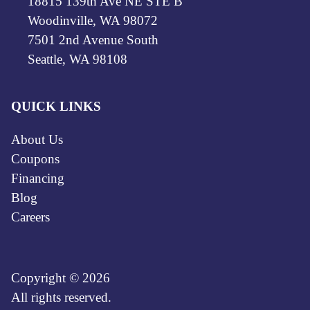
18815 139th Ave NE STE B
Woodinville, WA 98072
7501 2nd Avenue South
Seattle, WA 98108
QUICK LINKS
About Us
Coupons
Financing
Blog
Careers
Copyright © 2026
All rights reserved.