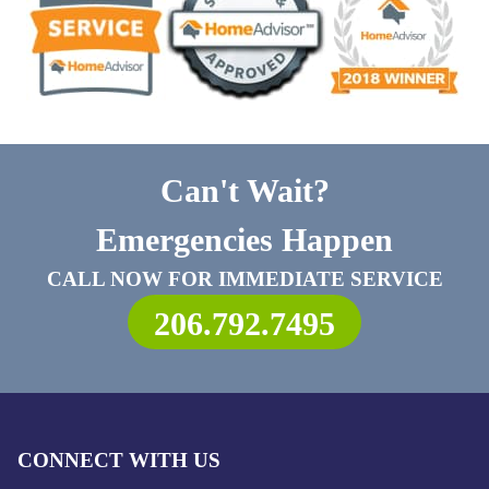
Can't Wait?
Emergencies Happen
CALL NOW FOR IMMEDIATE SERVICE
206.792.7495
CONNECT WITH US