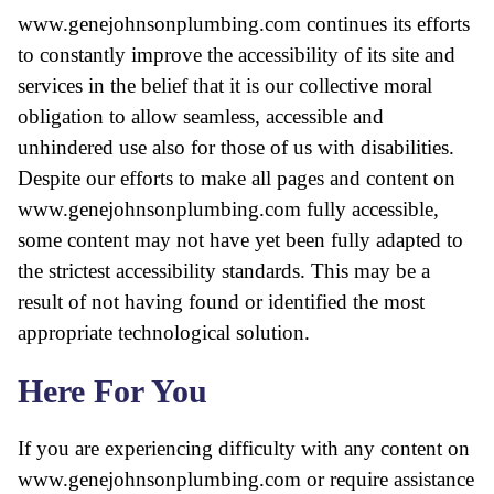
www.genejohnsonplumbing.com continues its efforts
to constantly improve the accessibility of its site and
services in the belief that it is our collective moral
obligation to allow seamless, accessible and
unhindered use also for those of us with disabilities.
Despite our efforts to make all pages and content on
www.genejohnsonplumbing.com fully accessible,
some content may not have yet been fully adapted to
the strictest accessibility standards. This may be a
result of not having found or identified the most
appropriate technological solution.
Here For You
If you are experiencing difficulty with any content on
www.genejohnsonplumbing.com or require assistance