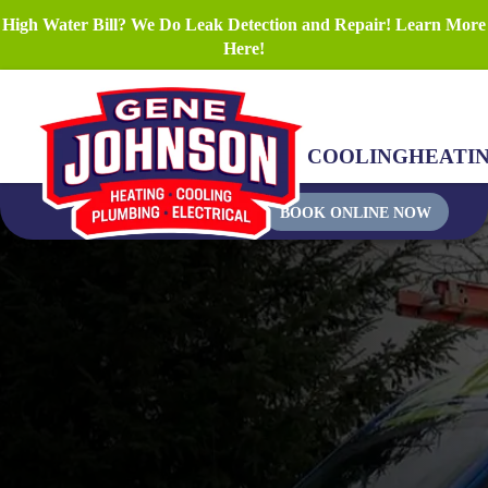
High Water Bill? We Do Leak Detection and Repair! Learn More
Here!
COOLING
HEATI
BOOK ONLINE NOW