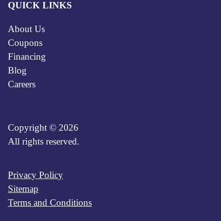
QUICK LINKS
About Us
Coupons
Financing
Blog
Careers
Copyright © 2026
All rights reserved.
Privacy Policy
Sitemap
Terms and Conditions