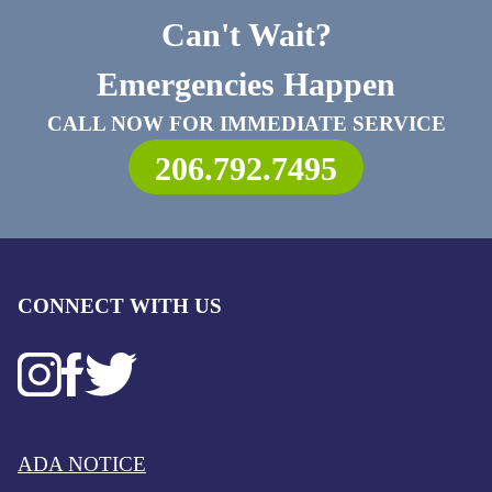
Can't Wait?
Emergencies Happen
CALL NOW FOR IMMEDIATE SERVICE
206.792.7495
CONNECT WITH US
ADA NOTICE