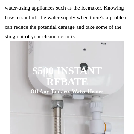
water-using appliances such as the icemaker. Knowing
how to shut off the water supply when there’s a problem
can reduce the potential damage and take some of the
sting out of your cleanup efforts.
$500 INSTANT
REBATE
Off Any Tankless Water Heater