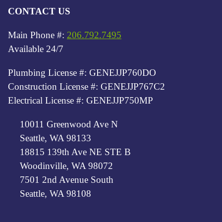
CONTACT US
Main Phone #:
206.792.7495
Available 24/7
Plumbing License #: GENEJJP760DO
Construction License #: GENEJJP767C2
Electrical License #: GENEJJP750MP
10011 Greenwood Ave N
Seattle, WA 98133
18815 139th Ave NE STE B
Woodinville, WA 98072
7501 2nd Avenue South
Seattle, WA 98108