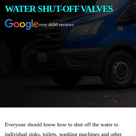
WATER SHUT-OFF VALVES
over 4690 reviews
Everyone should know how to shut off the water to
individual sinks, toilets, washing machines and other