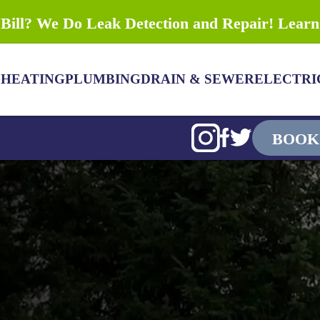
Bill? We Do Leak Detection and Repair! Lear
G
HEATING
PLUMBING
DRAIN & SEWER
ELECTRI
BOOK