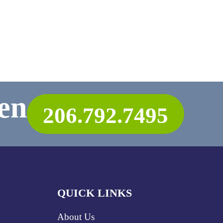
en
206.792.7495
QUICK LINKS
About Us