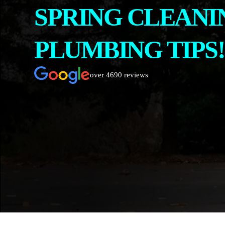
SPRING CLEANI
CONTACT
ABOUT US
PLUMBING TIPS!
over 4690 reviews