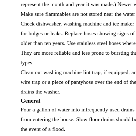
represent the month and year it was made.) Newer wa
Make sure flammables are not stored near the water 
Check dishwasher, washing machine and ice maker 
for bulges or leaks. Replace hoses showing signs o
older than ten years. Use stainless steel hoses where
They are more reliable and less prone to bursting th
types.
Clean out washing machine lint trap, if equipped, a
wire trap or a piece of pantyhose over the end of the
drains the washer.
General
Pour a gallon of water into infrequently used drains 
from entering the house. Slow floor drains should b
the event of a flood.