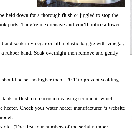
 be held down for a thorough flush or jiggled to stop the
nk parts. They’re inexpensive and you’ll notice a lower
and soak in vinegar or fill a plastic baggie with vinegar;
h a rubber band. Soak overnight then remove and gently
t should be set no higher than 120°F to prevent scalding
r tank to flush out corrosion causing sediment, which
the heater. Check your water heater manufacturer ‘s website
model.
s old. (The first four numbers of the serial number