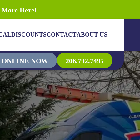
n More Here!
CAL
DISCOUNTS
CONTACT
ABOUT US
 ONLINE NOW
206.792.7495