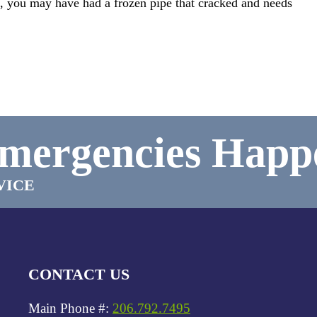
on, you may have had a frozen pipe that cracked and needs
mergencies Happ
VICE
CONTACT US
Main Phone #:
206.792.7495