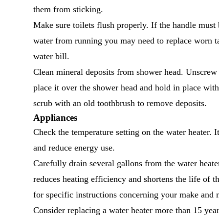
them from sticking.
Make sure toilets flush properly. If the handle must
water from running you may need to replace worn ta
water bill.
Clean mineral deposits from shower head. Unscrew it 
place it over the shower head and hold in place wit
scrub with an old toothbrush to remove deposits.
Appliances
Check the temperature setting on the water heater. I
and reduce energy use.
Carefully drain several gallons from the water heate
reduces heating efficiency and shortens the life of 
for specific instructions concerning your make and 
Consider replacing a water heater more than 15 year