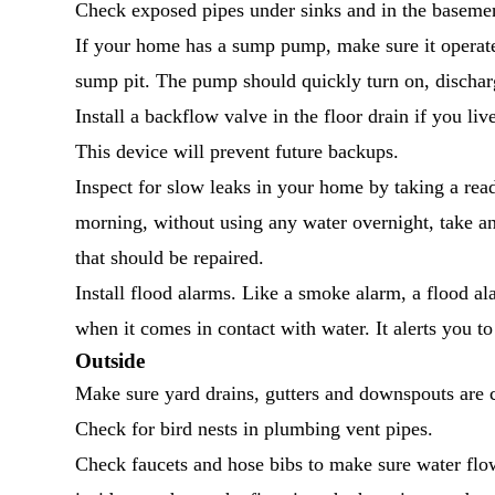
Check exposed pipes under sinks and in the basement
If your home has a sump pump, make sure it operate
sump pit. The pump should quickly turn on, dischar
Install a backflow valve in the floor drain if you 
This device will prevent future backups.
Inspect for slow leaks in your home by taking a re
morning, without using any water overnight, take an
that should be repaired.
Install flood alarms. Like a smoke alarm, a flood al
when it comes in contact with water. It alerts you to
Outside
Make sure yard drains, gutters and downspouts are c
Check for bird nests in plumbing vent pipes.
Check faucets and hose bibs to make sure water flows