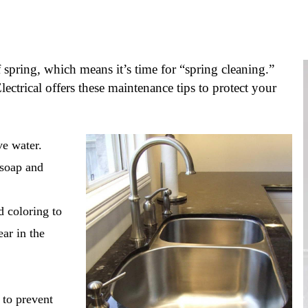
spring, which means it’s time for “spring cleaning.”
trical offers these maintenance tips to protect your
ve water.
 soap and
d coloring to
ear in the
 to prevent