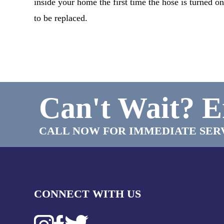
inside your home the first time the hose is turned 
to be replaced.
Can't Wait?
E
CALL NOW FOR IMMEDIATE SER
CONNECT WITH US