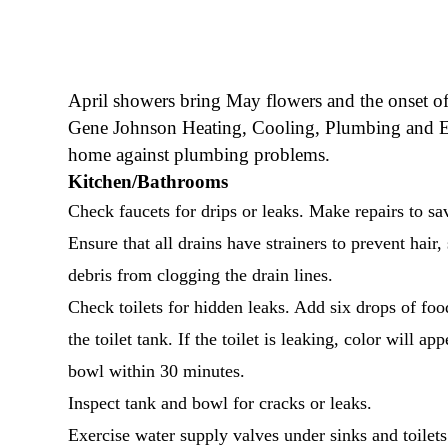
April showers bring May flowers and the onset of 
Gene Johnson Heating, Cooling, Plumbing and Elec
home against plumbing problems.
Kitchen/Bathrooms
Check faucets for drips or leaks. Make repairs to sa
Ensure that all drains have strainers to prevent hair,
debris from clogging the drain lines.
Check toilets for hidden leaks. Add six drops of foo
the toilet tank. If the toilet is leaking, color will app
bowl within 30 minutes.
Inspect tank and bowl for cracks or leaks.
Exercise water supply valves under sinks and toilets