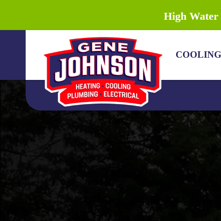
High Water 
COOLIN
COOLING
HEATING
PLUMBING
DRAIN & SEWER
ELECTRICAL
DISCOUNTS