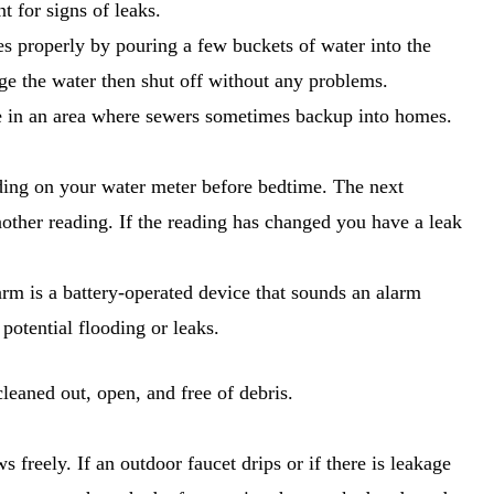
 for signs of leaks.
s properly by pouring a few buckets of water into the
ge the water then shut off without any problems.
live in an area where sewers sometimes backup into homes.
ading on your water meter before bedtime. The next
other reading. If the reading has changed you have a leak
arm is a battery-operated device that sounds an alarm
 potential flooding or leaks.
leaned out, open, and free of debris.
 freely. If an outdoor faucet drips or if there is leakage