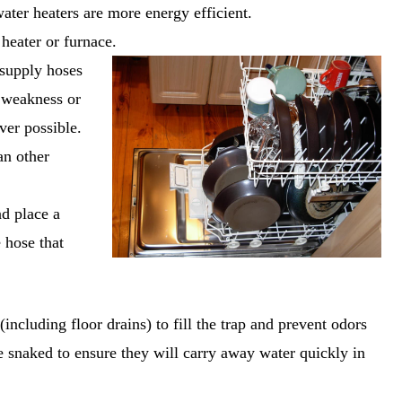
ter heaters are more energy efficient.
heater or furnace.
supply hoses
f weakness or
ver possible.
an other
nd place a
 hose that
(including floor drains) to fill the trap and prevent odors
e snaked to ensure they will carry away water quickly in